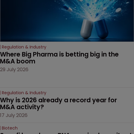
Regulation & Industry
Where Big Pharma is betting big in the 
M&A boom
29 July 2026
Regulation & Industry
Why is 2026 already a record year for 
M&A activity?
17 July 2026
Biotech