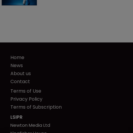
Home
News
About us
Contact
Terms of Use
Privacy Policy
Terms of Subscription
LSIPR
Newton Media Ltd