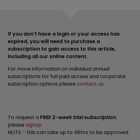
If you don't have a login or your access has
expired, you will need to purchase a
subscription to gain access to this article,
including all our online content.
For more information on individual annual
subscriptions for full paid access and corporate
subscription options please
contact us
.
To request a
FREE 2-
week trial subscription
,
please
signup
.
NOTE - this can take up to 48hrs to be approved.