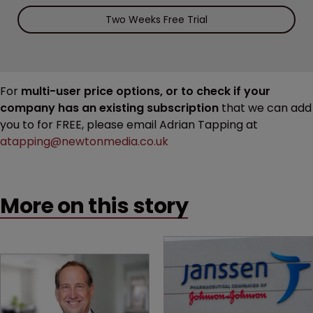
Two Weeks Free Trial
For
multi-user price options, or to check if your
company has an existing subscription
that we can add
you to for FREE, please email Adrian Tapping at
atapping@newtonmedia.co.uk
More on this story