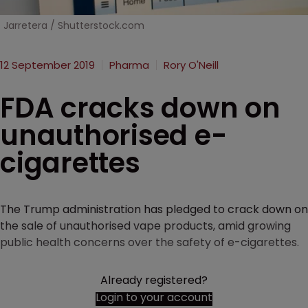
Jarretera / Shutterstock.com
12 September 2019
Pharma
Rory O'Neill
FDA cracks down on
unauthorised e-
cigarettes
The Trump administration has pledged to crack down on
the sale of unauthorised vape products, amid growing
public health concerns over the safety of e-cigarettes.
Already registered?
Login to your account