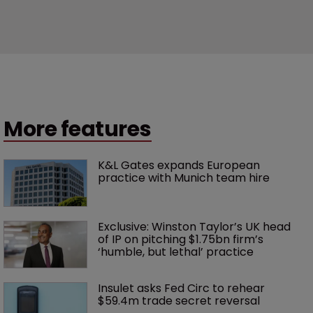
More features
K&L Gates expands European 
practice with Munich team hire
Exclusive: Winston Taylor’s UK head 
of IP on pitching $1.75bn firm’s 
‘humble, but lethal’ practice 
Insulet asks Fed Circ to rehear 
$59.4m trade secret reversal