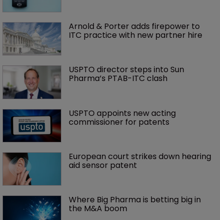
Arnold & Porter adds firepower to 
ITC practice with new partner hire
USPTO director steps into Sun 
Pharma’s PTAB-ITC clash
USPTO appoints new acting 
commissioner for patents
European court strikes down hearing 
aid sensor patent
Where Big Pharma is betting big in 
the M&A boom