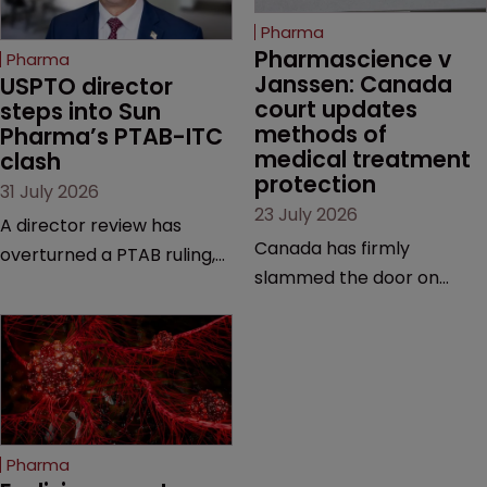
Pharma
Pharmascience v 
Pharma
Janssen: Canada 
USPTO director 
court updates 
steps into Sun 
methods of 
Pharma’s PTAB-ITC 
medical treatment 
clash
protection
31 July 2026
23 July 2026
A director review has
Canada has firmly
overturned a PTAB ruling,
slammed the door on
questioning why it diverged
patenting methods of
from an ITC decision based
medical treatment—but
on the same patent
the battle over what
claims, prior art and
counts as a "medical
evidence.
method" is only just
beginning. Scott
Pharma
MacKendrick of ROBIC