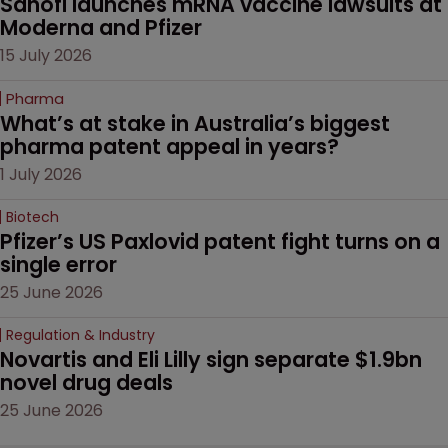
Sanofi launches mRNA vaccine lawsuits at 
Moderna and Pfizer 
15 July 2026
Pharma
What’s at stake in Australia’s biggest 
pharma patent appeal in years?
1 July 2026
Biotech
Pfizer’s US Paxlovid patent fight turns on a 
single error
25 June 2026
Regulation & Industry
Novartis and Eli Lilly sign separate $1.9bn 
novel drug deals
25 June 2026