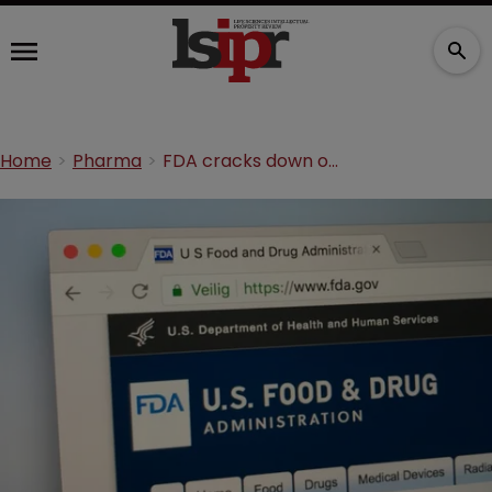
Home
Pharma
FDA cracks down on unauthorised e-cigarettes