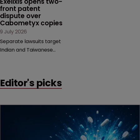
Exelixis opens two-
examines a landmark
front patent 
dispute over 
decision that leaves the
Cabometyx copies
door ajar for future
9 July 2026
litigation over complex
drug-dosing regimens.
Separate lawsuits target
Indian and Taiwanese
pharma companies as
Exelixis seeks to keep rival
cabozantinib products off
Editor's picks
the US market until key
patents expire.