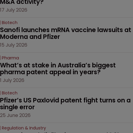
M&A activity?
17 July 2026
Biotech
Sanofi launches mRNA vaccine lawsuits at 
Moderna and Pfizer 
15 July 2026
Pharma
What’s at stake in Australia’s biggest 
pharma patent appeal in years?
1 July 2026
Biotech
Pfizer’s US Paxlovid patent fight turns on a 
single error
25 June 2026
Regulation & Industry