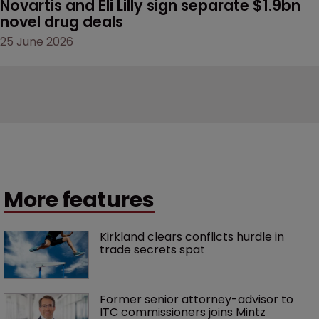
Novartis and Eli Lilly sign separate $1.9bn 
novel drug deals
25 June 2026
More features
Kirkland clears conflicts hurdle in 
trade secrets spat
Former senior attorney-advisor to 
ITC commissioners joins Mintz