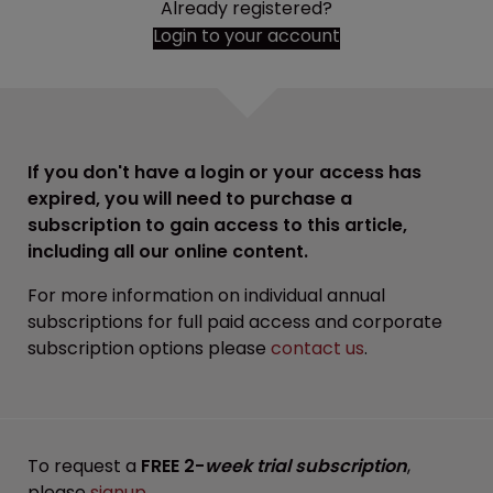
Already registered?
Login to your account
If you don't have a login or your access has
expired, you will need to purchase a
subscription to gain access to this article,
including all our online content.
For more information on individual annual
subscriptions for full paid access and corporate
subscription options please
contact us
.
To request a
FREE 2-
week trial subscription
,
please
signup
.