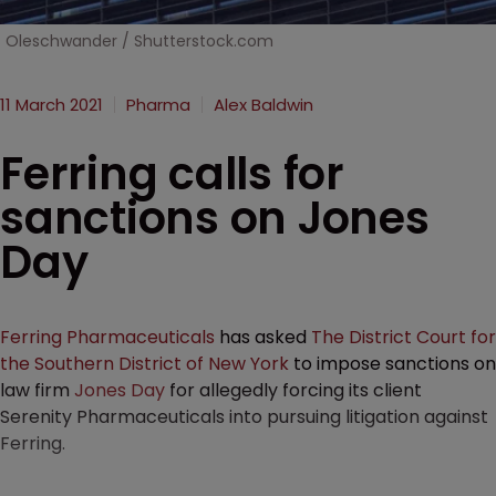
Oleschwander / Shutterstock.com
11 March 2021
Pharma
Alex Baldwin
Ferring calls for
sanctions on Jones
Day
Ferring Pharmaceuticals
has asked
The District Court for
the Southern District of New York
to impose sanctions on
law firm
Jones Day
for allegedly forcing its client
Serenity Pharmaceuticals into pursuing litigation against
Ferring.