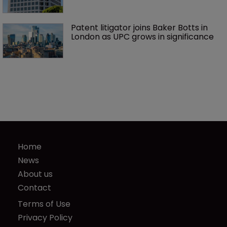
Patent litigator joins Baker Botts in 
London as UPC grows in significance
Home
News
About us
Contact
Terms of Use
Privacy Policy