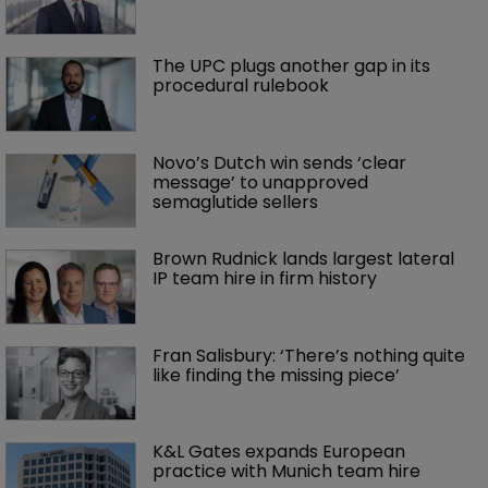
The UPC plugs another gap in its 
procedural rulebook
Novo’s Dutch win sends ‘clear 
message’ to unapproved 
semaglutide sellers
Brown Rudnick lands largest lateral 
IP team hire in firm history
Fran Salisbury: ‘There’s nothing quite 
like finding the missing piece’
K&L Gates expands European 
practice with Munich team hire