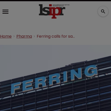
Home
Pharma
Ferring calls for sanctions on Jones Day