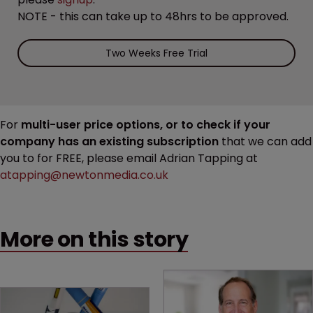
NOTE - this can take up to 48hrs to be approved.
Two Weeks Free Trial
For
multi-user price options, or to check if your
company has an existing subscription
that we can add
you to for FREE, please email Adrian Tapping at
atapping@newtonmedia.co.uk
More on this story