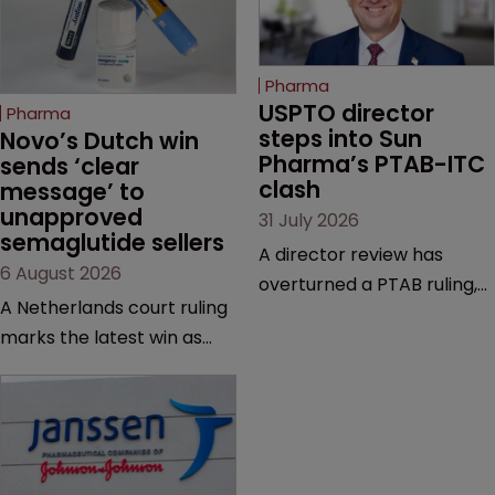
Pharma
USPTO director 
Pharma
steps into Sun 
Novo’s Dutch win 
Pharma’s PTAB-ITC 
sends ‘clear 
clash
message’ to 
unapproved 
31 July 2026
semaglutide sellers
A director review has
6 August 2026
overturned a PTAB ruling,
A Netherlands court ruling
questioning why it diverged
marks the latest win as
from an ITC decision based
Novo Nordisk ramps up
on the same patent
efforts to protect
claims, prior art and
semaglutide from
evidence.
unapproved products,
copycats and an