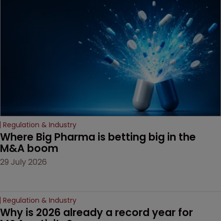
examines a landmark
decision that leaves the
door ajar for future
litigation over complex
drug-dosing regimens.
Regulation & Industry
Where Big Pharma is betting big in the 
M&A boom
29 July 2026
Regulation & Industry
Why is 2026 already a record year for 