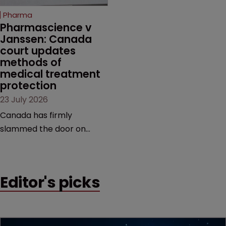
increasingly competitive
Pharma
market.
Pharmascience v 
Janssen: Canada 
court updates 
methods of 
medical treatment 
protection
23 July 2026
Canada has firmly
slammed the door on
patenting methods of
medical treatment—but
the battle over what
Editor's picks
counts as a "medical
method" is only just
beginning. Scott
MacKendrick of ROBIC