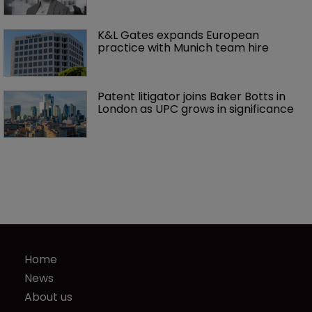
K&L Gates expands European 
practice with Munich team hire
Patent litigator joins Baker Botts in 
London as UPC grows in significance
Home
News
About us