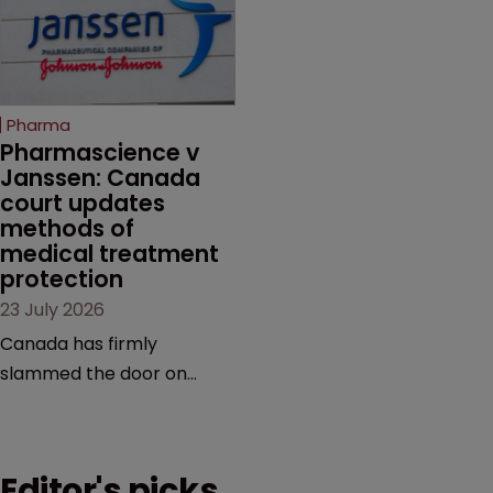
claims, prior art and
semaglutide from
evidence.
unapproved products,
copycats and an
increasingly competitive
Pharma
market.
Pharmascience v 
Janssen: Canada 
court updates 
methods of 
medical treatment 
protection
23 July 2026
Canada has firmly
slammed the door on
patenting methods of
medical treatment—but
the battle over what
Editor's picks
counts as a "medical