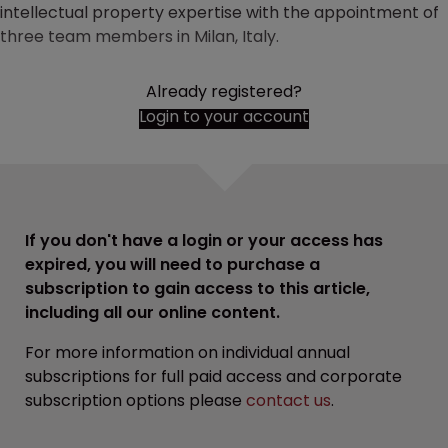
intellectual property expertise with the appointment of
three team members in Milan, Italy.
Already registered?
Login to your account
If you don't have a login or your access has
expired, you will need to purchase a
subscription to gain access to this article,
including all our online content.
For more information on individual annual
subscriptions for full paid access and corporate
subscription options please
contact us
.