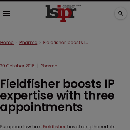
Home
Pharma
Fieldfisher boosts IP expertise with three appointments
20 October 2016
Pharma
Fieldfisher boosts IP
expertise with three
appointments
European law firm
Fieldfisher
has strengthened its