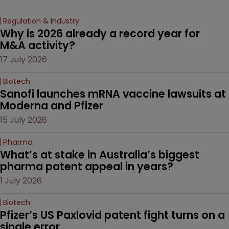
Regulation & Industry
Why is 2026 already a record year for 
M&A activity?
17 July 2026
Biotech
Sanofi launches mRNA vaccine lawsuits at 
Moderna and Pfizer 
15 July 2026
Pharma
What’s at stake in Australia’s biggest 
pharma patent appeal in years?
1 July 2026
Biotech
Pfizer’s US Paxlovid patent fight turns on a 
single error