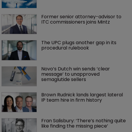
Former senior attorney-advisor to 
ITC commissioners joins Mintz
The UPC plugs another gap in its 
procedural rulebook
Novo’s Dutch win sends ‘clear 
message’ to unapproved 
semaglutide sellers
Brown Rudnick lands largest lateral 
IP team hire in firm history
Fran Salisbury: ‘There’s nothing quite 
like finding the missing piece’