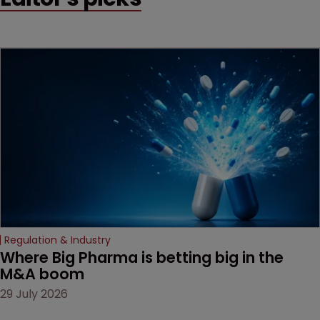
method" is only just
beginning. Scott
MacKendrick of ROBIC
examines a landmark
decision that leaves the
door ajar for future
litigation over complex
drug-dosing regimens.
Regulation & Industry
Where Big Pharma is betting big in the 
M&A boom
29 July 2026