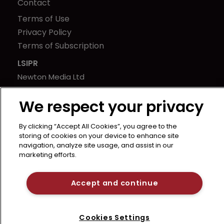
Contact
Terms of Use
Privacy Policy
Terms of Subscription
LSIPR
Newton Media Ltd
Kingfisher House
We respect your privacy
21-23 Elmfield Road
BR1 1LT
By clicking “Accept All Cookies”, you agree to the
United Kingdom
storing of cookies on your device to enhance site
navigation, analyze site usage, and assist in our
marketing efforts.
Accept and continue
Cookies Settings