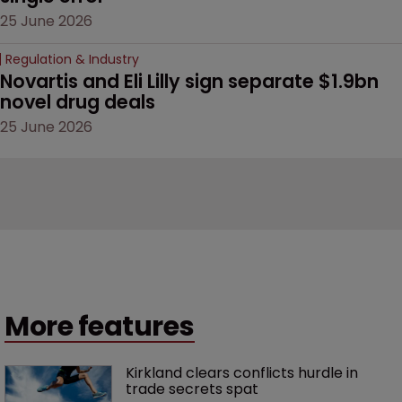
25 June 2026
Regulation & Industry
Novartis and Eli Lilly sign separate $1.9bn 
novel drug deals
25 June 2026
More features
Kirkland clears conflicts hurdle in 
trade secrets spat