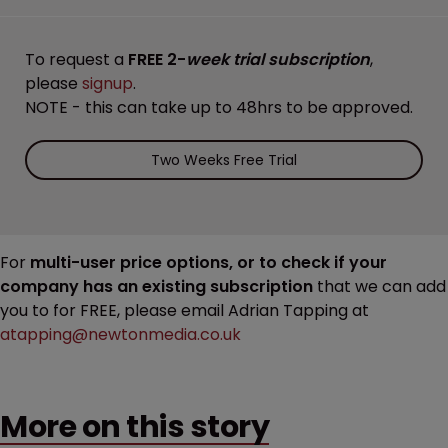
To request a
FREE 2-
week trial subscription
,
please
signup
.
NOTE - this can take up to 48hrs to be approved.
Two Weeks Free Trial
For
multi-user price options, or to check if your
company has an existing subscription
that we can add
you to for FREE, please email Adrian Tapping at
atapping@newtonmedia.co.uk
More on this story