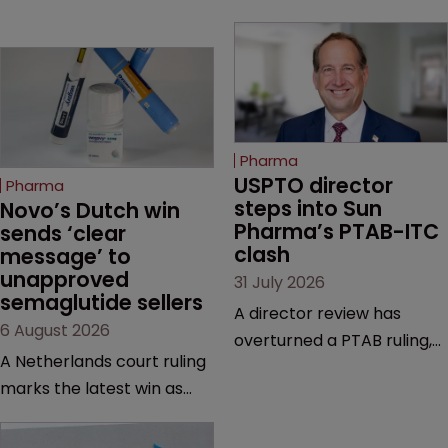
Pharma
USPTO director 
Pharma
steps into Sun 
Novo’s Dutch win 
Pharma’s PTAB-ITC 
sends ‘clear 
clash
message’ to 
unapproved 
31 July 2026
semaglutide sellers
A director review has
6 August 2026
overturned a PTAB ruling,
A Netherlands court ruling
questioning why it diverged
marks the latest win as
from an ITC decision based
Novo Nordisk ramps up
on the same patent
efforts to protect