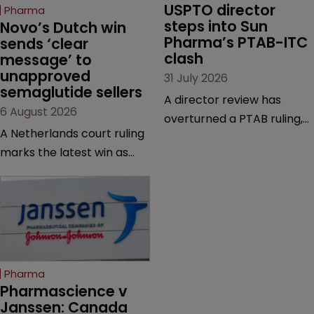
USPTO director 
Pharma
steps into Sun 
Novo’s Dutch win 
Pharma’s PTAB-ITC 
sends ‘clear 
clash
message’ to 
unapproved 
31 July 2026
semaglutide sellers
A director review has
6 August 2026
overturned a PTAB ruling,
A Netherlands court ruling
questioning why it diverged
marks the latest win as
from an ITC decision based
Novo Nordisk ramps up
on the same patent
efforts to protect
claims, prior art and
semaglutide from
evidence.
unapproved products,
copycats and an
increasingly competitive
Pharma
market.
Pharmascience v 
Janssen: Canada 