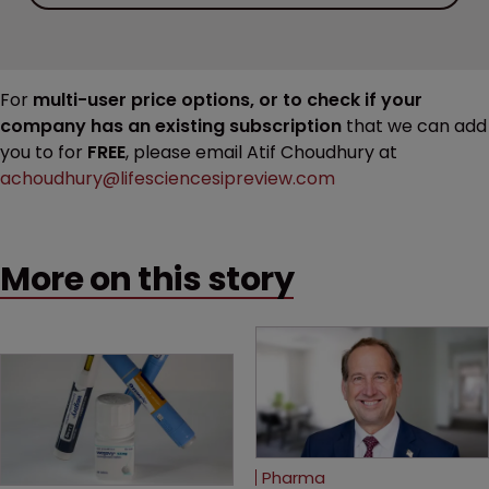
For
multi-user price options, or to check if your
company has an existing subscription
that we can add
you to for
FREE
, please email Atif Choudhury at
achoudhury@lifesciencesipreview.com
More on this story
Pharma