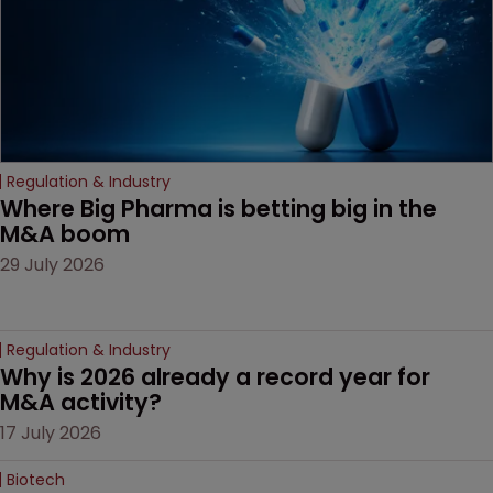
litigation over complex
drug-dosing regimens.
Regulation & Industry
Where Big Pharma is betting big in the 
M&A boom
29 July 2026
Regulation & Industry
Why is 2026 already a record year for 
M&A activity?
17 July 2026
Biotech