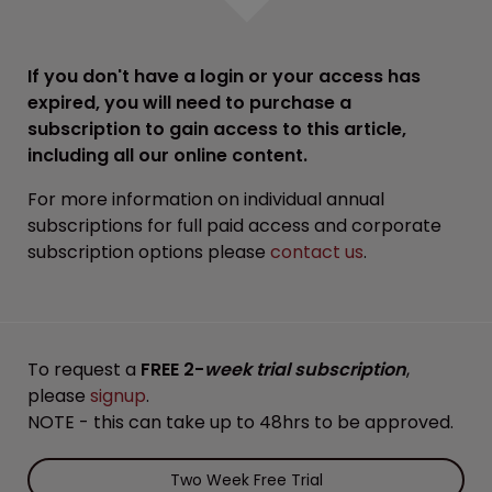
If you don't have a login or your access has
expired, you will need to purchase a
subscription to gain access to this article,
including all our online content.
For more information on individual annual
subscriptions for full paid access and corporate
subscription options please
contact us
.
To request a
FREE 2-
week trial subscription
,
please
signup
.
NOTE - this can take up to 48hrs to be approved.
Two Week Free Trial