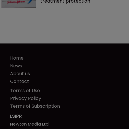
treatment protection
Home
News
About us
Contact
Terms of Use
Privacy Policy
Terms of Subscription
LSIPR
Newton Media Ltd