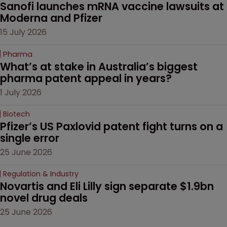
Sanofi launches mRNA vaccine lawsuits at 
Moderna and Pfizer 
15 July 2026
Pharma
What’s at stake in Australia’s biggest 
pharma patent appeal in years?
1 July 2026
Biotech
Pfizer’s US Paxlovid patent fight turns on a 
single error
25 June 2026
Regulation & Industry
Novartis and Eli Lilly sign separate $1.9bn 
novel drug deals
25 June 2026