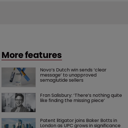
More features
Novo’s Dutch win sends ‘clear 
message’ to unapproved 
semaglutide sellers
Fran Salisbury: ‘There’s nothing quite 
like finding the missing piece’
Patent litigator joins Baker Botts in 
London as UPC grows in significance