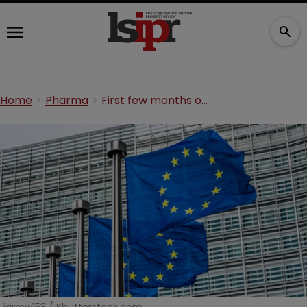
Home
Pharma
First few months of the Unified Patent Court: a review