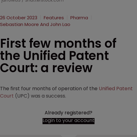
jarrow153 / Shutterstock.com
26 October 2023
Features
Pharma
Sebastian Moore And John Lao
First few months of
the Unified Patent
Court: a review
The first four months of operation of the
Unified Patent
Court
(UPC) was a success.
Already registered?
Login to your account