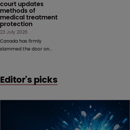
court updates 
methods of 
medical treatment 
protection
23 July 2026
Canada has firmly
slammed the door on
patenting methods of
medical treatment—but
the battle over what
Editor's picks
counts as a "medical
method" is only just
beginning. Scott
MacKendrick of ROBIC
examines a landmark
decision that leaves the
door ajar for future