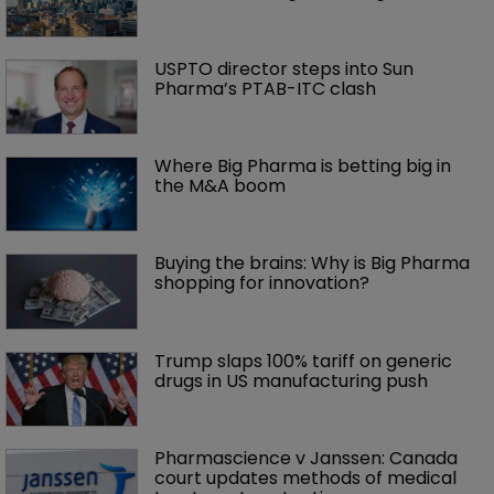
USPTO director steps into Sun 
Pharma’s PTAB-ITC clash
Where Big Pharma is betting big in 
the M&A boom
Buying the brains: Why is Big Pharma 
shopping for innovation?
Trump slaps 100% tariff on generic 
drugs in US manufacturing push
Pharmascience v Janssen: Canada 
court updates methods of medical 