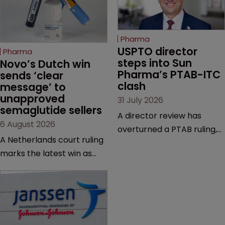
Pharma
USPTO director 
Pharma
steps into Sun 
Novo’s Dutch win 
Pharma’s PTAB-ITC 
sends ‘clear 
clash
message’ to 
unapproved 
31 July 2026
semaglutide sellers
A director review has
6 August 2026
overturned a PTAB ruling,
A Netherlands court ruling
questioning why it diverged
marks the latest win as
from an ITC decision based
Novo Nordisk ramps up
on the same patent
efforts to protect
claims, prior art and
semaglutide from
evidence.
unapproved products,
copycats and an