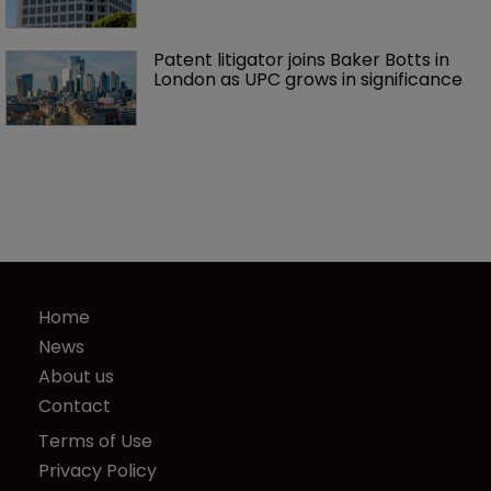
Patent litigator joins Baker Botts in 
London as UPC grows in significance
Home
News
About us
Contact
Terms of Use
Privacy Policy