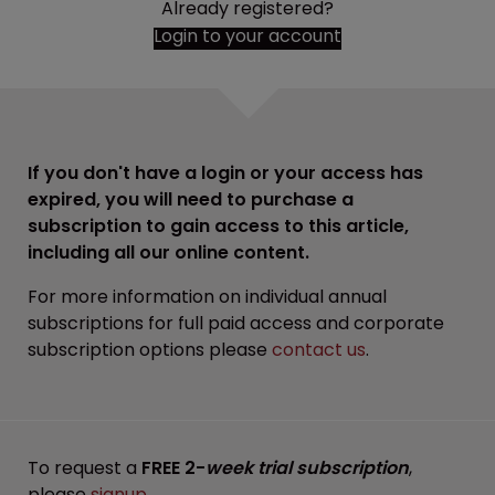
Already registered?
Login to your account
If you don't have a login or your access has
expired, you will need to purchase a
subscription to gain access to this article,
including all our online content.
For more information on individual annual
subscriptions for full paid access and corporate
subscription options please
contact us
.
To request a
FREE 2-
week trial subscription
,
please
signup
.