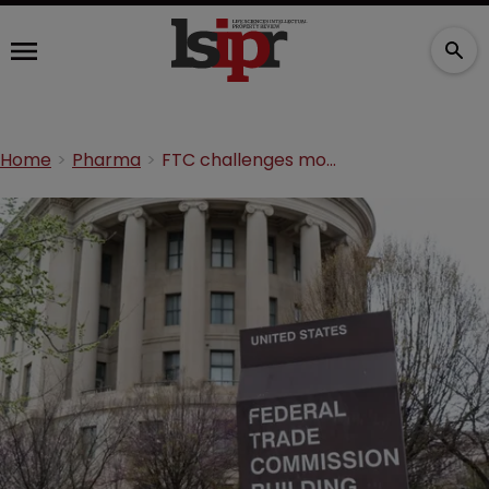
Home
Pharma
FTC challenges more than 100 pharma patents