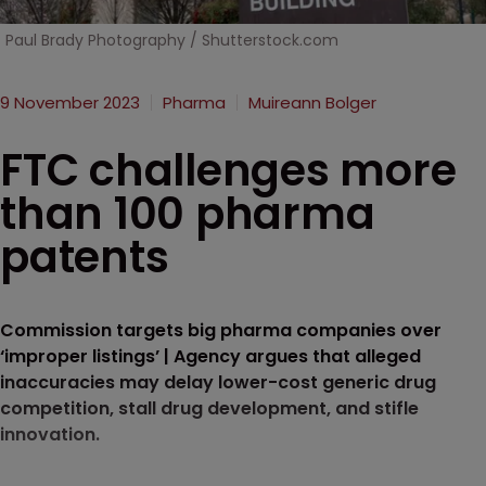
Paul Brady Photography / Shutterstock.com
9 November 2023
Pharma
Muireann Bolger
FTC challenges more
than 100 pharma
patents
Commission targets big pharma companies over
‘improper listings’ | Agency argues that alleged
inaccuracies may delay lower-cost generic drug
competition, stall drug development, and stifle
innovation.