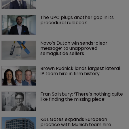
The UPC plugs another gap in its 
procedural rulebook
Novo’s Dutch win sends ‘clear 
message’ to unapproved 
semaglutide sellers
Brown Rudnick lands largest lateral 
IP team hire in firm history
Fran Salisbury: ‘There’s nothing quite 
like finding the missing piece’
K&L Gates expands European 
practice with Munich team hire