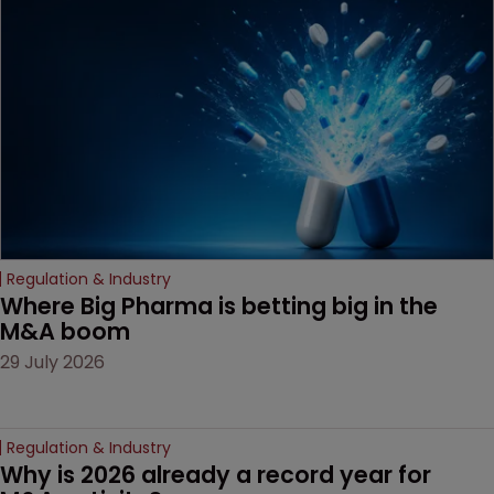
examines a landmark
decision that leaves the
door ajar for future
litigation over complex
drug-dosing regimens.
Regulation & Industry
Where Big Pharma is betting big in the 
M&A boom
29 July 2026
Regulation & Industry
Why is 2026 already a record year for 