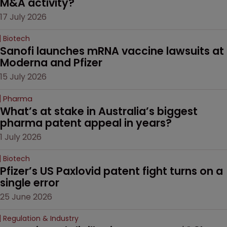
M&A activity?
17 July 2026
Biotech
Sanofi launches mRNA vaccine lawsuits at 
Moderna and Pfizer 
15 July 2026
Pharma
What’s at stake in Australia’s biggest 
pharma patent appeal in years?
1 July 2026
Biotech
Pfizer’s US Paxlovid patent fight turns on a 
single error
25 June 2026
Regulation & Industry