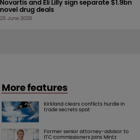
Novartis and Eli Lilly sign separate $1.9bn 
novel drug deals
25 June 2026
More features
Kirkland clears conflicts hurdle in 
trade secrets spat
Former senior attorney-advisor to 
ITC commissioners joins Mintz