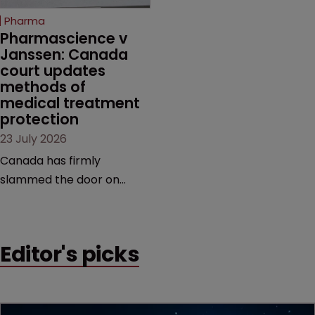
increasingly competitive
Pharma
market.
Pharmascience v 
Janssen: Canada 
court updates 
methods of 
medical treatment 
protection
23 July 2026
Canada has firmly
slammed the door on
patenting methods of
medical treatment—but
the battle over what
Editor's picks
counts as a "medical
method" is only just
beginning. Scott
MacKendrick of ROBIC