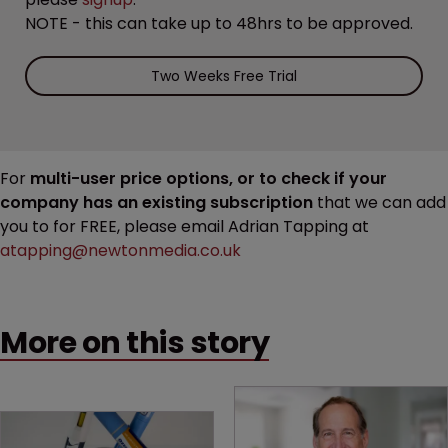
NOTE - this can take up to 48hrs to be approved.
Two Weeks Free Trial
For
multi-user price options, or to check if your
company has an existing subscription
that we can add
you to for FREE, please email Adrian Tapping at
atapping@newtonmedia.co.uk
More on this story