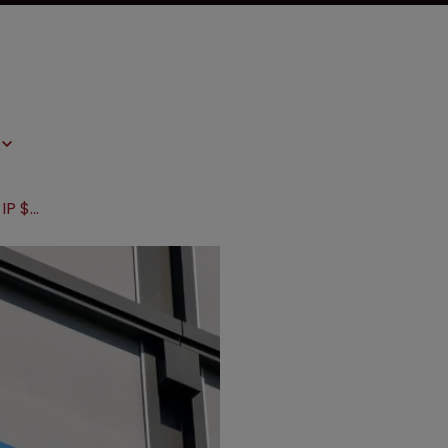
FTC sues to bar Amgen from major IP $28bn acquisition