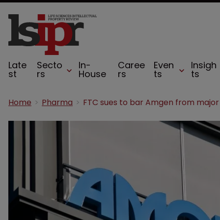
Late
Secto
In-
Caree
Even
Insigh
st
rs
House
rs
ts
ts
Home
Pharma