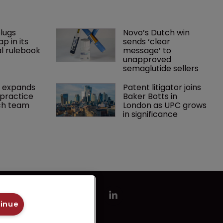
lugs 
Novo’s Dutch win 
p in its 
sends ‘clear 
l rulebook
message’ to 
unapproved 
semaglutide sellers
 expands 
Patent litigator joins 
practice 
Baker Botts in 
ch team 
London as UPC grows 
in significance
tinue