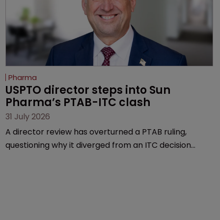
Pharma
USPTO director steps into Sun 
Pharma’s PTAB-ITC clash
31 July 2026
A director review has overturned a PTAB ruling,
questioning why it diverged from an ITC decision
based on the same patent claims, prior art and
evidence.