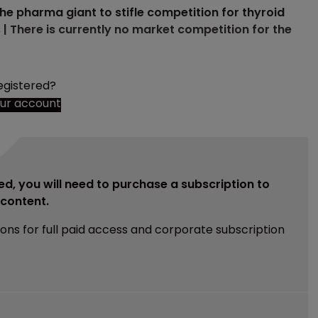
the pharma giant to stifle competition for thyroid
| There is currently no market competition for the
egistered?
our account
ed, you will need to purchase a subscription to
e content.
ions for full paid access and corporate subscription