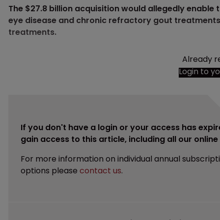
The $27.8 billion acquisition would allegedly enable 
eye disease and chronic refractory gout treatments 
treatments.
Already r
Login to y
If you don't have a login or your access has expir
gain access to this article, including all our onlin
For more information on individual annual subscript
options please
contact us
.