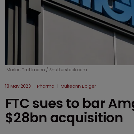
Marlon Trottmann / Shutterstock.com
18 May 2023
Pharma
Muireann Bolger
FTC sues to bar Am
$28bn acquisition