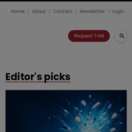
Home
About
Contact
Newsletter
Login
Request Trial
Editor's picks