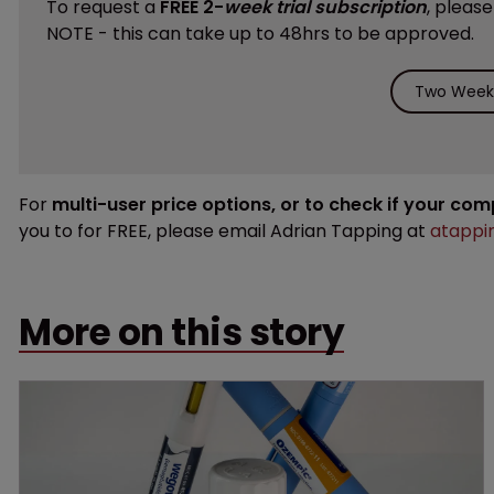
To request a
FREE 2-
week trial subscription
, pleas
NOTE - this can take up to 48hrs to be approved.
Two Weeks
For
multi-user price options, or to check if your co
you to for FREE, please email Adrian Tapping at
atappi
More on this story