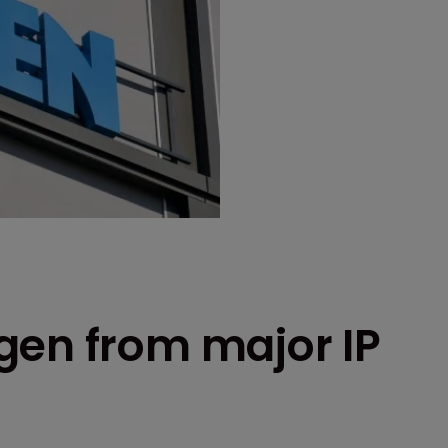
gen from major IP