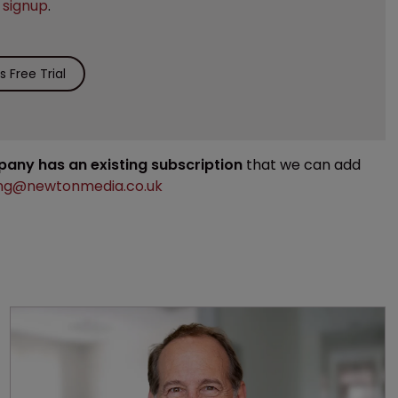
e
signup
.
 Free Trial
mpany has an existing subscription
that we can add
ng@newtonmedia.co.uk