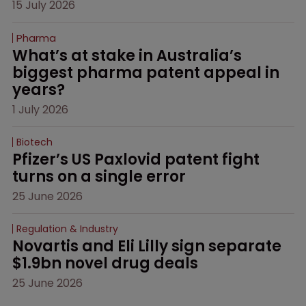
15 July 2026
Pharma
What’s at stake in Australia’s 
biggest pharma patent appeal in 
years?
1 July 2026
Biotech
Pfizer’s US Paxlovid patent fight 
turns on a single error
25 June 2026
Regulation & Industry
Novartis and Eli Lilly sign separate 
$1.9bn novel drug deals
25 June 2026