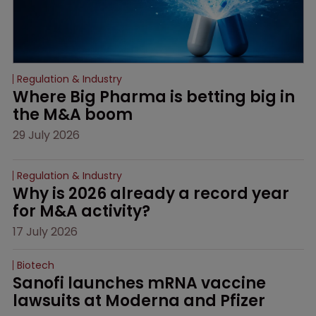
Regulation & Industry
Where Big Pharma is betting big in 
the M&A boom
29 July 2026
Regulation & Industry
Why is 2026 already a record year 
for M&A activity?
17 July 2026
Biotech
Sanofi launches mRNA vaccine 
lawsuits at Moderna and Pfizer 