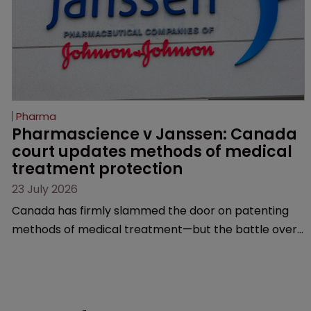
Pharma
Pharmascience v Janssen: Canada 
court updates methods of medical 
treatment protection
23 July 2026
Canada has firmly slammed the door on patenting
methods of medical treatment—but the battle over
what counts as a "medical method" is only just
beginning. Scott MacKendrick of ROBIC examines a
landmark decision that leaves the door ajar for future
litigation over complex drug-dosing regimens.