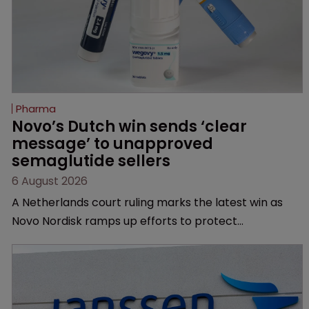
Pharma
Novo’s Dutch win sends ‘clear 
message’ to unapproved 
semaglutide sellers
6 August 2026
A Netherlands court ruling marks the latest win as
Novo Nordisk ramps up efforts to protect
semaglutide from unapproved products, copycats
and an increasingly competitive market.