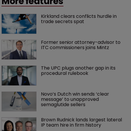
More features
Kirkland clears conflicts hurdle in 
trade secrets spat
Former senior attorney-advisor to 
ITC commissioners joins Mintz
The UPC plugs another gap in its 
procedural rulebook
Novo’s Dutch win sends ‘clear 
message’ to unapproved 
semaglutide sellers
Brown Rudnick lands largest lateral 
IP team hire in firm history