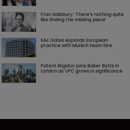
Fran Salisbury: ‘There’s nothing quite 
like finding the missing piece’
K&L Gates expands European 
practice with Munich team hire
Patent litigator joins Baker Botts in 
London as UPC grows in significance