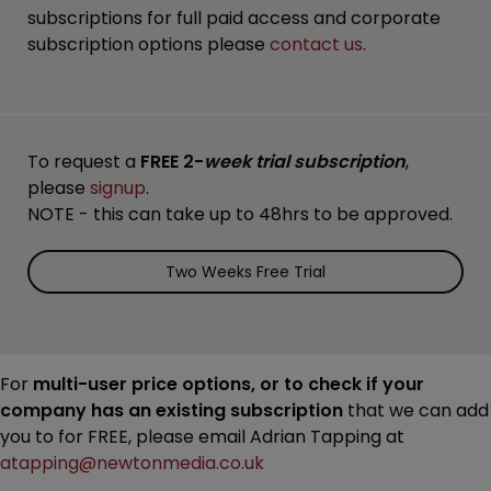
subscriptions for full paid access and corporate
subscription options please
contact us
.
To request a
FREE 2-
week trial subscription
,
please
signup
.
NOTE - this can take up to 48hrs to be approved.
Two Weeks Free Trial
For
multi-user price options, or to check if your
company has an existing subscription
that we can add
you to for FREE, please email Adrian Tapping at
atapping@newtonmedia.co.uk