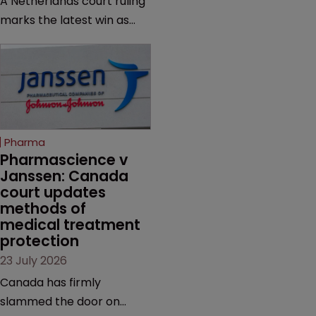
A Netherlands court ruling
questioning why it diverged
marks the latest win as
from an ITC decision based
Novo Nordisk ramps up
on the same patent
efforts to protect
claims, prior art and
semaglutide from
evidence.
unapproved products,
copycats and an
increasingly competitive
Pharma
market.
Pharmascience v 
Janssen: Canada 
court updates 
methods of 
medical treatment 
protection
23 July 2026
Canada has firmly
slammed the door on