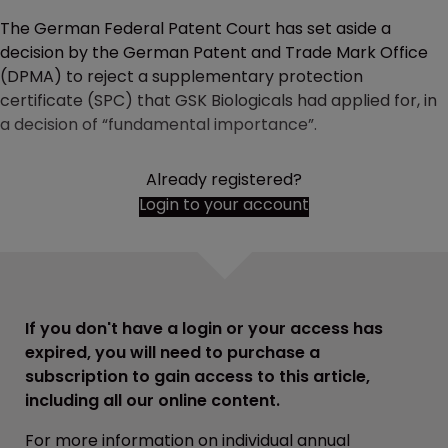
The German Federal Patent Court has set aside a
decision by the German Patent and Trade Mark Office
(DPMA) to reject a supplementary protection
certificate (SPC) that GSK Biologicals had applied for, in
a decision of “fundamental importance”.
Already registered?
Login to your account
If you don't have a login or your access has
expired, you will need to purchase a
subscription to gain access to this article,
including all our online content.
For more information on individual annual