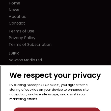
Home
News
About us
Contact
Terms of Use
Privacy Policy
Terms of Subscription
LSIPR
Newton Media Ltd
Kingfisher House
We respect your privacy
21-23 Elmfield Road
BR1 1LT
By clicking “Accept All Cookies”, you agree to the
United Kingdom
storing of cookies on your device to enhance site
navigation, analyze site usage, and assist in our
marketing efforts.