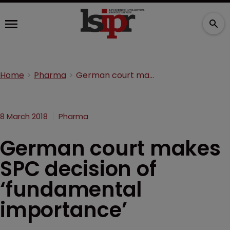
Home
Pharma
German court makes SPC decision of ‘fundamental importance’
8 March 2018
Pharma
German court makes
SPC decision of
‘fundamental
importance’