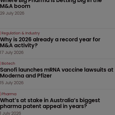
Where Big Pharma is betting big in the 
M&A boom
29 July 2026
Regulation & Industry
Why is 2026 already a record year for 
M&A activity?
17 July 2026
Biotech
Sanofi launches mRNA vaccine lawsuits at 
Moderna and Pfizer 
15 July 2026
Pharma
What’s at stake in Australia’s biggest 
pharma patent appeal in years?
1 July 2026