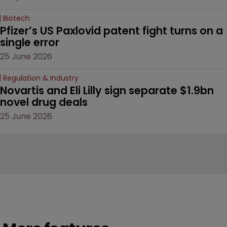
Biotech
Pfizer’s US Paxlovid patent fight turns on a 
single error
25 June 2026
Regulation & Industry
Novartis and Eli Lilly sign separate $1.9bn 
novel drug deals
25 June 2026