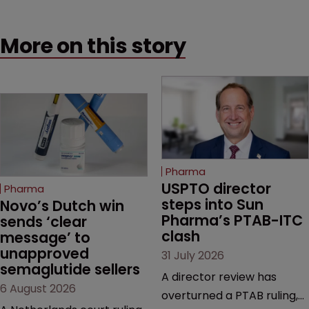
More on this story
Pharma
USPTO director 
Pharma
steps into Sun 
Novo’s Dutch win 
Pharma’s PTAB-ITC 
sends ‘clear 
clash
message’ to 
unapproved 
31 July 2026
semaglutide sellers
A director review has
6 August 2026
overturned a PTAB ruling,