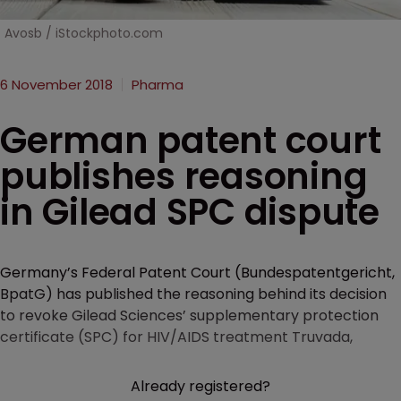
Avosb / iStockphoto.com
6 November 2018
Pharma
German patent court
publishes reasoning
in Gilead SPC dispute
Germany’s Federal Patent Court (Bundespatentgericht,
BpatG) has published the reasoning behind its decision
to revoke Gilead Sciences’ supplementary protection
certificate (SPC) for HIV/AIDS treatment Truvada,
Already registered?