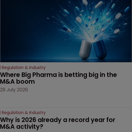
decision that leaves the
door ajar for future
litigation over complex
drug-dosing regimens.
Regulation & Industry
Where Big Pharma is betting big in the 
M&A boom
29 July 2026
Regulation & Industry
Why is 2026 already a record year for 
M&A activity?