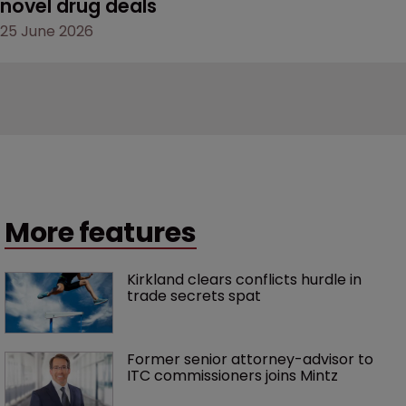
novel drug deals
25 June 2026
More features
Kirkland clears conflicts hurdle in 
trade secrets spat
Former senior attorney-advisor to 
ITC commissioners joins Mintz