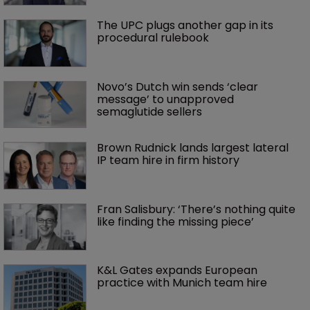
The UPC plugs another gap in its 
procedural rulebook
Novo’s Dutch win sends ‘clear 
message’ to unapproved 
semaglutide sellers
Brown Rudnick lands largest lateral 
IP team hire in firm history
Fran Salisbury: ‘There’s nothing quite 
like finding the missing piece’
K&L Gates expands European 
practice with Munich team hire