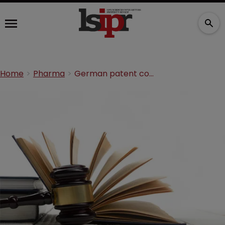
Home
Pharma
German patent court publishes reasoning in Gilead SPC dispute