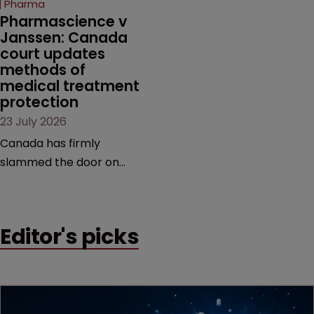
Pharma
market.
Pharmascience v 
Janssen: Canada 
court updates 
methods of 
medical treatment 
protection
23 July 2026
Canada has firmly
slammed the door on
patenting methods of
medical treatment—but
the battle over what
Editor's picks
counts as a "medical
method" is only just
beginning. Scott
MacKendrick of ROBIC
examines a landmark