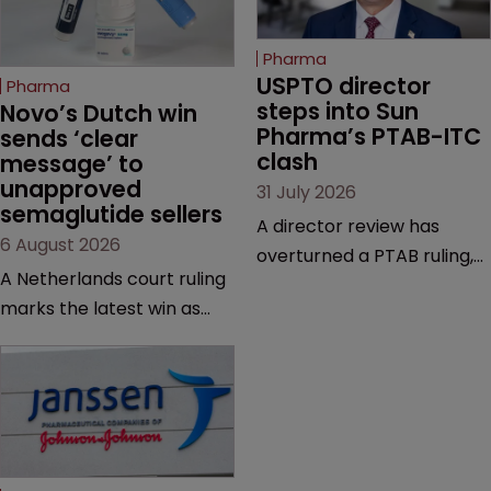
Pharma
USPTO director 
Pharma
steps into Sun 
Novo’s Dutch win 
Pharma’s PTAB-ITC 
sends ‘clear 
clash
message’ to 
unapproved 
31 July 2026
semaglutide sellers
A director review has
6 August 2026
overturned a PTAB ruling,
A Netherlands court ruling
questioning why it diverged
marks the latest win as
from an ITC decision based
Novo Nordisk ramps up
on the same patent
efforts to protect
claims, prior art and
semaglutide from
evidence.
unapproved products,
copycats and an
increasingly competitive