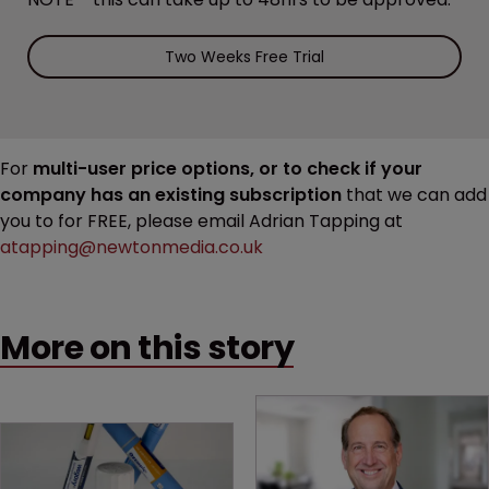
Two Weeks Free Trial
For
multi-user price options, or to check if your
company has an existing subscription
that we can add
you to for FREE, please email Adrian Tapping at
atapping@newtonmedia.co.uk
More on this story