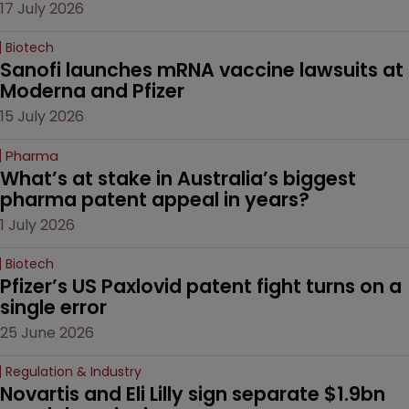
17 July 2026
Biotech
Sanofi launches mRNA vaccine lawsuits at 
Moderna and Pfizer 
15 July 2026
Pharma
What’s at stake in Australia’s biggest 
pharma patent appeal in years?
1 July 2026
Biotech
Pfizer’s US Paxlovid patent fight turns on a 
single error
25 June 2026
Regulation & Industry
Novartis and Eli Lilly sign separate $1.9bn 