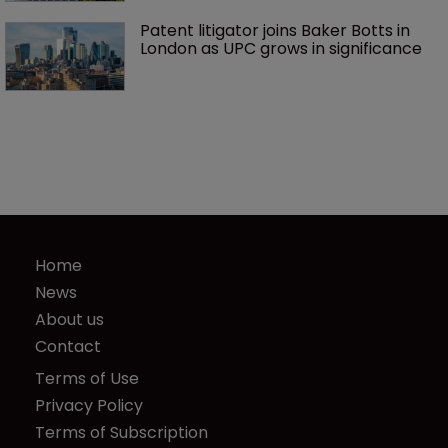
Patent litigator joins Baker Botts in 
London as UPC grows in significance
Home
News
About us
Contact
Terms of Use
Privacy Policy
Terms of Subscription