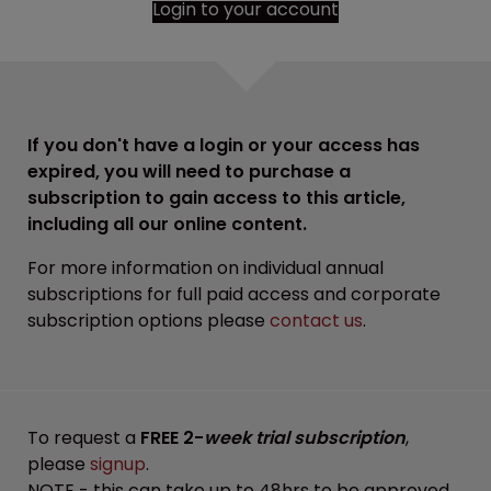
Login to your account
If you don't have a login or your access has
expired, you will need to purchase a
subscription to gain access to this article,
including all our online content.
For more information on individual annual
subscriptions for full paid access and corporate
subscription options please
contact us
.
To request a
FREE 2-
week trial subscription
,
please
signup
.
NOTE - this can take up to 48hrs to be approved.