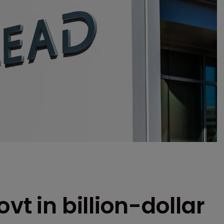
vt in billion-dollar