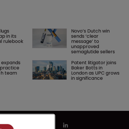
lugs 
Novo’s Dutch win 
p in its 
sends ‘clear 
l rulebook
message’ to 
unapproved 
semaglutide sellers
 expands 
Patent litigator joins 
practice 
Baker Botts in 
ch team 
London as UPC grows 
in significance