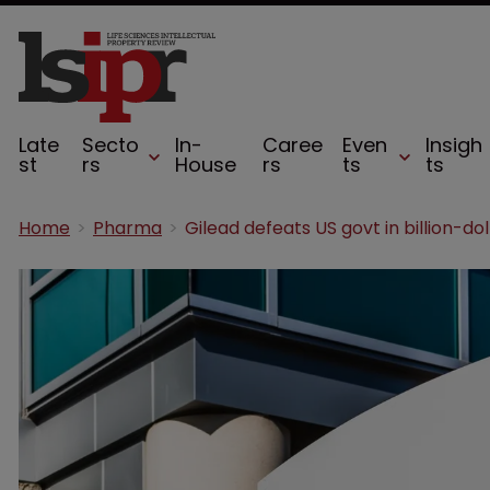
Late
Secto
In-
Caree
Even
Insigh
st
rs
House
rs
ts
ts
Home
Pharma