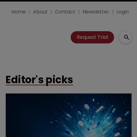
Home
About
Contact
Newsletter
Login
Request Trial
Editor's picks