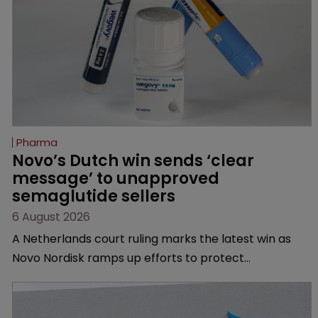
Pharma
Novo’s Dutch win sends ‘clear 
message’ to unapproved 
semaglutide sellers
6 August 2026
A Netherlands court ruling marks the latest win as
Novo Nordisk ramps up efforts to protect
semaglutide from unapproved products, copycats
and an increasingly competitive market.