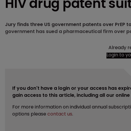
HIV drug patent sui
Jury finds three US government patents over PrEP to 
government has sued a pharmaceutical firm over p
Already r
Login to y
If you don't have a login or your access has expir
gain access to this article, including all our onlin
For more information on individual annual subscript
options please
contact us
.