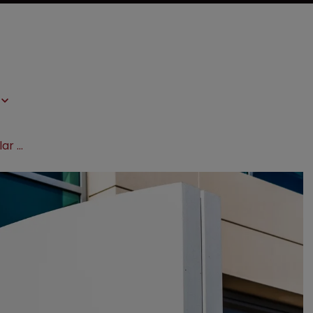
Gilead defeats US govt in billion-dollar HIV drug patent suit