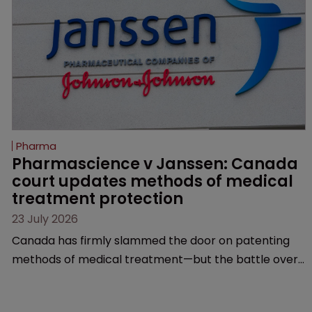
Pharma
Pharmascience v Janssen: Canada 
court updates methods of medical 
treatment protection
23 July 2026
Canada has firmly slammed the door on patenting
methods of medical treatment—but the battle over
what counts as a "medical method" is only just
beginning. Scott MacKendrick of ROBIC examines a