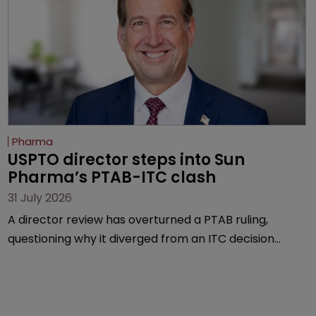
Pharma
USPTO director steps into Sun 
Pharma’s PTAB-ITC clash
31 July 2026
A director review has overturned a PTAB ruling,
questioning why it diverged from an ITC decision
based on the same patent claims, prior art and
evidence.