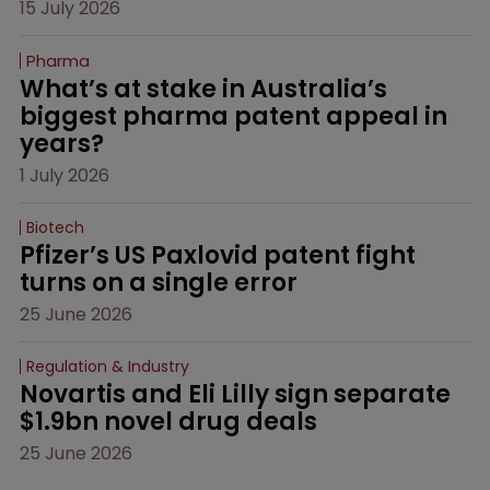
15 July 2026
Pharma
What’s at stake in Australia’s 
biggest pharma patent appeal in 
years?
1 July 2026
Biotech
Pfizer’s US Paxlovid patent fight 
turns on a single error
25 June 2026
Regulation & Industry
Novartis and Eli Lilly sign separate 
$1.9bn novel drug deals
25 June 2026