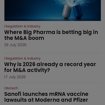
Regulation & Industry
Where Big Pharma is betting big in 
the M&A boom
29 July 2026
Regulation & Industry
Why is 2026 already a record year 
for M&A activity?
17 July 2026
Biotech
Sanofi launches mRNA vaccine 
lawsuits at Moderna and Pfizer 