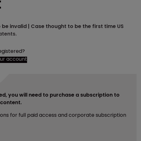
t
be invalid | Case thought to be the first time US
atents.
egistered?
our account
ed, you will need to purchase a subscription to
e content.
ions for full paid access and corporate subscription