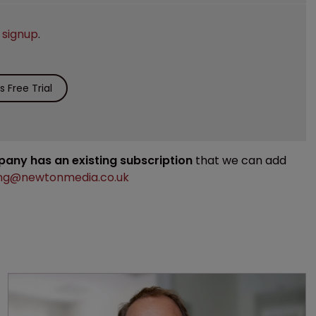
e
signup
.
 Free Trial
mpany has an existing subscription
that we can add
ng@newtonmedia.co.uk