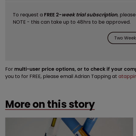
To request a
FREE 2-
week trial subscription
, pleas
NOTE - this can take up to 48hrs to be approved.
Two Weeks
For
multi-user price options, or to check if your co
you to for FREE, please email Adrian Tapping at
atappi
More on this story