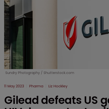
Sundry Photography / Shutterstock.com
11 May 2023
Pharma
Liz Hockley
Gilead defeats US go