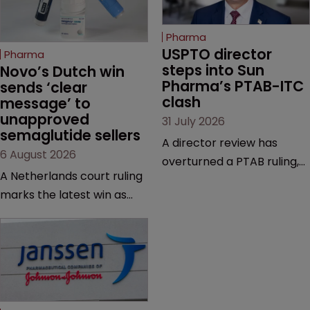
Pharma
USPTO director 
Pharma
steps into Sun 
Novo’s Dutch win 
Pharma’s PTAB-ITC 
sends ‘clear 
clash
message’ to 
unapproved 
31 July 2026
semaglutide sellers
A director review has
6 August 2026
overturned a PTAB ruling,
A Netherlands court ruling
questioning why it diverged
marks the latest win as
from an ITC decision based
Novo Nordisk ramps up
on the same patent
efforts to protect
claims, prior art and
semaglutide from
evidence.
unapproved products,
copycats and an
increasingly competitive