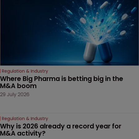
decision that leaves the
door ajar for future
litigation over complex
drug-dosing regimens.
Regulation & Industry
Where Big Pharma is betting big in the 
M&A boom
29 July 2026
Regulation & Industry
Why is 2026 already a record year for 
M&A activity?