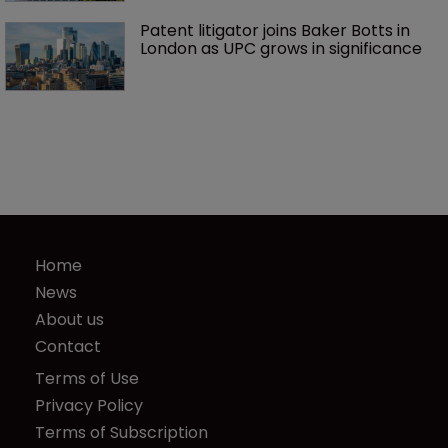
Patent litigator joins Baker Botts in 
London as UPC grows in significance
Home
News
About us
Contact
Terms of Use
Privacy Policy
Terms of Subscription