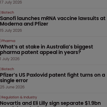
17 July 2026
Biotech
Sanofi launches mRNA vaccine lawsuits at 
Moderna and Pfizer 
15 July 2026
Pharma
What’s at stake in Australia’s biggest 
pharma patent appeal in years?
1 July 2026
Biotech
Pfizer’s US Paxlovid patent fight turns on a 
single error
25 June 2026
Regulation & Industry
Novartis and Eli Lilly sign separate $1.9bn 