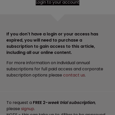
Login to your account
If you don't have a login or your access has
expired, you will need to purchase a
subscription to gain access to this article,
including all our online content.
For more information on individual annual
subscriptions for full paid access and corporate
subscription options please
contact us
.
To request a
FREE 2-
week trial subscription
,
please
signup
.
NOTE - this can take up to 48hrs to be approved.