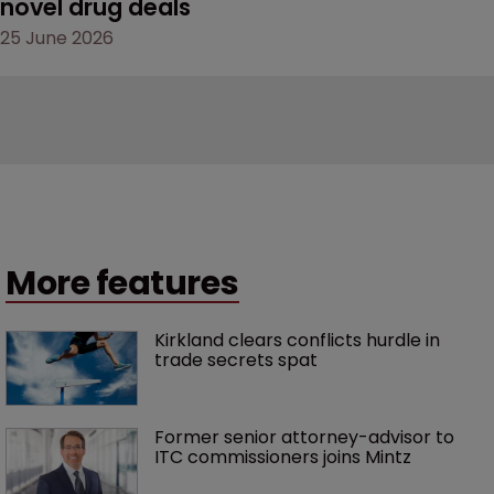
novel drug deals
25 June 2026
More features
Kirkland clears conflicts hurdle in 
trade secrets spat
Former senior attorney-advisor to 
ITC commissioners joins Mintz