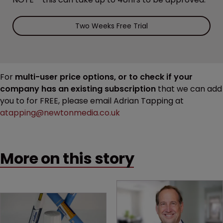
Two Weeks Free Trial
For
multi-user price options, or to check if your
company has an existing subscription
that we can add
you to for FREE, please email Adrian Tapping at
atapping@newtonmedia.co.uk
More on this story