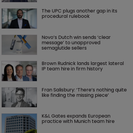
The UPC plugs another gap in its 
procedural rulebook
Novo’s Dutch win sends ‘clear 
message’ to unapproved 
semaglutide sellers
Brown Rudnick lands largest lateral 
IP team hire in firm history
Fran Salisbury: ‘There’s nothing quite 
like finding the missing piece’
K&L Gates expands European 
practice with Munich team hire