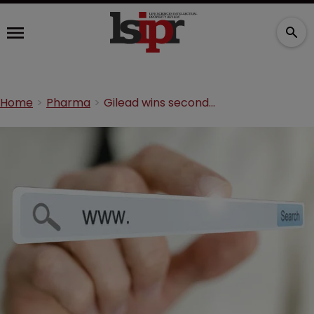
Home
Pharma
Gilead wins second Sovaldi domain dispute