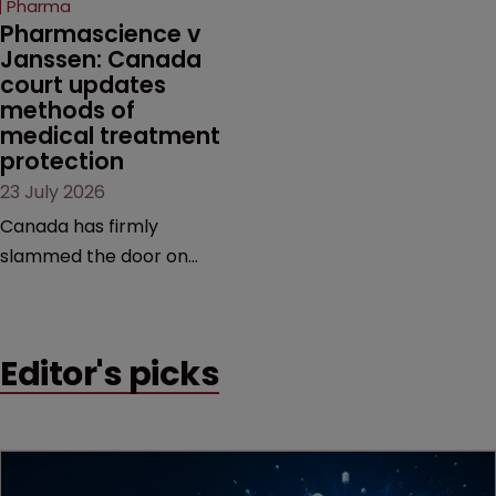
Pharma
market.
Pharmascience v 
Janssen: Canada 
court updates 
methods of 
medical treatment 
protection
23 July 2026
Canada has firmly
slammed the door on
patenting methods of
medical treatment—but
the battle over what
Editor's picks
counts as a "medical
method" is only just
beginning. Scott
MacKendrick of ROBIC
examines a landmark