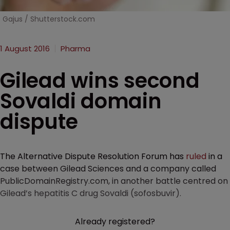
Gajus / Shutterstock.com
1 August 2016
Pharma
Gilead wins second
Sovaldi domain
dispute
The Alternative Dispute Resolution Forum has
ruled
in a
case between Gilead Sciences and a company called
PublicDomainRegistry.com, in another battle centred on
Gilead’s hepatitis C drug Sovaldi (sofosbuvir).
Already registered?