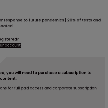
r response to future pandemics | 20% of tests and
onated.
egistered?
our account
ed, you will need to purchase a subscription to
e content.
ions for full paid access and corporate subscription