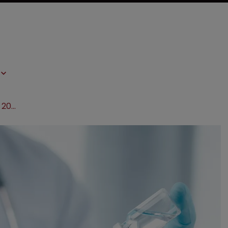
Governments may have to reserve 20% of vaccines: WHO