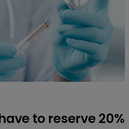
ave to reserve 20%