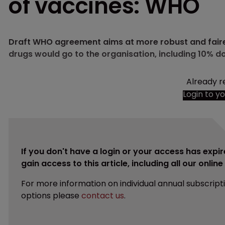
of vaccines: WHO
Draft WHO agreement aims at more robust and faire
drugs would go to the organisation, including 10% d
Already r
Login to y
If you don't have a login or your access has expir
gain access to this article, including all our onlin
For more information on individual annual subscript
options please
contact us
.