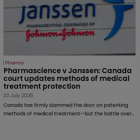
Pharma
Pharmascience v Janssen: Canada 
court updates methods of medical 
treatment protection
23 July 2026
Canada has firmly slammed the door on patenting
methods of medical treatment—but the battle over
what counts as a "medical method" is only just
beginning. Scott MacKendrick of ROBIC examines a
landmark decision that leaves the door ajar for future