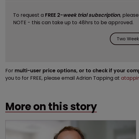
To request a
FREE 2-
week trial subscription
, pleas
NOTE - this can take up to 48hrs to be approved.
Two Weeks
For
multi-user price options, or to check if your co
you to for FREE, please email Adrian Tapping at
atappi
More on this story