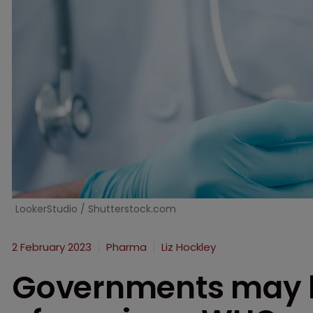
LookerStudio / Shutterstock.com
2 February 2023
Pharma
Liz Hockley
Governments may h