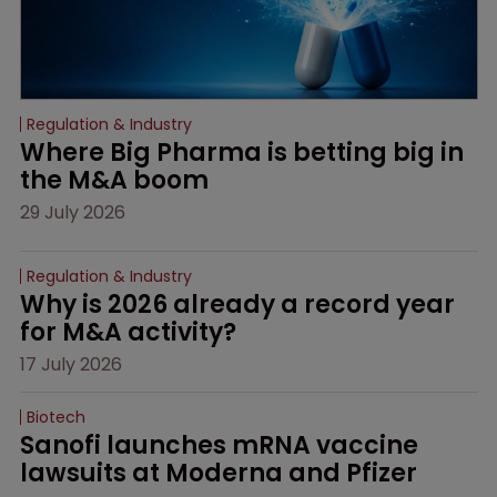
Regulation & Industry
Where Big Pharma is betting big in 
the M&A boom
29 July 2026
Regulation & Industry
Why is 2026 already a record year 
for M&A activity?
17 July 2026
Biotech
Sanofi launches mRNA vaccine 
lawsuits at Moderna and Pfizer 