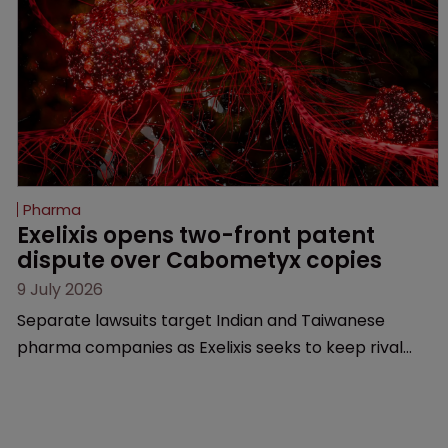
Pharma
Exelixis opens two-front patent 
dispute over Cabometyx copies
9 July 2026
Separate lawsuits target Indian and Taiwanese
pharma companies as Exelixis seeks to keep rival
cabozantinib products off the US market until key
patents expire.