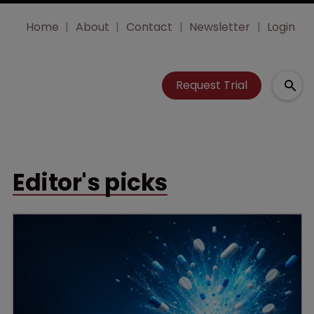
Home
About
Contact
Newsletter
Login
Request Trial
Editor's picks