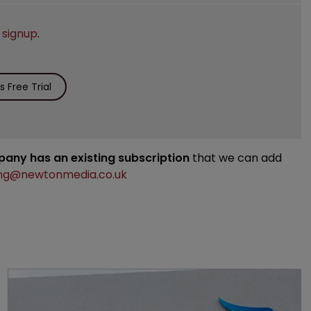
e
signup
.
 Free Trial
mpany has an existing subscription
that we can add
ng@newtonmedia.co.uk