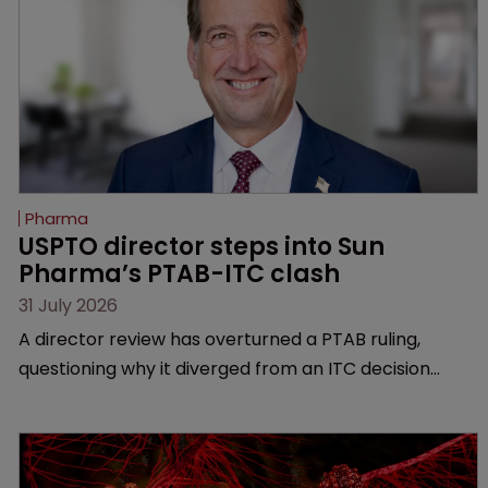
Pharma
USPTO director steps into Sun 
Pharma’s PTAB-ITC clash
31 July 2026
A director review has overturned a PTAB ruling,
questioning why it diverged from an ITC decision
based on the same patent claims, prior art and
evidence.