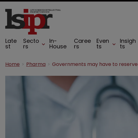
Late
Secto
In-
Caree
Even
Insigh
st
rs
House
rs
ts
ts
Home
Pharma