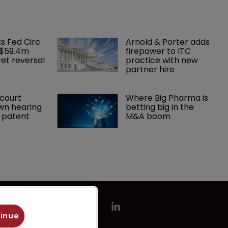
ks Fed Circ 
Arnold & Porter adds 
 $59.4m 
firepower to ITC 
et reversal
practice with new 
partner hire
court 
Where Big Pharma is 
wn hearing 
betting big in the 
r patent
M&A boom
tinue