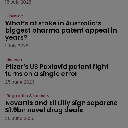
15 July 2026
Pharma
What’s at stake in Australia’s 
biggest pharma patent appeal in 
years?
1 July 2026
Biotech
Pfizer’s US Paxlovid patent fight 
turns on a single error
25 June 2026
Regulation & Industry
Novartis and Eli Lilly sign separate 
$1.9bn novel drug deals
25 June 2026