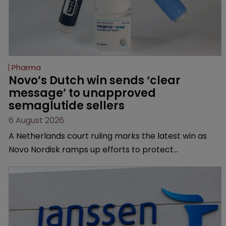
Pharma
Novo’s Dutch win sends ‘clear 
message’ to unapproved 
semaglutide sellers
6 August 2026
A Netherlands court ruling marks the latest win as
Novo Nordisk ramps up efforts to protect
semaglutide from unapproved products, copycats
and an increasingly competitive market.