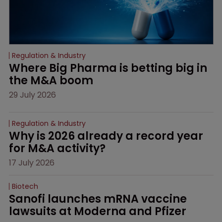
Regulation & Industry
Where Big Pharma is betting big in 
the M&A boom
29 July 2026
Regulation & Industry
Why is 2026 already a record year 
for M&A activity?
17 July 2026
Biotech
Sanofi launches mRNA vaccine 
lawsuits at Moderna and Pfizer 