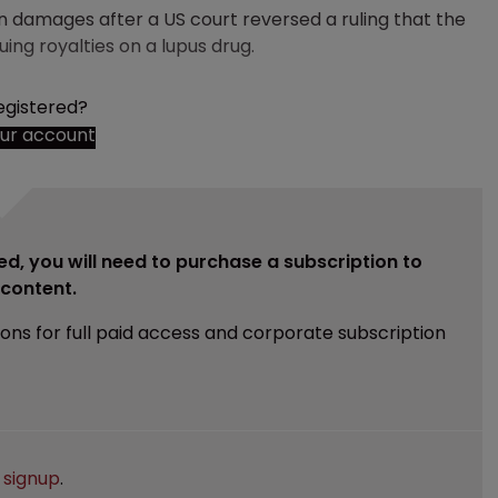
n damages after a US court reversed a ruling that the
ng royalties on a lupus drug.
egistered?
our account
ed, you will need to purchase a subscription to
e content.
ions for full paid access and corporate subscription
e
signup
.