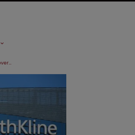
GSK avoids $57m damages award over royalties