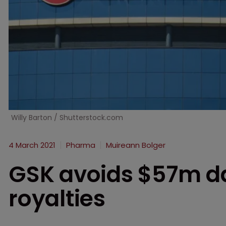
Willy Barton / Shutterstock.com
4 March 2021
Pharma
Muireann Bolger
GSK avoids $57m d
royalties