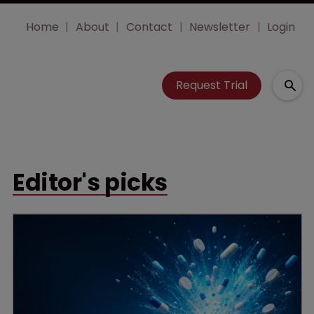
Home
About
Contact
Newsletter
Login
Request Trial
Editor's picks