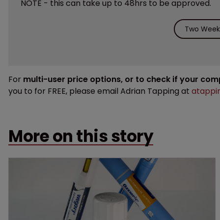
NOTE - this can take up to 48hrs to be approved.
Two Weeks
For
multi-user price options, or to check if your co
you to for FREE, please email Adrian Tapping at
atappi
More on this story