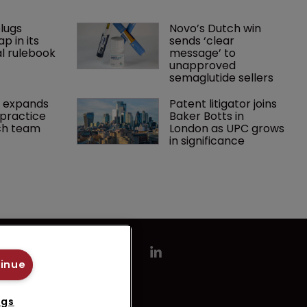
lugs 
Novo’s Dutch win 
p in its 
sends ‘clear 
l rulebook
message’ to 
unapproved 
semaglutide sellers
 expands 
Patent litigator joins 
practice 
Baker Botts in 
ch team 
London as UPC grows 
in significance
tinue
ngs