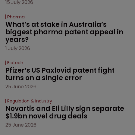
15 July 2026
Pharma
What’s at stake in Australia’s 
biggest pharma patent appeal in 
years?
1 July 2026
Biotech
Pfizer’s US Paxlovid patent fight 
turns on a single error
25 June 2026
Regulation & Industry
Novartis and Eli Lilly sign separate 
$1.9bn novel drug deals
25 June 2026