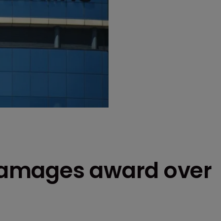
amages award over