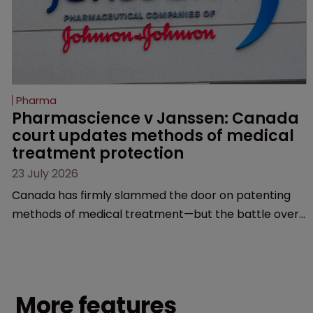
Pharma
Pharmascience v Janssen: Canada 
court updates methods of medical 
treatment protection
23 July 2026
Canada has firmly slammed the door on patenting
methods of medical treatment—but the battle over
what counts as a "medical method" is only just
beginning. Scott MacKendrick of ROBIC examines a
landmark decision that leaves the door ajar for future
litigation over complex drug-dosing regimens.
More features