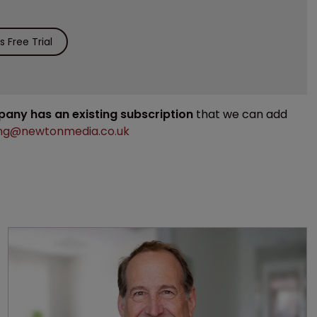
 Free Trial
mpany has an existing subscription
that we can add
ng@newtonmedia.co.uk