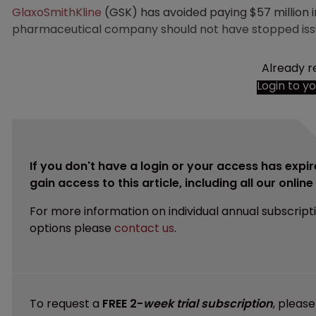
GlaxoSmithKline
(GSK) has avoided paying $57 million i
pharmaceutical company should not have stopped issui
Already r
Login to y
If you don't have a login or your access has expir
gain access to this article, including all our onlin
For more information on individual annual subscript
options please
contact us
.
To request a
FREE 2-
week trial subscription
, pleas