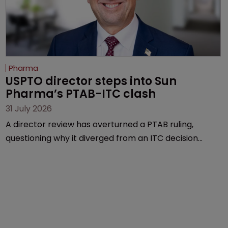
Pharma
USPTO director steps into Sun 
Pharma’s PTAB-ITC clash
31 July 2026
A director review has overturned a PTAB ruling,
questioning why it diverged from an ITC decision
based on the same patent claims, prior art and
evidence.