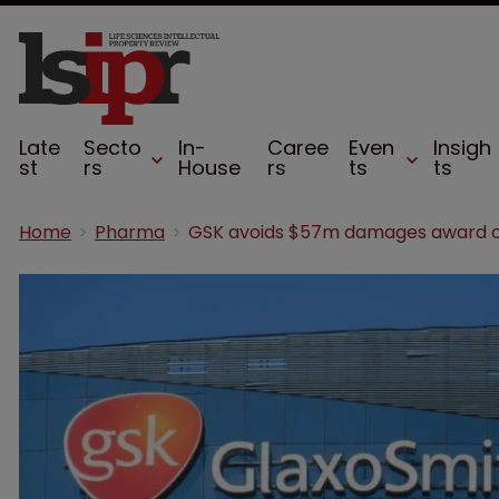
Late
Secto
In-
Caree
Even
Insigh
st
rs
House
rs
ts
ts
Home
Pharma