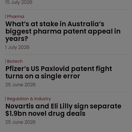
15 July 2026
Pharma
What’s at stake in Australia’s 
biggest pharma patent appeal in 
years?
1 July 2026
Biotech
Pfizer’s US Paxlovid patent fight 
turns on a single error
25 June 2026
Regulation & Industry
Novartis and Eli Lilly sign separate 
$1.9bn novel drug deals
25 June 2026