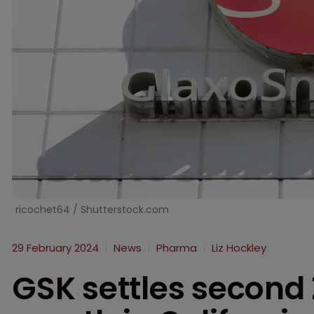
ricochet64 / Shutterstock.com
29 February 2024
News
Pharma
Liz Hockley
GSK settles second 