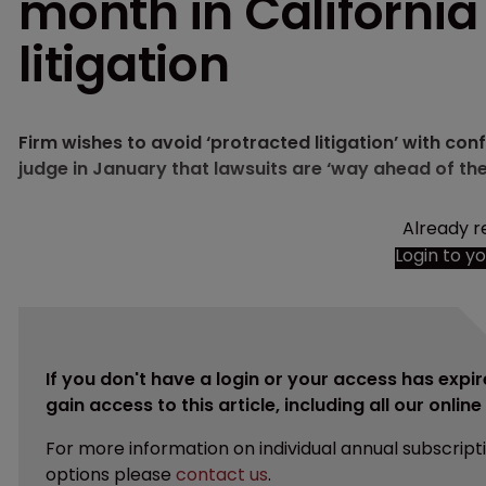
month in California
litigation
Firm wishes to avoid ‘protracted litigation’ with con
judge in January that lawsuits are ‘way ahead of the
Already r
Login to y
If you don't have a login or your access has expir
gain access to this article, including all our onlin
For more information on individual annual subscript
options please
contact us
.