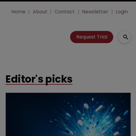
Home
About
Contact
Newsletter
Login
Request Trial
Editor's picks