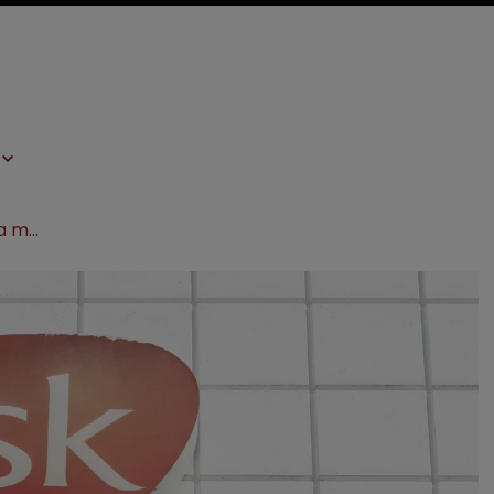
GSK settles second Zantac case in a month in California amid slew of US litigation