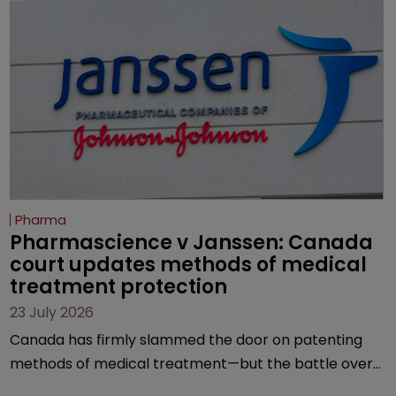
Pharma
Pharmascience v Janssen: Canada 
court updates methods of medical 
treatment protection
23 July 2026
Canada has firmly slammed the door on patenting
methods of medical treatment—but the battle over
what counts as a "medical method" is only just