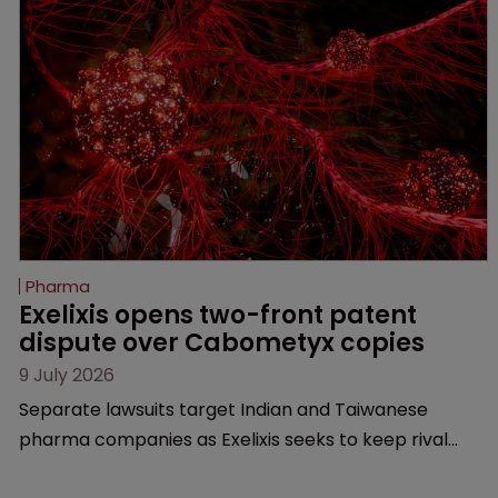
Pharma
Exelixis opens two-front patent 
dispute over Cabometyx copies
9 July 2026
Separate lawsuits target Indian and Taiwanese
pharma companies as Exelixis seeks to keep rival
cabozantinib products off the US market until key