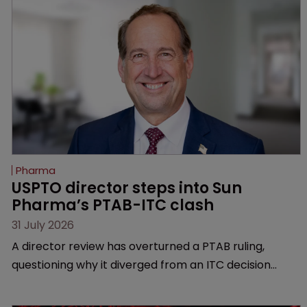
Pharma
USPTO director steps into Sun 
Pharma’s PTAB-ITC clash
31 July 2026
A director review has overturned a PTAB ruling,
questioning why it diverged from an ITC decision
based on the same patent claims, prior art and
evidence.