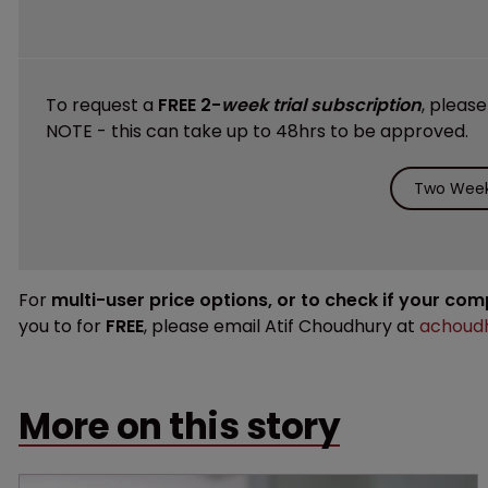
To request a
FREE 2-
week trial subscription
, pleas
NOTE - this can take up to 48hrs to be approved.
Two Week 
For
multi-user price options, or to check if your co
you to for
FREE
, please email Atif Choudhury at
achoudh
More on this story