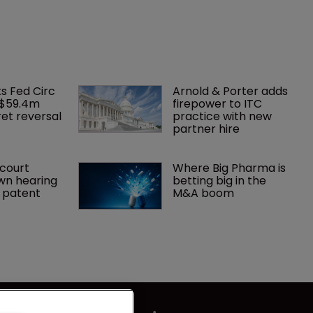
ks Fed Circ 
Arnold & Porter adds 
 $59.4m 
firepower to ITC 
et reversal
practice with new 
partner hire
court 
Where Big Pharma is 
wn hearing 
betting big in the 
r patent
M&A boom