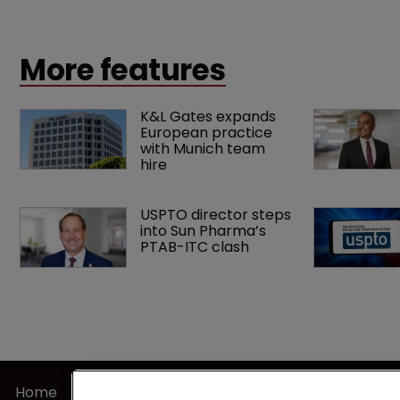
patents expire.
More features
K&L Gates expands 
European practice 
with Munich team 
hire
USPTO director steps 
into Sun Pharma’s 
PTAB-ITC clash
Home
Terms of U