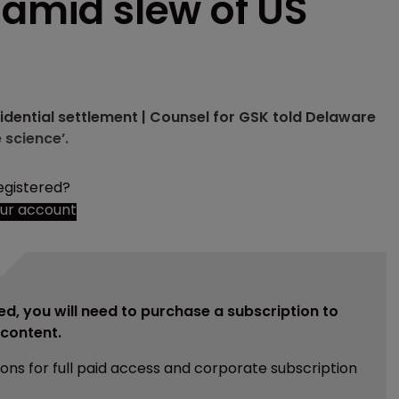
 amid slew of US
fidential settlement | Counsel for GSK told Delaware
 science’.
egistered?
our account
ed, you will need to purchase a subscription to
e content.
ions for full paid access and corporate subscription