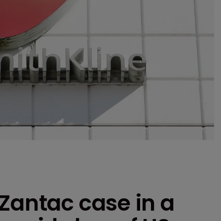
Zantac case in a