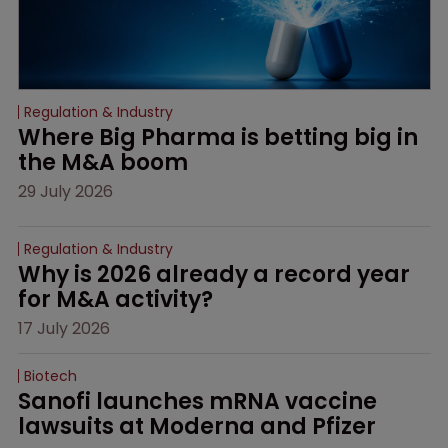
Regulation & Industry
Where Big Pharma is betting big in 
the M&A boom
29 July 2026
Regulation & Industry
Why is 2026 already a record year 
for M&A activity?
17 July 2026
Biotech
Sanofi launches mRNA vaccine 
lawsuits at Moderna and Pfizer 