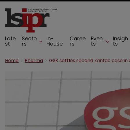
Late
Secto
In-
Caree
Even
Insigh
st
rs
House
rs
ts
ts
Home
Pharma