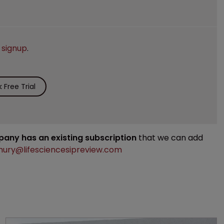
e
signup
.
Free Trial
mpany has an existing subscription
that we can add
ury@lifesciencesipreview.com