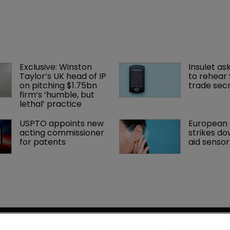
Exclusive: Winston 
Insulet as
Taylor’s UK head of IP 
to rehear
on pitching $1.75bn 
trade secr
firm’s ‘humble, but 
lethal’ practice 
USPTO appoints new 
European 
acting commissioner 
strikes do
for patents
aid senso
se
LSIPR