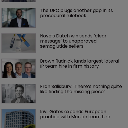
The UPC plugs another gap in its 
procedural rulebook
Novo’s Dutch win sends ‘clear 
message’ to unapproved 
semaglutide sellers
Brown Rudnick lands largest lateral 
IP team hire in firm history
Fran Salisbury: ‘There’s nothing quite 
like finding the missing piece’
K&L Gates expands European 
practice with Munich team hire