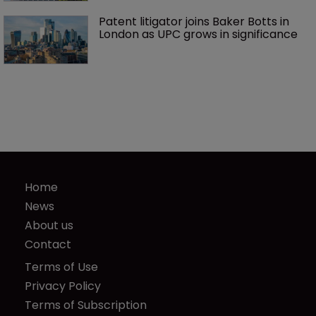
Patent litigator joins Baker Botts in 
London as UPC grows in significance
Home
News
About us
Contact
Terms of Use
Privacy Policy
Terms of Subscription