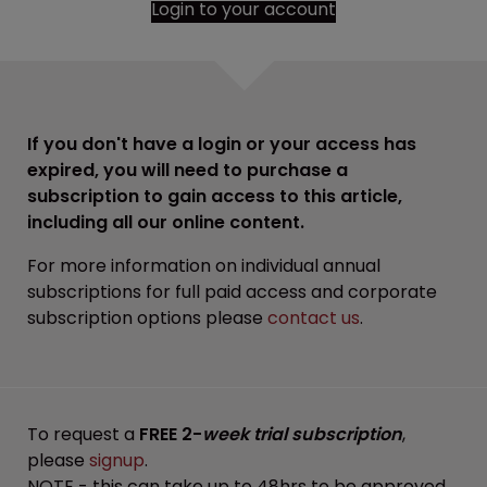
Login to your account
If you don't have a login or your access has
expired, you will need to purchase a
subscription to gain access to this article,
including all our online content.
For more information on individual annual
subscriptions for full paid access and corporate
subscription options please
contact us
.
To request a
FREE 2-
week trial subscription
,
please
signup
.
NOTE - this can take up to 48hrs to be approved.