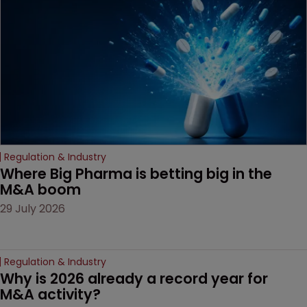
decision that leaves the
door ajar for future
litigation over complex
drug-dosing regimens.
Regulation & Industry
Where Big Pharma is betting big in the 
M&A boom
29 July 2026
Regulation & Industry
Why is 2026 already a record year for 
M&A activity?