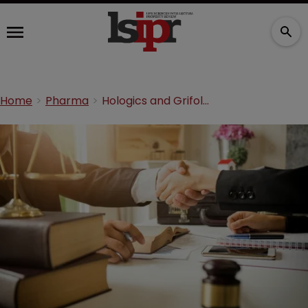
Home
Pharma
Hologics and Grifols agree $14m Enzo settlement