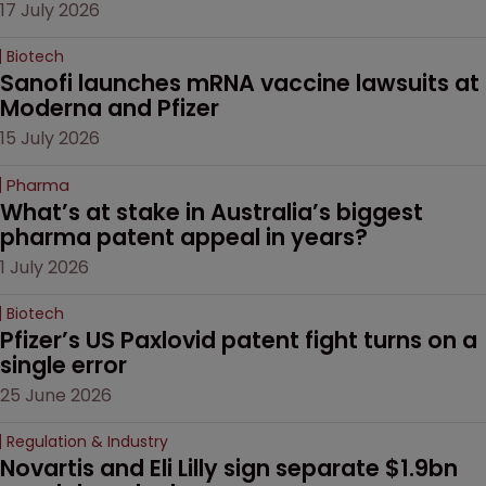
17 July 2026
Biotech
Sanofi launches mRNA vaccine lawsuits at 
Moderna and Pfizer 
15 July 2026
Pharma
What’s at stake in Australia’s biggest 
pharma patent appeal in years?
1 July 2026
Biotech
Pfizer’s US Paxlovid patent fight turns on a 
single error
25 June 2026
Regulation & Industry
Novartis and Eli Lilly sign separate $1.9bn 