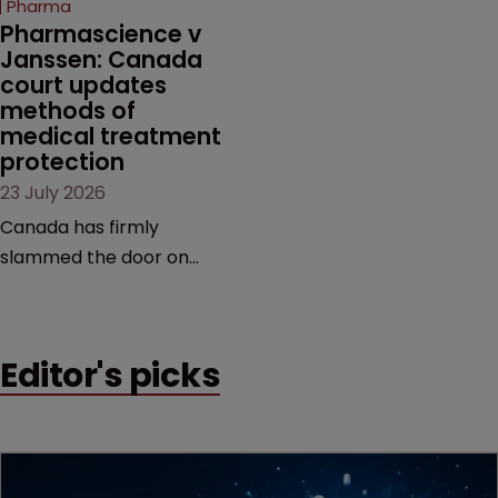
Pharma
market.
Pharmascience v 
Janssen: Canada 
court updates 
methods of 
medical treatment 
protection
23 July 2026
Canada has firmly
slammed the door on
patenting methods of
medical treatment—but
the battle over what
Editor's picks
counts as a "medical
method" is only just
beginning. Scott
MacKendrick of ROBIC
examines a landmark