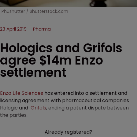
Phushutter / Shutterstock.com
23 April 2019
Pharma
Hologics and Grifols
agree $14m Enzo
settlement
Enzo Life Sciences
has entered into a settlement and
licensing agreement with pharmaceutical companies
Hologic and
Grifols
, ending a patent dispute between
the parties.
Already registered?