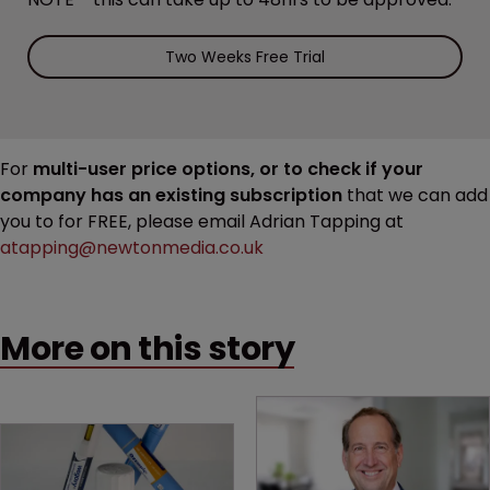
Two Weeks Free Trial
For
multi-user price options, or to check if your
company has an existing subscription
that we can add
you to for FREE, please email Adrian Tapping at
atapping@newtonmedia.co.uk
More on this story