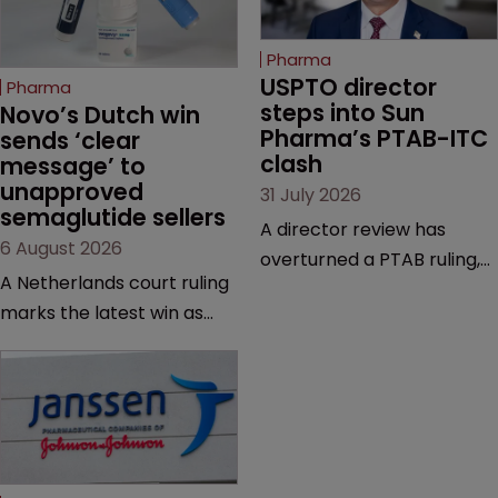
Pharma
USPTO director 
Pharma
steps into Sun 
Novo’s Dutch win 
Pharma’s PTAB-ITC 
sends ‘clear 
clash
message’ to 
unapproved 
31 July 2026
semaglutide sellers
A director review has
6 August 2026
overturned a PTAB ruling,
A Netherlands court ruling
questioning why it diverged
marks the latest win as
from an ITC decision based
Novo Nordisk ramps up
on the same patent
efforts to protect
claims, prior art and
semaglutide from
evidence.
unapproved products,
copycats and an
increasingly competitive