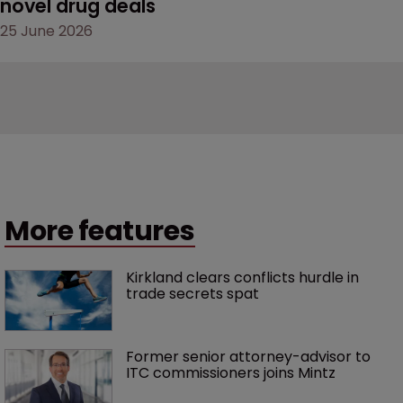
novel drug deals
25 June 2026
More features
Kirkland clears conflicts hurdle in 
trade secrets spat
Former senior attorney-advisor to 
ITC commissioners joins Mintz