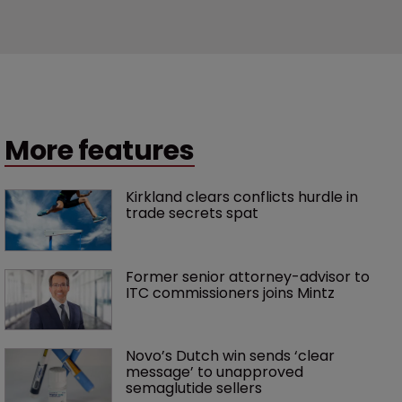
More features
Kirkland clears conflicts hurdle in 
trade secrets spat
Former senior attorney-advisor to 
ITC commissioners joins Mintz
Novo’s Dutch win sends ‘clear 
message’ to unapproved 
semaglutide sellers