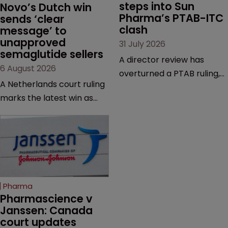
steps into Sun 
Novo’s Dutch win 
Pharma’s PTAB-ITC 
sends ‘clear 
clash
message’ to 
unapproved 
31 July 2026
semaglutide sellers
A director review has
6 August 2026
overturned a PTAB ruling,
A Netherlands court ruling
questioning why it diverged
marks the latest win as
from an ITC decision based
Novo Nordisk ramps up
on the same patent
efforts to protect
claims, prior art and
semaglutide from
evidence.
unapproved products,
copycats and an
increasingly competitive
Pharma
market.
Pharmascience v 
Janssen: Canada 
court updates 