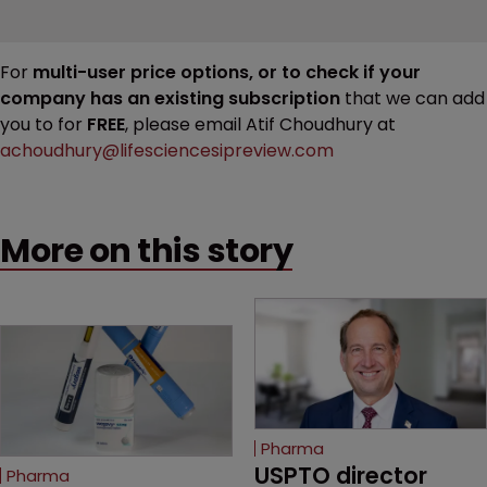
For
multi-user price options, or to check if your
company has an existing subscription
that we can add
you to for
FREE
, please email Atif Choudhury at
achoudhury@lifesciencesipreview.com
More on this story
Pharma
USPTO director 
Pharma