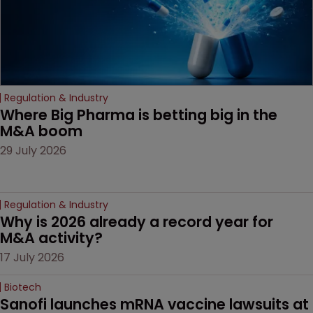
drug-dosing regimens.
Regulation & Industry
Where Big Pharma is betting big in the 
M&A boom
29 July 2026
Regulation & Industry
Why is 2026 already a record year for 
M&A activity?
17 July 2026
Biotech
Sanofi launches mRNA vaccine lawsuits at 