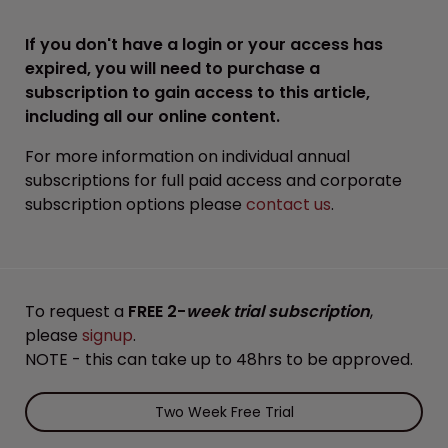
If you don't have a login or your access has
expired, you will need to purchase a
subscription to gain access to this article,
including all our online content.
For more information on individual annual
subscriptions for full paid access and corporate
subscription options please
contact us
.
To request a
FREE 2-
week trial subscription
,
please
signup
.
NOTE - this can take up to 48hrs to be approved.
Two Week Free Trial