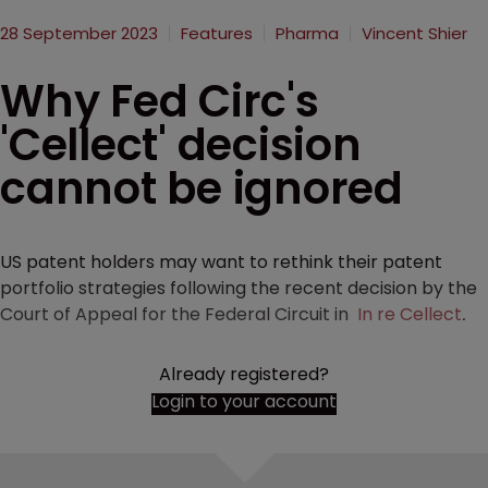
28 September 2023
Features
Pharma
Vincent Shier
Why Fed Circ's
'Cellect' decision
cannot be ignored
US patent holders may want to rethink their patent
portfolio strategies following the recent decision by the
Court of Appeal for the Federal Circuit in
In re Cellect
.
Already registered?
Login to your account