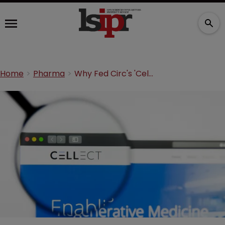
Home
Pharma
Why Fed Circ's 'Cellect' decision cannot be ignored