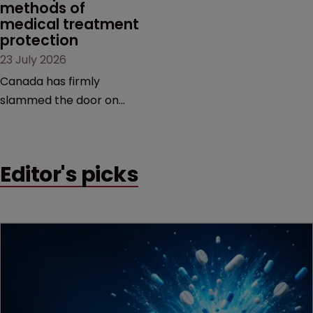
methods of 
medical treatment 
protection
23 July 2026
Canada has firmly
slammed the door on
patenting methods of
medical treatment—but
the battle over what
Editor's picks
counts as a "medical
method" is only just
beginning. Scott
MacKendrick of ROBIC
examines a landmark
decision that leaves the
door ajar for future
litigation over complex