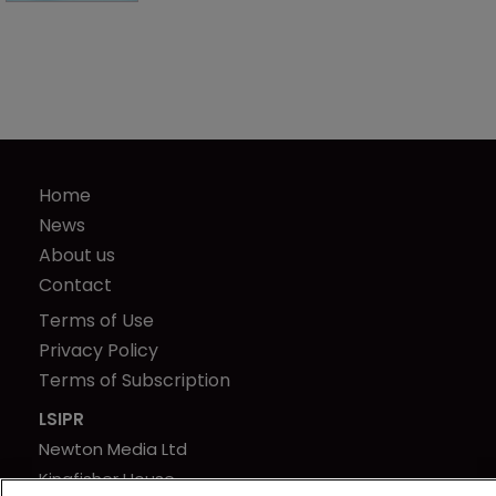
Home
News
About us
Contact
Terms of Use
Privacy Policy
Terms of Subscription
LSIPR
Newton Media Ltd
Kingfisher House