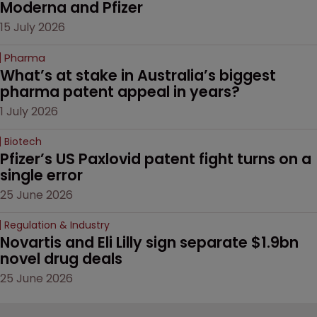
Moderna and Pfizer 
15 July 2026
Pharma
What’s at stake in Australia’s biggest 
pharma patent appeal in years?
1 July 2026
Biotech
Pfizer’s US Paxlovid patent fight turns on a 
single error
25 June 2026
Regulation & Industry
Novartis and Eli Lilly sign separate $1.9bn 
novel drug deals
25 June 2026