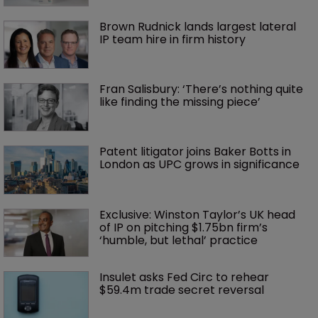
Brown Rudnick lands largest lateral 
IP team hire in firm history
Fran Salisbury: ‘There’s nothing quite 
like finding the missing piece’
Patent litigator joins Baker Botts in 
London as UPC grows in significance
Exclusive: Winston Taylor’s UK head 
of IP on pitching $1.75bn firm’s 
‘humble, but lethal’ practice 
Insulet asks Fed Circ to rehear 
$59.4m trade secret reversal