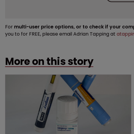
For
multi-user price options, or to check if your co
you to for FREE, please email Adrian Tapping at
atappi
More on this story