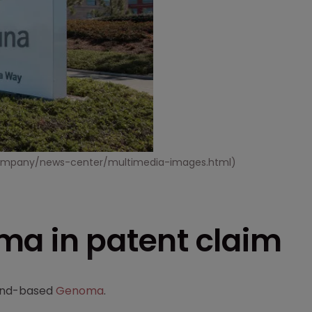
m/company/news-center/multimedia-images.html)
ma in patent claim
land-based
Genoma
.