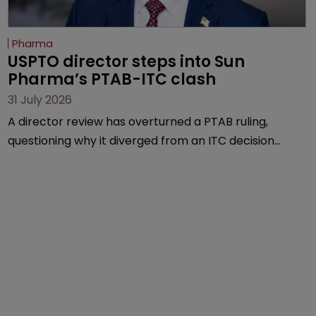
Pharma
USPTO director steps into Sun 
Pharma’s PTAB-ITC clash
31 July 2026
A director review has overturned a PTAB ruling,
questioning why it diverged from an ITC decision
based on the same patent claims, prior art and
evidence.