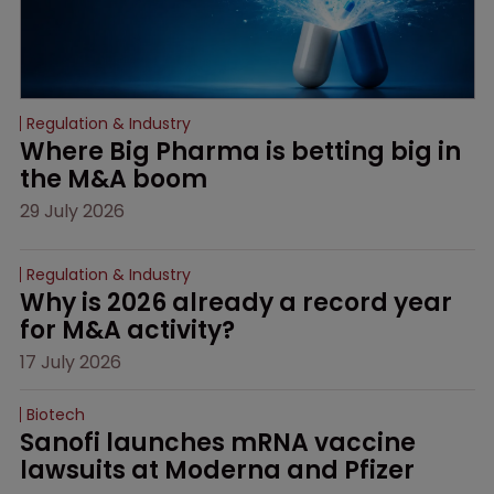
Regulation & Industry
Where Big Pharma is betting big in 
the M&A boom
29 July 2026
Regulation & Industry
Why is 2026 already a record year 
for M&A activity?
17 July 2026
Biotech
Sanofi launches mRNA vaccine 
lawsuits at Moderna and Pfizer 