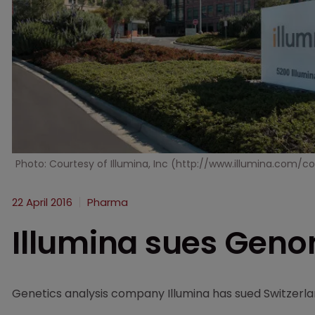
Photo: Courtesy of Illumina, Inc (http://www.illumina.co
22 April 2016
Pharma
Illumina sues Geno
Genetics analysis company Illumina has sued Switzer