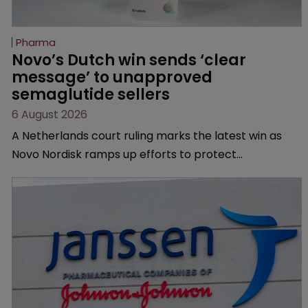
Pharma
Novo’s Dutch win sends ‘clear 
message’ to unapproved 
semaglutide sellers
6 August 2026
A Netherlands court ruling marks the latest win as
Novo Nordisk ramps up efforts to protect
semaglutide from unapproved products, copycats
and an increasingly competitive market.