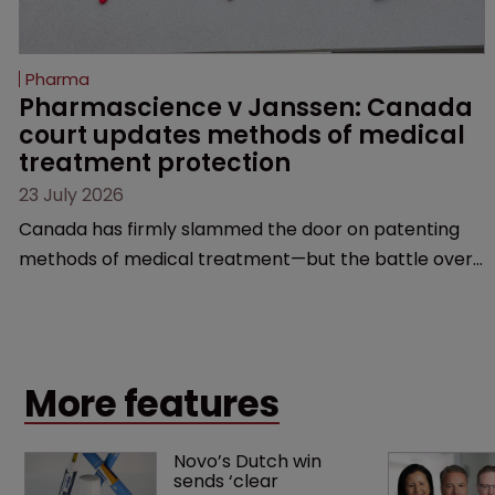
Pharma
Pharmascience v Janssen: Canada 
court updates methods of medical 
treatment protection
23 July 2026
Canada has firmly slammed the door on patenting
methods of medical treatment—but the battle over
what counts as a "medical method" is only just
beginning. Scott MacKendrick of ROBIC examines a
landmark decision that leaves the door ajar for future
litigation over complex drug-dosing regimens.
More features
Novo’s Dutch win 
sends ‘clear 