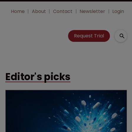
Home
About
Contact
Newsletter
Login
Request Trial
Editor's picks