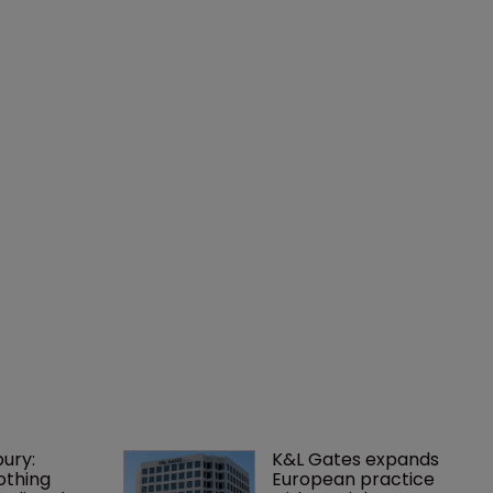
ury: 
K&L Gates expands 
othing 
European practice 