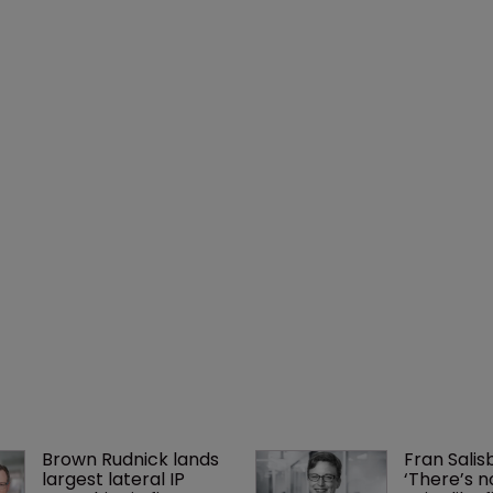
Brown Rudnick lands 
Fran Salisb
largest lateral IP 
‘There’s n