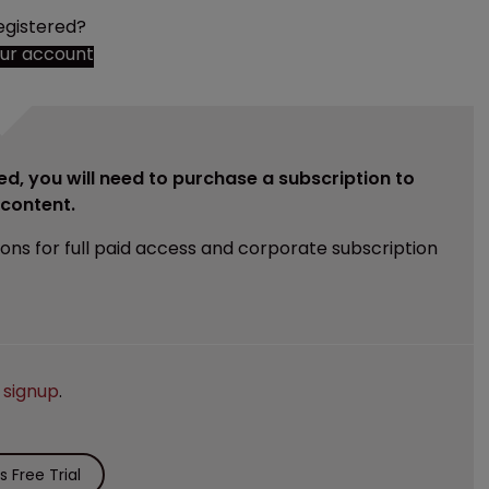
egistered?
our account
ed, you will need to purchase a subscription to
e content.
ions for full paid access and corporate subscription
e
signup
.
 Free Trial