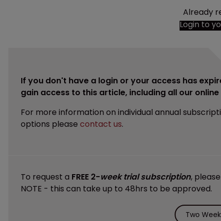
Already r
Login to y
If you don't have a login or your access has expir
gain access to this article, including all our onlin
For more information on individual annual subscript
options please
contact us
.
To request a
FREE 2-
week trial subscription
, pleas
NOTE - this can take up to 48hrs to be approved.
Two Weeks