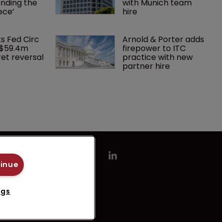
finding the 
with Munich team 
ece’
hire
ks Fed Circ 
Arnold & Porter adds 
 $59.4m 
firepower to ITC 
et reversal
practice with new 
partner hire
tinue
ngs