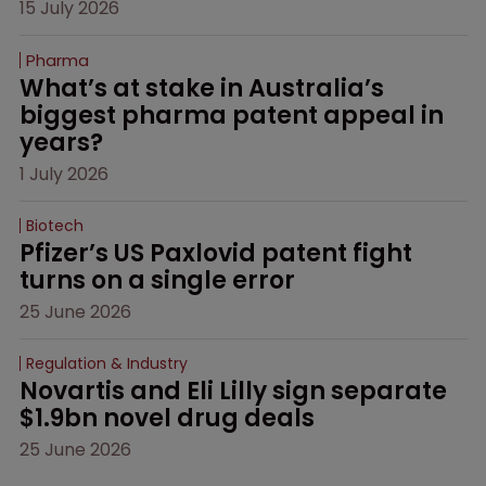
15 July 2026
Pharma
What’s at stake in Australia’s 
biggest pharma patent appeal in 
years?
1 July 2026
Biotech
Pfizer’s US Paxlovid patent fight 
turns on a single error
25 June 2026
Regulation & Industry
Novartis and Eli Lilly sign separate 
$1.9bn novel drug deals
25 June 2026