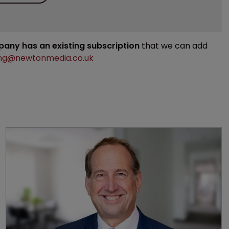
mpany has an existing subscription
that we can add
ng@newtonmedia.co.uk