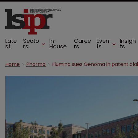
Late
Secto
In-
Caree
Even
Insigh
st
rs
House
rs
ts
ts
Home
Pharma
Illumina sues Genoma in patent cla