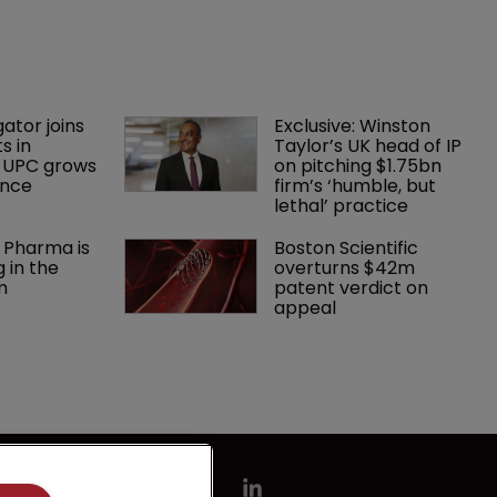
gator joins 
Exclusive: Winston 
s in 
Taylor’s UK head of IP 
 UPC grows 
on pitching $1.75bn 
ance
firm’s ‘humble, but 
lethal’ practice 
 Pharma is 
Boston Scientific 
 in the 
overturns $42m 
m
patent verdict on 
appeal 