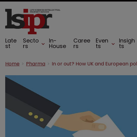
Late
Secto
In-
Caree
Even
Insigh
st
rs
House
rs
ts
ts
Home
Pharma