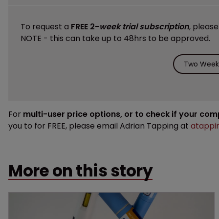
To request a
FREE 2-
week trial subscription
, pleas
NOTE - this can take up to 48hrs to be approved.
Two Weeks
For
multi-user price options, or to check if your co
you to for FREE, please email Adrian Tapping at
atappi
More on this story