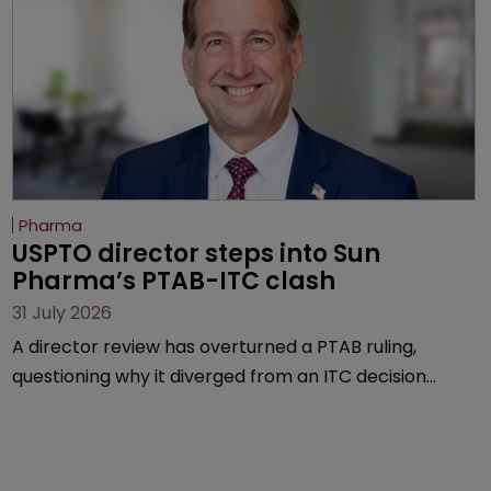
Pharma
USPTO director steps into Sun 
Pharma’s PTAB-ITC clash
31 July 2026
A director review has overturned a PTAB ruling,
questioning why it diverged from an ITC decision
based on the same patent claims, prior art and
evidence.