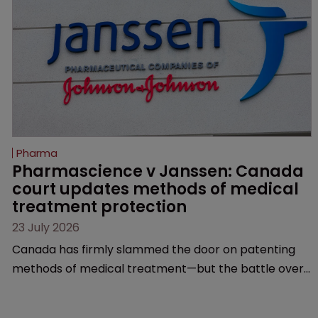
Pharma
Pharmascience v Janssen: Canada 
court updates methods of medical 
treatment protection
23 July 2026
Canada has firmly slammed the door on patenting
methods of medical treatment—but the battle over
what counts as a "medical method" is only just
beginning. Scott MacKendrick of ROBIC examines a