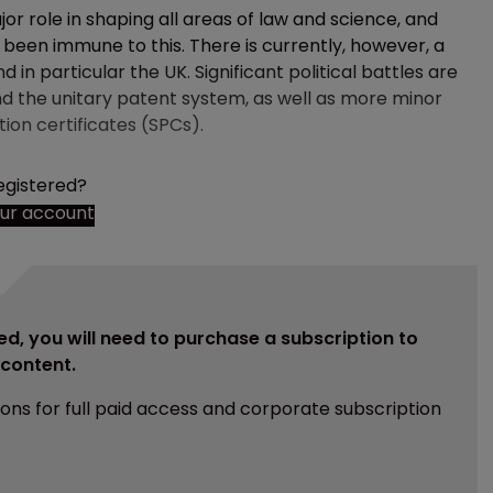
or role in shaping all areas of law and science, and
e been immune to this. There is currently, however, a
d in particular the UK. Significant political battles are
nd the unitary patent system, as well as more minor
ion certificates (SPCs).
egistered?
our account
ed, you will need to purchase a subscription to
e content.
ions for full paid access and corporate subscription