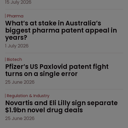
15 July 2026
Pharma
What’s at stake in Australia’s 
biggest pharma patent appeal in 
years?
1 July 2026
Biotech
Pfizer’s US Paxlovid patent fight 
turns on a single error
25 June 2026
Regulation & Industry
Novartis and Eli Lilly sign separate 
$1.9bn novel drug deals
25 June 2026