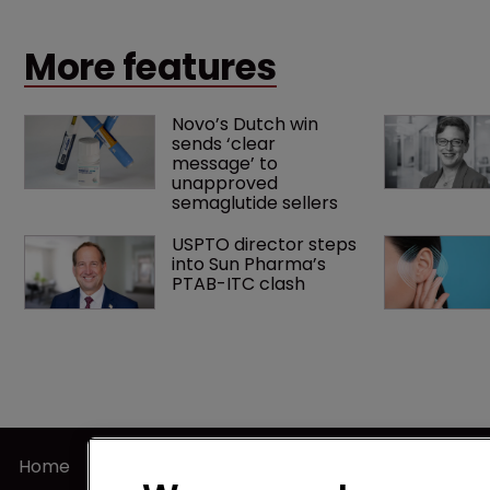
landmark decision that leaves the door ajar for future
litigation over complex drug-dosing regimens.
More features
Novo’s Dutch win 
sends ‘clear 
message’ to 
unapproved 
semaglutide sellers
USPTO director steps 
into Sun Pharma’s 
PTAB-ITC clash
Home
Terms of U