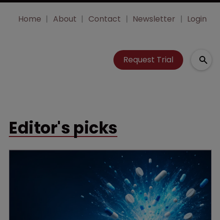
Home
About
Contact
Newsletter
Login
Request Trial
Editor's picks