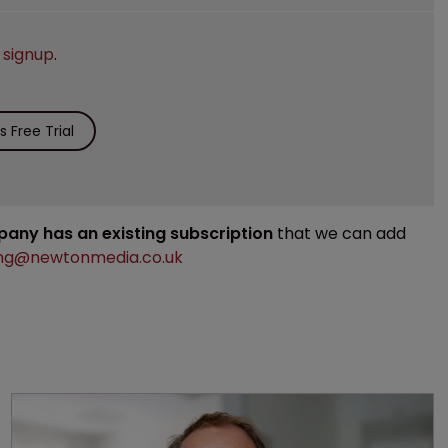
e
signup
.
 Free Trial
mpany has an existing subscription
that we can add
ng@newtonmedia.co.uk