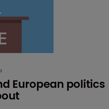
g
nd European politics
bout