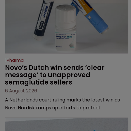
Pharma
Novo’s Dutch win sends ‘clear 
message’ to unapproved 
semaglutide sellers
6 August 2026
A Netherlands court ruling marks the latest win as
Novo Nordisk ramps up efforts to protect
semaglutide from unapproved products, copycats
and an increasingly competitive market.