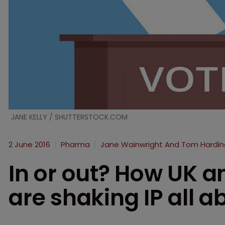
JANE KELLY / SHUTTERSTOCK.COM
2 June 2016
Pharma
Jane Wainwright And Tom Hardin
In or out? How UK a
are shaking IP all a