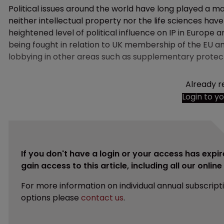
Political issues around the world have long played a maj
neither intellectual property nor the life sciences hav
heightened level of political influence on IP in Europe an
being fought in relation to UK membership of the EU a
lobbying in other areas such as supplementary protect
Already r
Login to y
If you don't have a login or your access has expir
gain access to this article, including all our onlin
For more information on individual annual subscript
options please
contact us
.