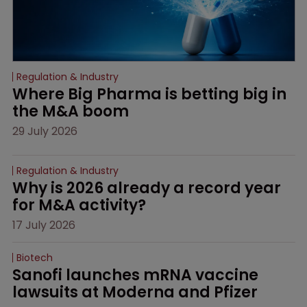
Regulation & Industry
Where Big Pharma is betting big in 
the M&A boom
29 July 2026
Regulation & Industry
Why is 2026 already a record year 
for M&A activity?
17 July 2026
Biotech
Sanofi launches mRNA vaccine 
lawsuits at Moderna and Pfizer 