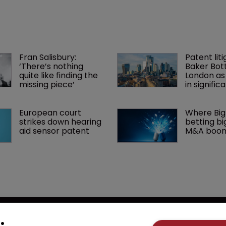
Fran Salisbury: 
Patent liti
‘There’s nothing 
Baker Bott
quite like finding the 
London as
missing piece’
in signific
European court 
Where Big
strikes down hearing 
betting big
aid sensor patent
M&A boo
se
LSIPR