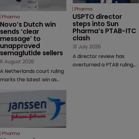
Pharma
USPTO director 
Pharma
steps into Sun 
Novo’s Dutch win 
Pharma’s PTAB-ITC 
sends ‘clear 
clash
message’ to 
unapproved 
31 July 2026
semaglutide sellers
A director review has
6 August 2026
overturned a PTAB ruling,
A Netherlands court ruling
questioning why it diverged
marks the latest win as
from an ITC decision based
Novo Nordisk ramps up
on the same patent
efforts to protect
claims, prior art and
semaglutide from
evidence.
unapproved products,
copycats and an
increasingly competitive
Pharma
market.