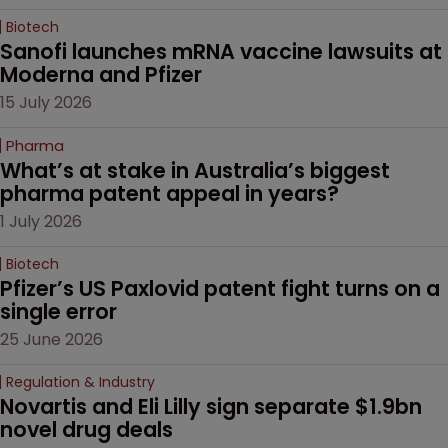
Biotech
Sanofi launches mRNA vaccine lawsuits at 
Moderna and Pfizer 
15 July 2026
Pharma
What’s at stake in Australia’s biggest 
pharma patent appeal in years?
1 July 2026
Biotech
Pfizer’s US Paxlovid patent fight turns on a 
single error
25 June 2026
Regulation & Industry
Novartis and Eli Lilly sign separate $1.9bn 
novel drug deals