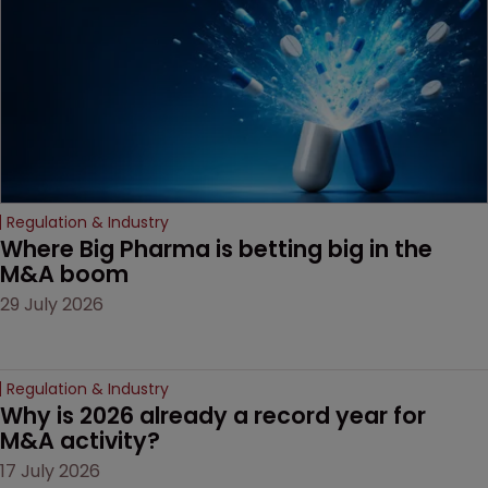
decision that leaves the
door ajar for future
litigation over complex
drug-dosing regimens.
Regulation & Industry
Where Big Pharma is betting big in the 
M&A boom
29 July 2026
Regulation & Industry
Why is 2026 already a record year for 
M&A activity?
17 July 2026