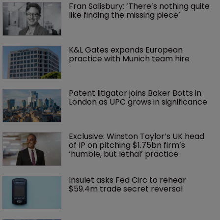
Fran Salisbury: ‘There’s nothing quite 
like finding the missing piece’
K&L Gates expands European 
practice with Munich team hire
Patent litigator joins Baker Botts in 
London as UPC grows in significance
Exclusive: Winston Taylor’s UK head 
of IP on pitching $1.75bn firm’s 
‘humble, but lethal’ practice 
Insulet asks Fed Circ to rehear 
$59.4m trade secret reversal