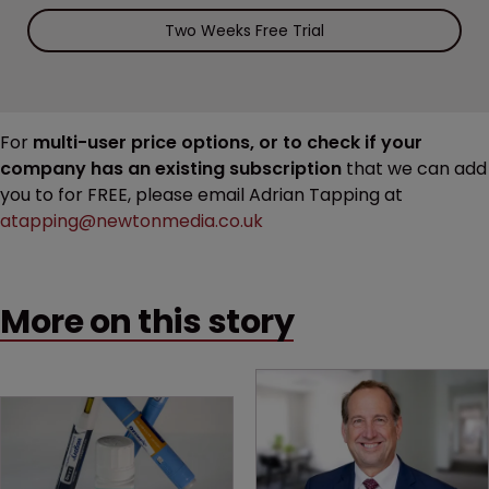
Two Weeks Free Trial
For
multi-user price options, or to check if your
company has an existing subscription
that we can add
you to for FREE, please email Adrian Tapping at
atapping@newtonmedia.co.uk
More on this story