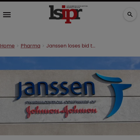
Home
Pharma
Janssen loses bid to seize servers, laptops and phones from China company