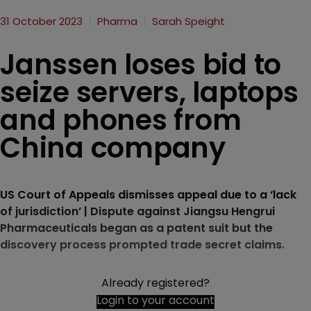
31 October 2023
Pharma
Sarah Speight
Janssen loses bid to
seize servers, laptops
and phones from
China company
US Court of Appeals dismisses appeal due to a ‘lack
of jurisdiction’ | Dispute against Jiangsu Hengrui
Pharmaceuticals began as a patent suit but the
discovery process prompted trade secret claims.
Already registered?
Login to your account