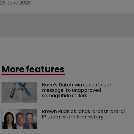
25 June 2026
More features
Novo’s Dutch win sends ‘clear 
message’ to unapproved 
semaglutide sellers
Brown Rudnick lands largest lateral 
IP team hire in firm history