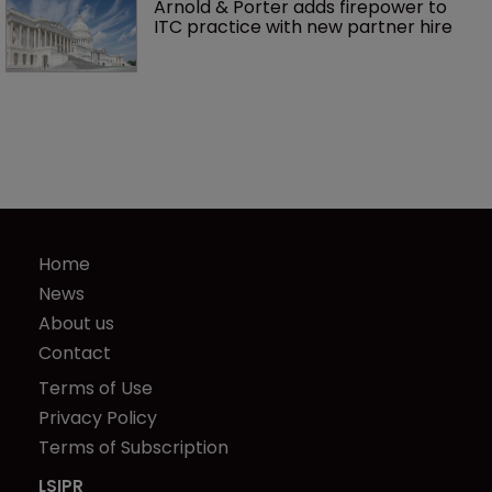
Arnold & Porter adds firepower to 
ITC practice with new partner hire
Home
News
About us
Contact
Terms of Use
Privacy Policy
Terms of Subscription
LSIPR