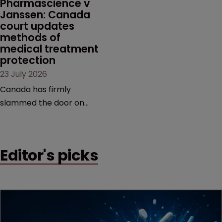
Pharmascience v 
Janssen: Canada 
court updates 
methods of 
medical treatment 
protection
23 July 2026
Canada has firmly
slammed the door on
patenting methods of
medical treatment—but
the battle over what
Editor's picks
counts as a "medical
method" is only just
beginning. Scott
MacKendrick of ROBIC
examines a landmark