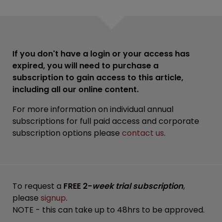
If you don't have a login or your access has
expired, you will need to purchase a
subscription to gain access to this article,
including all our online content.
For more information on individual annual
subscriptions for full paid access and corporate
subscription options please
contact us
.
To request a
FREE 2-
week trial subscription
,
please
signup
.
NOTE - this can take up to 48hrs to be approved.