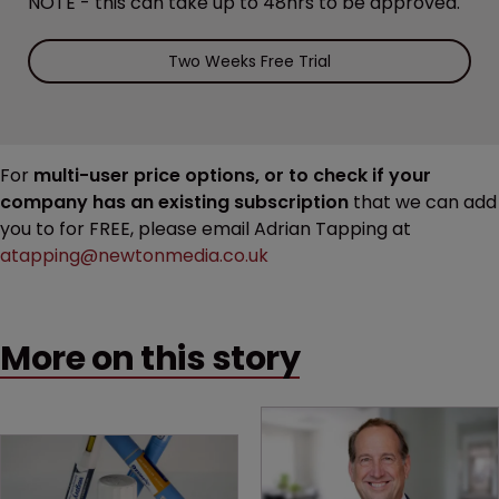
NOTE - this can take up to 48hrs to be approved.
Two Weeks Free Trial
For
multi-user price options, or to check if your
company has an existing subscription
that we can add
you to for FREE, please email Adrian Tapping at
atapping@newtonmedia.co.uk
More on this story