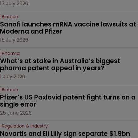
17 July 2026
Biotech
Sanofi launches mRNA vaccine lawsuits at 
Moderna and Pfizer 
15 July 2026
Pharma
What’s at stake in Australia’s biggest 
pharma patent appeal in years?
1 July 2026
Biotech
Pfizer’s US Paxlovid patent fight turns on a 
single error
25 June 2026
Regulation & Industry
Novartis and Eli Lilly sign separate $1.9bn 