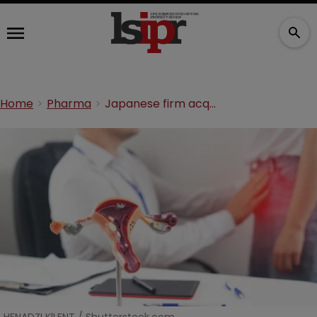
Home
Pharma
Japanese firm acquires US drugmaker after increasing offer