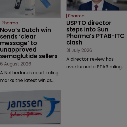
Pharma
USPTO director 
Pharma
steps into Sun 
Novo’s Dutch win 
Pharma’s PTAB-ITC 
sends ‘clear 
clash
message’ to 
unapproved 
31 July 2026
semaglutide sellers
A director review has
6 August 2026
overturned a PTAB ruling,
A Netherlands court ruling
questioning why it diverged
marks the latest win as
from an ITC decision based
Novo Nordisk ramps up
on the same patent
efforts to protect
claims, prior art and
semaglutide from
evidence.
unapproved products,
copycats and an
increasingly competitive