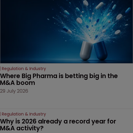
examines a landmark
decision that leaves the
door ajar for future
litigation over complex
drug-dosing regimens.
Regulation & Industry
Where Big Pharma is betting big in the 
M&A boom
29 July 2026
Regulation & Industry
Why is 2026 already a record year for 
M&A activity?