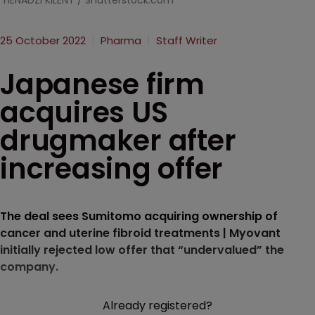
HENADZI KlLENT / Shutterstock.com
25 October 2022
Pharma
Staff Writer
Japanese firm
acquires US
drugmaker after
increasing offer
The deal sees Sumitomo acquiring ownership of
cancer and uterine fibroid treatments | Myovant
initially rejected low offer that “undervalued” the
company.
Already registered?