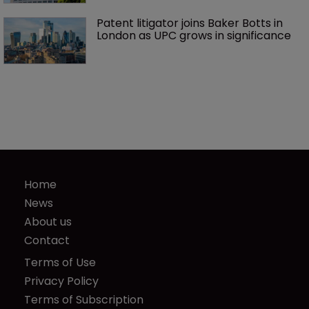
Patent litigator joins Baker Botts in 
London as UPC grows in significance
Home
News
About us
Contact
Terms of Use
Privacy Policy
Terms of Subscription