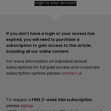
Login to your account
If you don't have a login or your access has
expired, you will need to purchase a
subscription to gain access to this article,
including all our online content.
For more information on individual annual
subscriptions for full paid access and corporate
subscription options please
contact us
.
To request a
FREE 2-
week trial subscription
,
please
signup
.