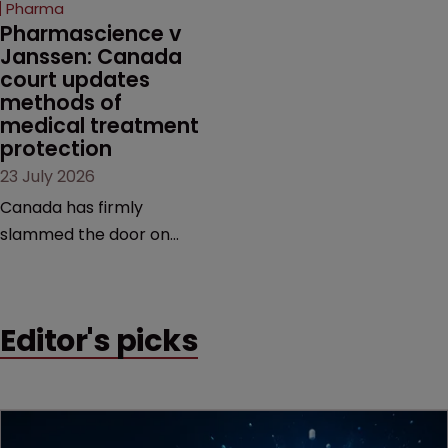
Pharma
market.
Pharmascience v 
Janssen: Canada 
court updates 
methods of 
medical treatment 
protection
23 July 2026
Canada has firmly
slammed the door on
patenting methods of
medical treatment—but
the battle over what
Editor's picks
counts as a "medical
method" is only just
beginning. Scott
MacKendrick of ROBIC