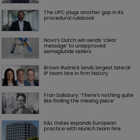
The UPC plugs another gap in its 
procedural rulebook
Novo’s Dutch win sends ‘clear 
message’ to unapproved 
semaglutide sellers
Brown Rudnick lands largest lateral 
IP team hire in firm history
Fran Salisbury: ‘There’s nothing quite 
like finding the missing piece’
K&L Gates expands European 
practice with Munich team hire