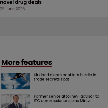
novel drug deals
25 June 2026
More features
Kirkland clears conflicts hurdle in 
trade secrets spat
Former senior attorney-advisor to 
ITC commissioners joins Mintz