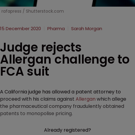
rafapress / Shutterstock.com
15 December 2020
Pharma
Sarah Morgan
Judge rejects
Allergan challenge to
FCA suit
A California judge has allowed a patent attorney to
proceed with his claims against
Allergan
which allege
the pharmaceutical company fraudulently obtained
patents to monopolise pricing.
Already registered?