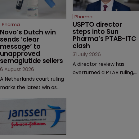
Pharma
USPTO director 
Pharma
steps into Sun 
Novo’s Dutch win 
Pharma’s PTAB-ITC 
sends ‘clear 
clash
message’ to 
unapproved 
31 July 2026
semaglutide sellers
A director review has
6 August 2026
overturned a PTAB ruling,
A Netherlands court ruling
questioning why it diverged
marks the latest win as
from an ITC decision based
Novo Nordisk ramps up
on the same patent
efforts to protect
claims, prior art and
semaglutide from
evidence.
unapproved products,
copycats and an
increasingly competitive