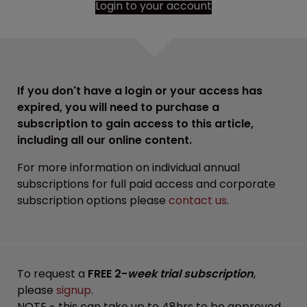
Login to your account
If you don't have a login or your access has
expired, you will need to purchase a
subscription to gain access to this article,
including all our online content.
For more information on individual annual
subscriptions for full paid access and corporate
subscription options please
contact us
.
To request a
FREE 2-
week trial subscription
,
please
signup
.
NOTE - this can take up to 48hrs to be approved.