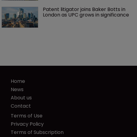
Patent litigator joins Baker Botts in 
London as UPC grows in significance
Home
News
About us
Contact
Terms of Use
Privacy Policy
Terms of Subscription