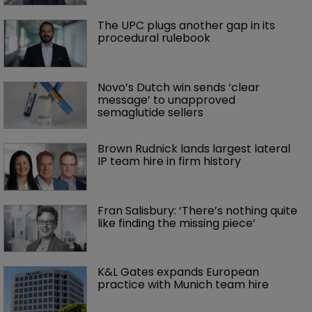
The UPC plugs another gap in its 
procedural rulebook
Novo’s Dutch win sends ‘clear 
message’ to unapproved 
semaglutide sellers
Brown Rudnick lands largest lateral 
IP team hire in firm history
Fran Salisbury: ‘There’s nothing quite 
like finding the missing piece’
K&L Gates expands European 
practice with Munich team hire