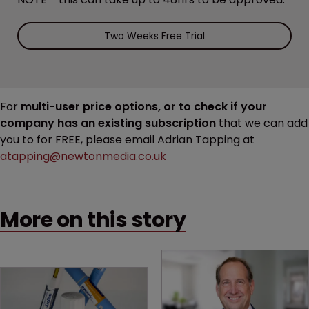
Two Weeks Free Trial
For
multi-user price options, or to check if your
company has an existing subscription
that we can add
you to for FREE, please email Adrian Tapping at
atapping@newtonmedia.co.uk
More on this story