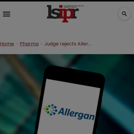
Home
Pharma
Judge rejects Allergan challenge to FCA suit