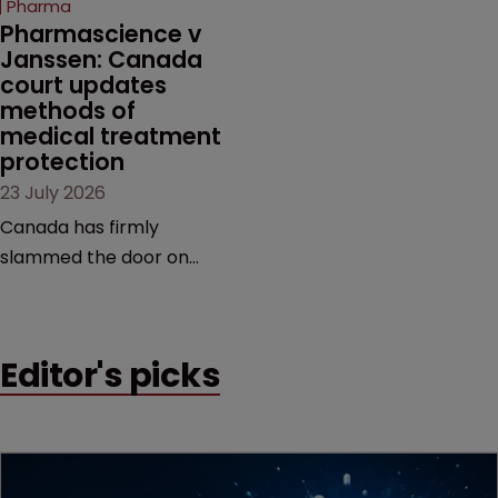
Pharma
market.
Pharmascience v 
Janssen: Canada 
court updates 
methods of 
medical treatment 
protection
23 July 2026
Canada has firmly
slammed the door on
patenting methods of
medical treatment—but
the battle over what
Editor's picks
counts as a "medical
method" is only just
beginning. Scott
MacKendrick of ROBIC
examines a landmark