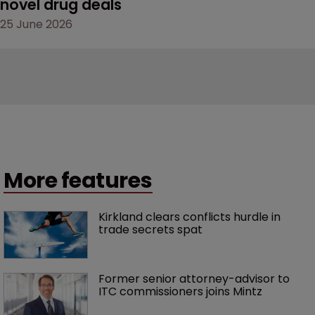
novel drug deals
25 June 2026
More features
Kirkland clears conflicts hurdle in 
trade secrets spat
Former senior attorney-advisor to 
ITC commissioners joins Mintz