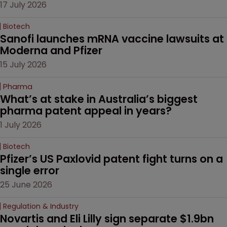
17 July 2026
Biotech
Sanofi launches mRNA vaccine lawsuits at 
Moderna and Pfizer 
15 July 2026
Pharma
What’s at stake in Australia’s biggest 
pharma patent appeal in years?
1 July 2026
Biotech
Pfizer’s US Paxlovid patent fight turns on a 
single error
25 June 2026
Regulation & Industry
Novartis and Eli Lilly sign separate $1.9bn 