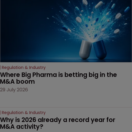
decision that leaves the
door ajar for future
litigation over complex
drug-dosing regimens.
Regulation & Industry
Where Big Pharma is betting big in the 
M&A boom
29 July 2026
Regulation & Industry
Why is 2026 already a record year for 
M&A activity?