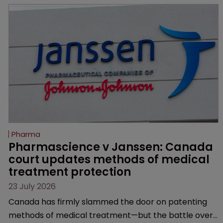
semaglutide from unapproved products, copycats
and an increasingly competitive market.
Pharma
Pharmascience v Janssen: Canada 
court updates methods of medical 
treatment protection
23 July 2026
Canada has firmly slammed the door on patenting
methods of medical treatment—but the battle over