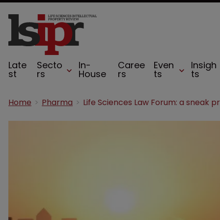
Late
Secto
In-
Caree
Even
Insigh
st
rs
House
rs
ts
ts
Home
Pharma