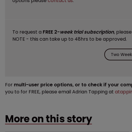
options please
contact us
.
To request a
FREE 2-
week trial subscription
, pleas
NOTE - this can take up to 48hrs to be approved.
Two Weeks
For
multi-user price options, or to check if your co
you to for FREE, please email Adrian Tapping at
atappi
More on this story