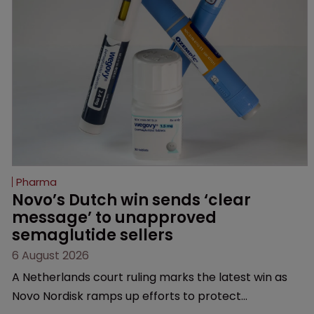
Pharma
Novo’s Dutch win sends ‘clear 
message’ to unapproved 
semaglutide sellers
6 August 2026
A Netherlands court ruling marks the latest win as
Novo Nordisk ramps up efforts to protect