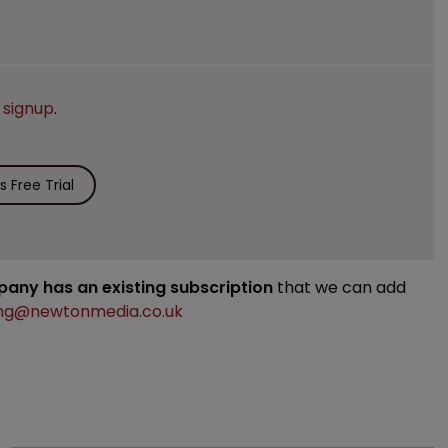
e
signup
.
 Free Trial
mpany has an existing subscription
that we can add
ng@newtonmedia.co.uk