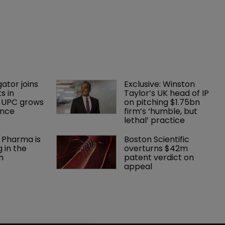
gator joins 
Exclusive: Winston 
s in 
Taylor’s UK head of IP 
 UPC grows 
on pitching $1.75bn 
ance
firm’s ‘humble, but 
lethal’ practice 
 Pharma is 
Boston Scientific 
 in the 
overturns $42m 
m
patent verdict on 
appeal 