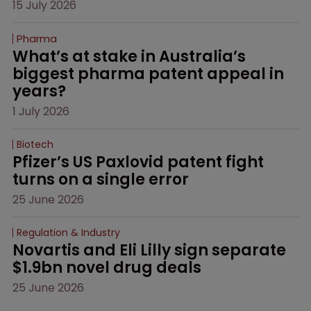
15 July 2026
Pharma
What’s at stake in Australia’s 
biggest pharma patent appeal in 
years?
1 July 2026
Biotech
Pfizer’s US Paxlovid patent fight 
turns on a single error
25 June 2026
Regulation & Industry
Novartis and Eli Lilly sign separate 
$1.9bn novel drug deals
25 June 2026