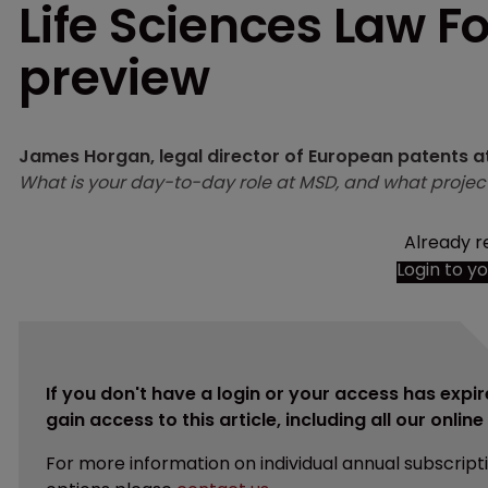
Life Sciences Law F
preview
James Horgan, legal director of European patents
What is your day-to-day role at MSD, and what projec
Already r
Login to y
If you don't have a login or your access has expir
gain access to this article, including all our onlin
For more information on individual annual subscript