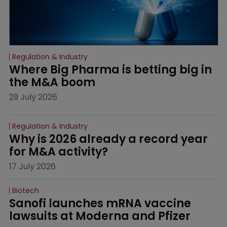
Regulation & Industry
Where Big Pharma is betting big in 
the M&A boom
29 July 2026
Regulation & Industry
Why is 2026 already a record year 
for M&A activity?
17 July 2026
Biotech
Sanofi launches mRNA vaccine 
lawsuits at Moderna and Pfizer 