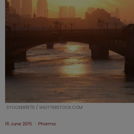
STOCKER1970 / SHUTTERSTOCK.COM
16 June 2015
Pharma