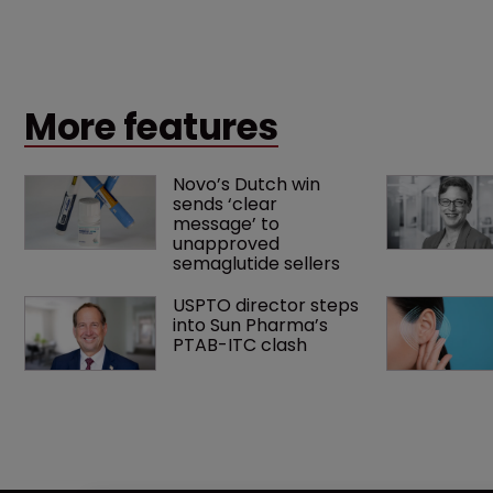
what counts as a "medical method" is only just
beginning. Scott MacKendrick of ROBIC examines a
landmark decision that leaves the door ajar for future
litigation over complex drug-dosing regimens.
More features
Novo’s Dutch win 
sends ‘clear 
message’ to 
unapproved 
semaglutide sellers
USPTO director steps 
into Sun Pharma’s 
PTAB-ITC clash