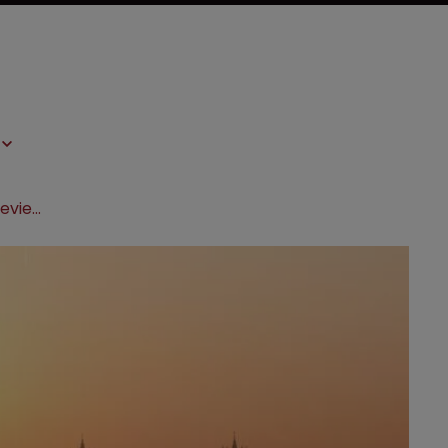
Life Sciences Law Forum: a sneak preview