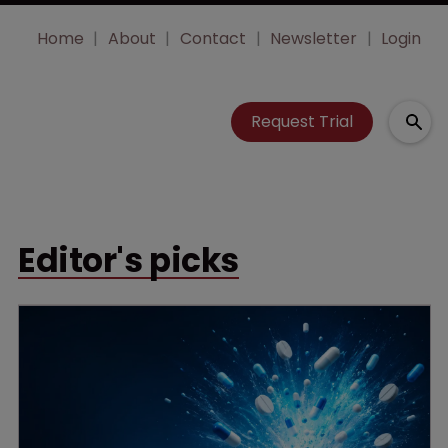
Home
About
Contact
Newsletter
Login
Request Trial
Editor's picks