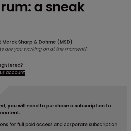
orum: a sneak
 at Merck Sharp & Dohme (MSD)
ts are you working on at the moment?
egistered?
our account
ed, you will need to purchase a subscription to
e content.
ions for full paid access and corporate subscription