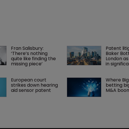
Fran Salisbury: 
Patent liti
‘There’s nothing 
Baker Bott
quite like finding the 
London as
missing piece’
in signific
European court 
Where Big
strikes down hearing 
betting big
aid sensor patent
M&A boo