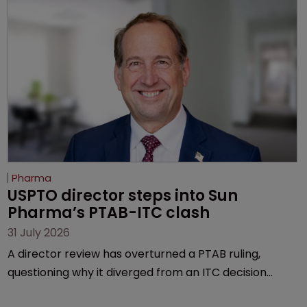
Pharma
USPTO director steps into Sun 
Pharma’s PTAB-ITC clash
31 July 2026
A director review has overturned a PTAB ruling,
questioning why it diverged from an ITC decision
based on the same patent claims, prior art and