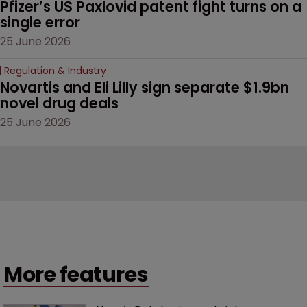
Pfizer’s US Paxlovid patent fight turns on a 
single error
25 June 2026
Regulation & Industry
Novartis and Eli Lilly sign separate $1.9bn 
novel drug deals
25 June 2026
More features