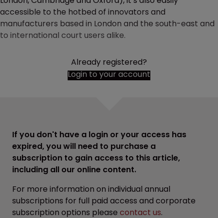
London, Cambridge and Oxford), it’s also easily
accessible to the hotbed of innovators and
manufacturers based in London and the south-east and
to international court users alike.
Already registered?
Login to your account
If you don't have a login or your access has
expired, you will need to purchase a
subscription to gain access to this article,
including all our online content.
For more information on individual annual
subscriptions for full paid access and corporate
subscription options please
contact us
.