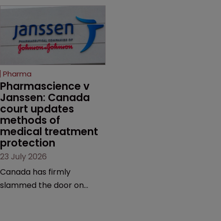
Novo Nordisk ramps up
on the same patent
efforts to protect
claims, prior art and
semaglutide from
evidence.
unapproved products,
copycats and an
increasingly competitive
Pharma
market.
Pharmascience v 
Janssen: Canada 
court updates 
methods of 
medical treatment 
protection
23 July 2026
Canada has firmly
slammed the door on
patenting methods of
medical treatment—but