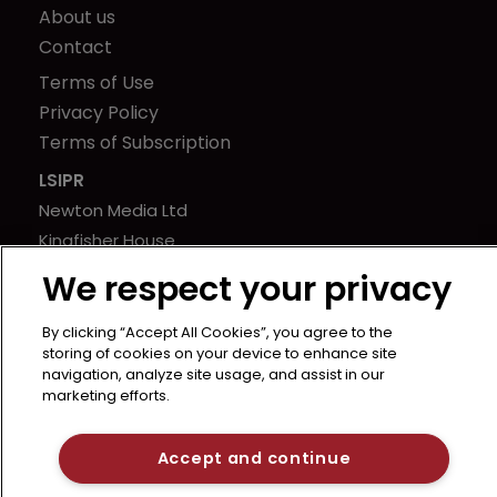
About us
Contact
Terms of Use
Privacy Policy
Terms of Subscription
LSIPR
Newton Media Ltd
Kingfisher House
21-23 Elmfield Road
We respect your privacy
BR1 1LT
United Kingdom
By clicking “Accept All Cookies”, you agree to the
storing of cookies on your device to enhance site
navigation, analyze site usage, and assist in our
marketing efforts.
Accept and continue