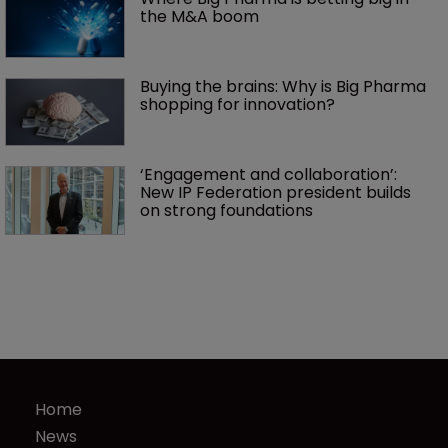
the M&A boom
Buying the brains: Why is Big Pharma 
shopping for innovation?
‘Engagement and collaboration’: 
New IP Federation president builds 
on strong foundations
Home
News