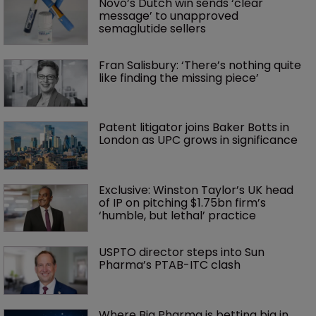
Novo’s Dutch win sends ‘clear 
message’ to unapproved 
semaglutide sellers
Fran Salisbury: ‘There’s nothing quite 
like finding the missing piece’
Patent litigator joins Baker Botts in 
London as UPC grows in significance
Exclusive: Winston Taylor’s UK head 
of IP on pitching $1.75bn firm’s 
‘humble, but lethal’ practice 
USPTO director steps into Sun 
Pharma’s PTAB-ITC clash
Where Big Pharma is betting big in 