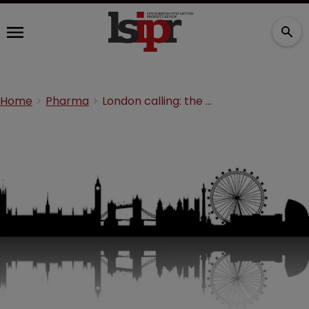
Home
Pharma
London calling: the benefits of the UPC’s new home