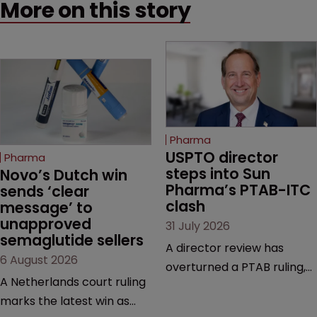
More on this story
Pharma
USPTO director 
Pharma
steps into Sun 
Novo’s Dutch win 
Pharma’s PTAB-ITC 
sends ‘clear 
clash
message’ to 
unapproved 
31 July 2026
semaglutide sellers
A director review has
6 August 2026
overturned a PTAB ruling,
A Netherlands court ruling
questioning why it diverged
marks the latest win as
from an ITC decision based