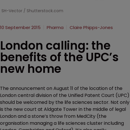
SH-Vector / Shutterstock.com
10 September 2015
Pharma
Claire Phipps-Jones
London calling: the
benefits of the UPC’s
new home
The announcement on August 11 of the location of the
London central division of the Unified Patent Court (UPC)
should be welcomed by the life sciences sector. Not only
is the new court at Aldgate Tower in the middle of legal
London and a stone’s throw from MedCity (the
organisation managing a life sciences cluster including