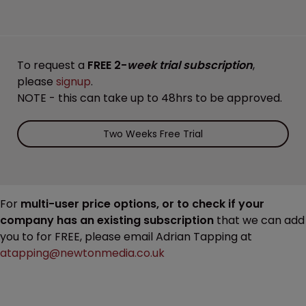
To request a
FREE 2-
week trial subscription
,
please
signup
.
NOTE - this can take up to 48hrs to be approved.
Two Weeks Free Trial
For
multi-user price options, or to check if your
company has an existing subscription
that we can add
you to for FREE, please email Adrian Tapping at
atapping@newtonmedia.co.uk