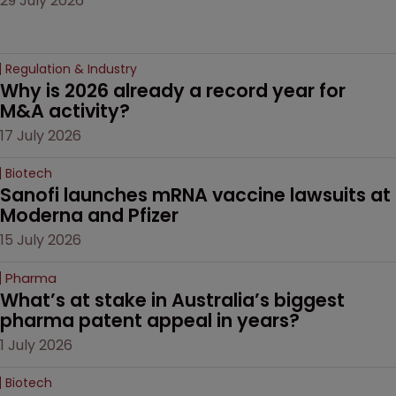
29 July 2026
Regulation & Industry
Why is 2026 already a record year for 
M&A activity?
17 July 2026
Biotech
Sanofi launches mRNA vaccine lawsuits at 
Moderna and Pfizer 
15 July 2026
Pharma
What’s at stake in Australia’s biggest 
pharma patent appeal in years?
1 July 2026
Biotech