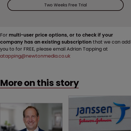
Two Weeks Free Trial
For
multi-user price options, or to check if your
company has an existing subscription
that we can add
you to for FREE, please email Adrian Tapping at
atapping@newtonmedia.co.uk
More on this story