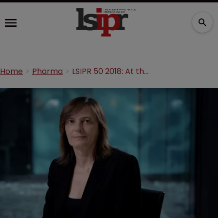
Home
Pharma
LSIPR 50 2018: At the head of an experiment in innovation