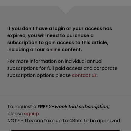
If you don't have a login or your access has
expired, you will need to purchase a
subscription to gain access to this article,
including all our online content.
For more information on individual annual
subscriptions for full paid access and corporate
subscription options please
contact us
.
To request a
FREE 2-
week trial subscription
,
please
signup
.
NOTE - this can take up to 48hrs to be approved.