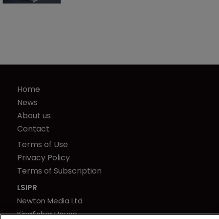
Home
News
About us
Contact
Terms of Use
Privacy Policy
Terms of Subscription
LSIPR
Newton Media Ltd
Kingfisher House