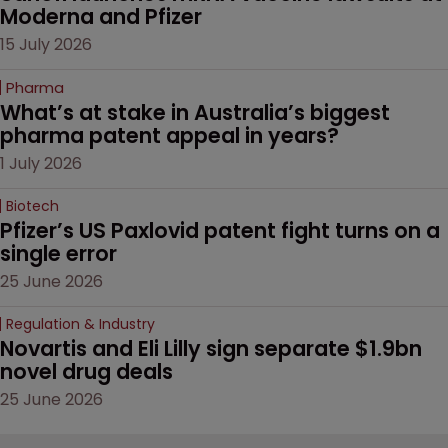
Moderna and Pfizer 
15 July 2026
Pharma
What’s at stake in Australia’s biggest 
pharma patent appeal in years?
1 July 2026
Biotech
Pfizer’s US Paxlovid patent fight turns on a 
single error
25 June 2026
Regulation & Industry
Novartis and Eli Lilly sign separate $1.9bn 
novel drug deals
25 June 2026