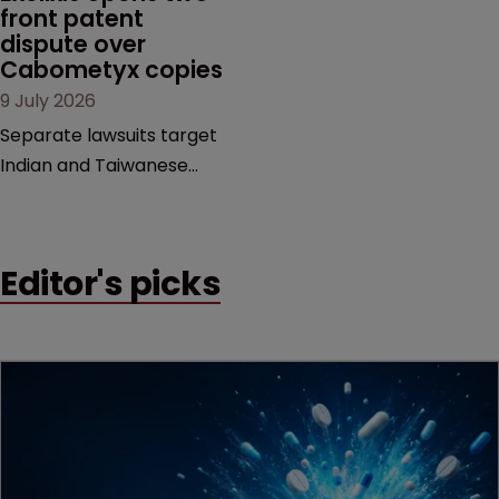
examines a landmark
front patent 
dispute over 
decision that leaves the
Cabometyx copies
door ajar for future
9 July 2026
litigation over complex
drug-dosing regimens.
Separate lawsuits target
Indian and Taiwanese
pharma companies as
Exelixis seeks to keep rival
cabozantinib products off
Editor's picks
the US market until key
patents expire.