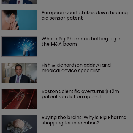
European court strikes down hearing 
aid sensor patent
Where Big Pharma is betting big in 
the M&A boom
Fish & Richardson adds AI and 
medical device specialist
Boston Scientific overturns $42m 
patent verdict on appeal 
Buying the brains: Why is Big Pharma 
shopping for innovation?