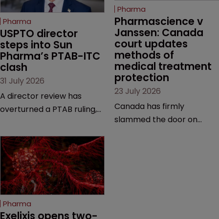
Pharma
Pharmascience v 
Pharma
Janssen: Canada 
USPTO director 
court updates 
steps into Sun 
methods of 
Pharma’s PTAB-ITC 
medical treatment 
clash
protection
31 July 2026
23 July 2026
A director review has
Canada has firmly
overturned a PTAB ruling,
slammed the door on
questioning why it diverged
patenting methods of
from an ITC decision based
medical treatment—but
on the same patent
the battle over what
claims, prior art and
counts as a "medical
evidence.
method" is only just
beginning. Scott
Pharma
MacKendrick of ROBIC
Exelixis opens two-