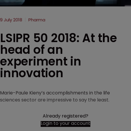
9 July 2018
Pharma
LSIPR 50 2018: At the
head of an
experiment in
innovation
Marie-Paule Kieny’s accomplishments in the life
sciences sector are impressive to say the least.
Already registered?
Login to your account