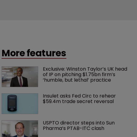
More features
Exclusive: Winston Taylor’s UK head 
of IP on pitching $1.75bn firm’s 
‘humble, but lethal’ practice 
Insulet asks Fed Circ to rehear 
$59.4m trade secret reversal
USPTO director steps into Sun 
Pharma’s PTAB-ITC clash