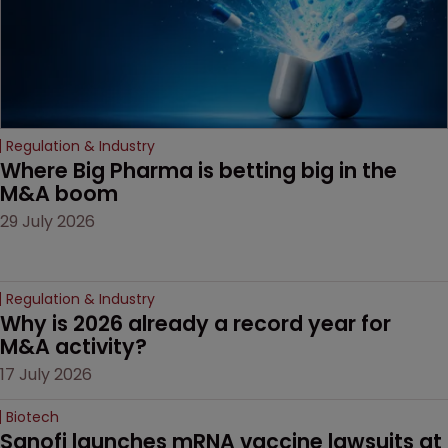
Regulation & Industry
Where Big Pharma is betting big in the 
M&A boom
29 July 2026
Regulation & Industry
Why is 2026 already a record year for 
M&A activity?
17 July 2026
Biotech
Sanofi launches mRNA vaccine lawsuits at 