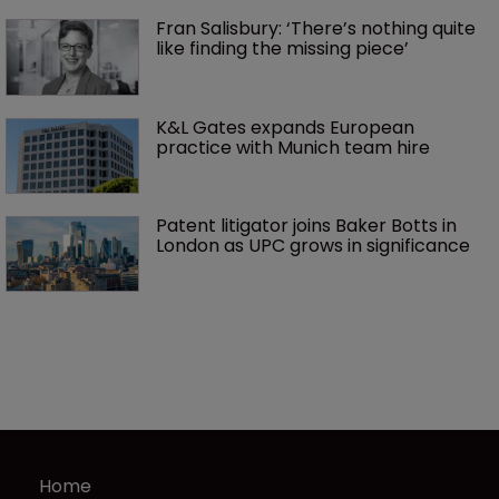
Fran Salisbury: ‘There’s nothing quite 
like finding the missing piece’
K&L Gates expands European 
practice with Munich team hire
Patent litigator joins Baker Botts in 
London as UPC grows in significance
Home