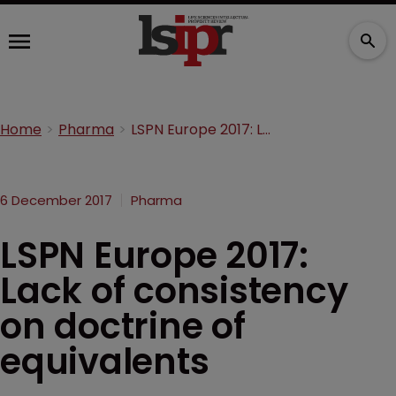
Home
Pharma
LSPN Europe 2017: Lack of consistency on doctrine of equivalents
6 December 2017
Pharma
LSPN Europe 2017:
Lack of consistency
on doctrine of
equivalents