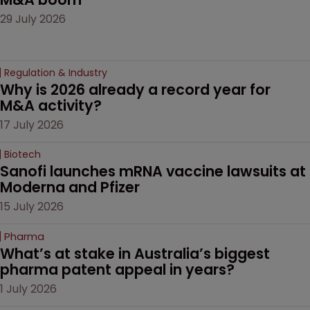
29 July 2026
Regulation & Industry
Why is 2026 already a record year for 
M&A activity?
17 July 2026
Biotech
Sanofi launches mRNA vaccine lawsuits at 
Moderna and Pfizer 
15 July 2026
Pharma
What’s at stake in Australia’s biggest 
pharma patent appeal in years?
1 July 2026