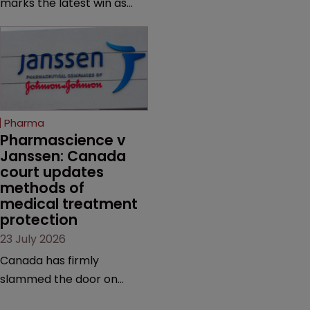
marks the latest win as
from an ITC decision based
Novo Nordisk ramps up
on the same patent
efforts to protect
claims, prior art and
semaglutide from
evidence.
unapproved products,
copycats and an
increasingly competitive
Pharma
market.
Pharmascience v 
Janssen: Canada 
court updates 
methods of 
medical treatment 
protection
23 July 2026
Canada has firmly
slammed the door on
patenting methods of