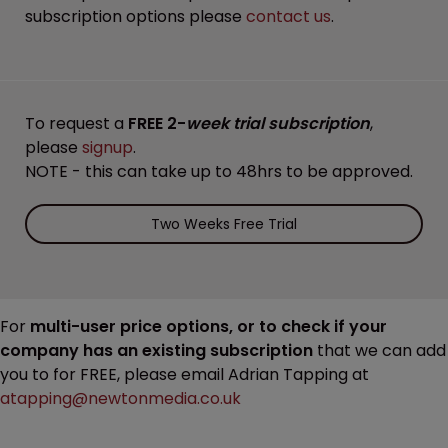
subscription options please
contact us
.
To request a
FREE 2-
week trial subscription
,
please
signup
.
NOTE - this can take up to 48hrs to be approved.
Two Weeks Free Trial
For
multi-user price options, or to check if your
company has an existing subscription
that we can add
you to for FREE, please email Adrian Tapping at
atapping@newtonmedia.co.uk