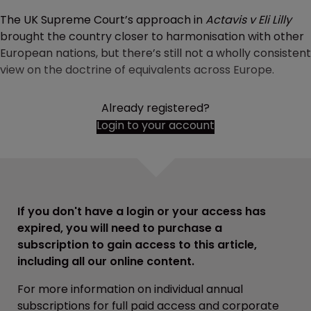
The UK Supreme Court’s approach in
Actavis v Eli Lilly
brought the country closer to harmonisation with other
European nations, but there’s still not a wholly consistent
view on the doctrine of equivalents across Europe.
Already registered?
Login to your account
If you don't have a login or your access has
expired, you will need to purchase a
subscription to gain access to this article,
including all our online content.
For more information on individual annual
subscriptions for full paid access and corporate