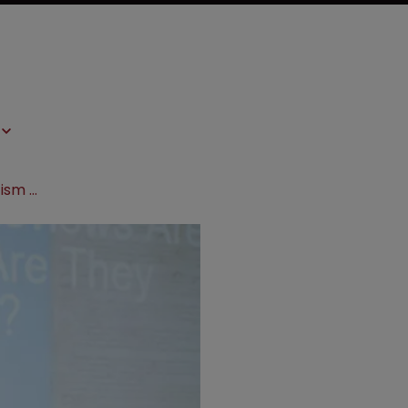
LSPN Europe 2017: PTAB facing criticism over political independence