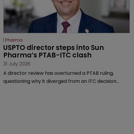
Pharma
USPTO director steps into Sun 
Pharma’s PTAB-ITC clash
31 July 2026
A director review has overturned a PTAB ruling,
questioning why it diverged from an ITC decision
based on the same patent claims, prior art and
evidence.