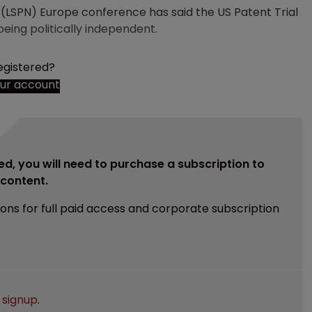
 (LSPN) Europe conference has said the US Patent Trial
eing politically independent.
egistered?
our account
ed, you will need to purchase a subscription to
e content.
ions for full paid access and corporate subscription
e
signup
.