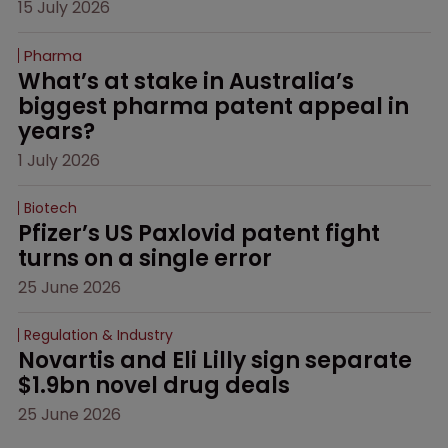
15 July 2026
Pharma
What’s at stake in Australia’s 
biggest pharma patent appeal in 
years?
1 July 2026
Biotech
Pfizer’s US Paxlovid patent fight 
turns on a single error
25 June 2026
Regulation & Industry
Novartis and Eli Lilly sign separate 
$1.9bn novel drug deals
25 June 2026