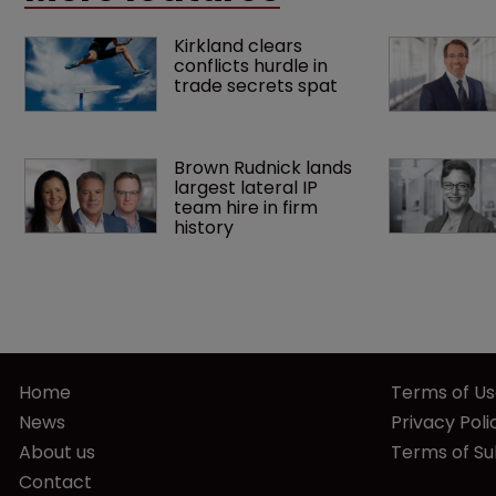
Kirkland clears 
conflicts hurdle in 
trade secrets spat
Brown Rudnick lands 
largest lateral IP 
team hire in firm 
history
Home
Terms of U
News
Privacy Poli
About us
Terms of Su
Contact