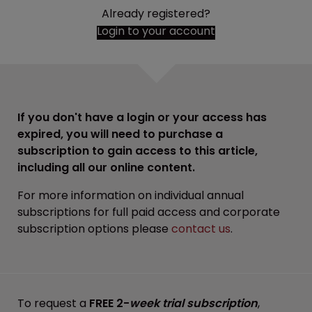
Already registered?
Login to your account
If you don't have a login or your access has
expired, you will need to purchase a
subscription to gain access to this article,
including all our online content.
For more information on individual annual
subscriptions for full paid access and corporate
subscription options please
contact us
.
To request a
FREE 2-
week trial subscription
,