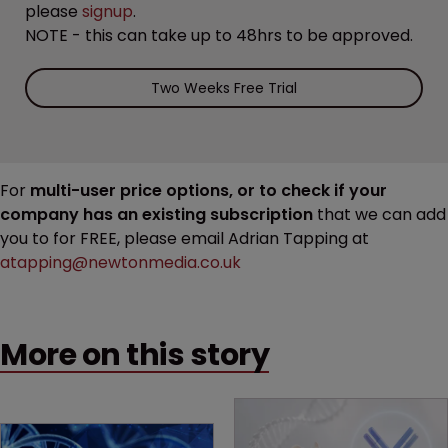
please
signup
.
NOTE - this can take up to 48hrs to be approved.
Two Weeks Free Trial
For
multi-user price options, or to check if your
company has an existing subscription
that we can add
you to for FREE, please email Adrian Tapping at
atapping@newtonmedia.co.uk
More on this story