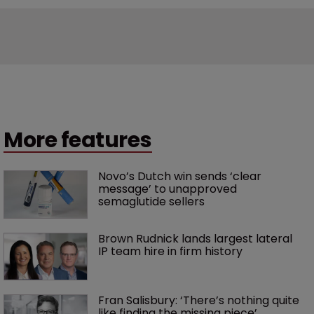
More features
Novo’s Dutch win sends ‘clear 
message’ to unapproved 
semaglutide sellers
Brown Rudnick lands largest lateral 
IP team hire in firm history
Fran Salisbury: ‘There’s nothing quite 
like finding the missing piece’