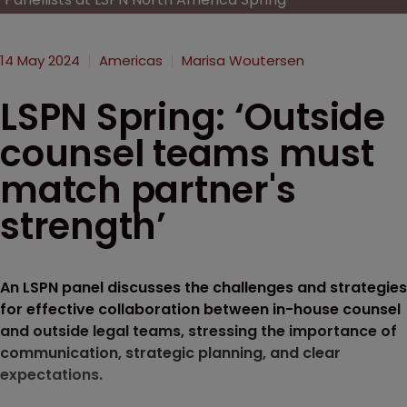
14 May 2024
Americas
Marisa Woutersen
LSPN Spring: ‘Outside
counsel teams must
match partner's
strength’
An LSPN panel discusses the challenges and strategies
for effective collaboration between in-house counsel
and outside legal teams, stressing the importance of
communication, strategic planning, and clear
expectations.