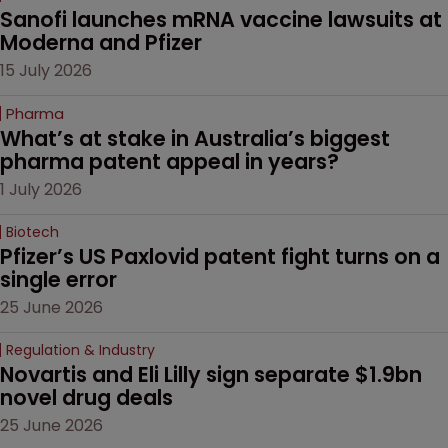
Sanofi launches mRNA vaccine lawsuits at 
Moderna and Pfizer 
15 July 2026
Pharma
What’s at stake in Australia’s biggest 
pharma patent appeal in years?
1 July 2026
Biotech
Pfizer’s US Paxlovid patent fight turns on a 
single error
25 June 2026
Regulation & Industry
Novartis and Eli Lilly sign separate $1.9bn 
novel drug deals
25 June 2026