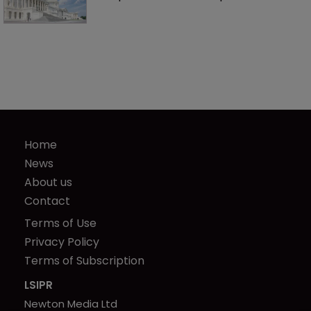
Home
News
About us
Contact
Terms of Use
Privacy Policy
Terms of Subscription
LSIPR
Newton Media Ltd