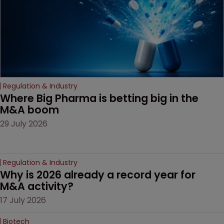
Regulation & Industry
Where Big Pharma is betting big in the 
M&A boom
29 July 2026
Regulation & Industry
Why is 2026 already a record year for 
M&A activity?
17 July 2026
Biotech