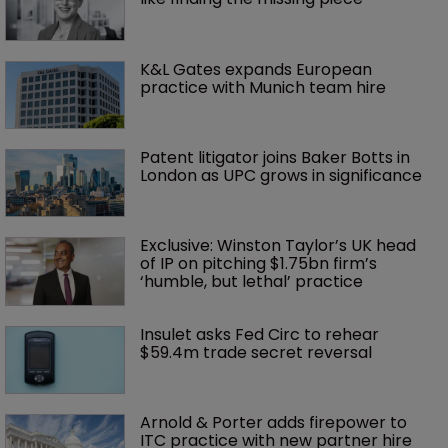
K&L Gates expands European 
practice with Munich team hire
Patent litigator joins Baker Botts in 
London as UPC grows in significance
Exclusive: Winston Taylor’s UK head 
of IP on pitching $1.75bn firm’s 
‘humble, but lethal’ practice 
Insulet asks Fed Circ to rehear 
$59.4m trade secret reversal
Arnold & Porter adds firepower to 
ITC practice with new partner hire