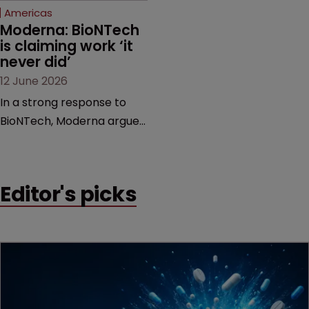
Americas
Moderna: BioNTech 
is claiming work ‘it 
never did’
12 June 2026
In a strong response to
BioNTech, Moderna argues
its next-gen vaccine is
built on a fundamentally
different design from the
Editor's picks
German biotech’s—setting
up a scrap over whether a
key patent should have
been granted.