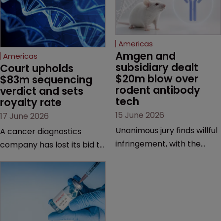
Americas
Amgen and 
Americas
subsidiary dealt 
Court upholds 
$20m blow over 
$83m sequencing 
rodent antibody 
verdict and sets 
tech
royalty rate
15 June 2026
17 June 2026
Unanimous jury finds willful
A cancer diagnostics
infringement, with the
company has lost its bid to
possibility of a trebled
overturn a jury verdict in a
award and a much larger
major patent dispute that
feud still to come.
has also spawned parallel
proceedings before the
Federal Circuit and PTAB.