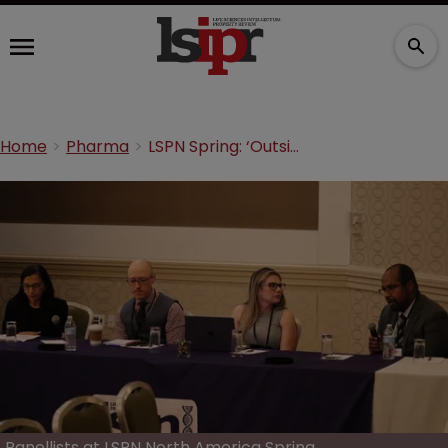
Home
Pharma
LSPN Spring: ‘Outside counsel teams must match partner's strength’
Panellists at LSPN North America Spring