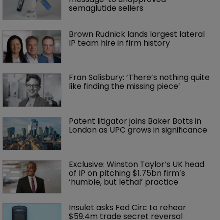
semaglutide sellers
Brown Rudnick lands largest lateral 
IP team hire in firm history
Fran Salisbury: ‘There’s nothing quite 
like finding the missing piece’
Patent litigator joins Baker Botts in 
London as UPC grows in significance
Exclusive: Winston Taylor’s UK head 
of IP on pitching $1.75bn firm’s 
‘humble, but lethal’ practice 
Insulet asks Fed Circ to rehear 
$59.4m trade secret reversal