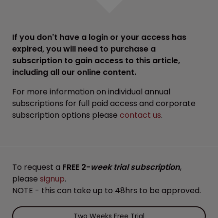
If you don't have a login or your access has
expired, you will need to purchase a
subscription to gain access to this article,
including all our online content.
For more information on individual annual
subscriptions for full paid access and corporate
subscription options please
contact us
.
To request a
FREE 2-
week trial subscription
,
please
signup
.
NOTE - this can take up to 48hrs to be approved.
Two Weeks Free Trial