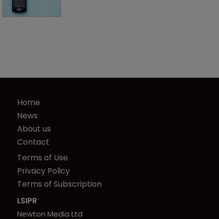
Home
News
About us
Contact
Terms of Use
Privacy Policy
Terms of Subscription
LSIPR
Newton Media Ltd