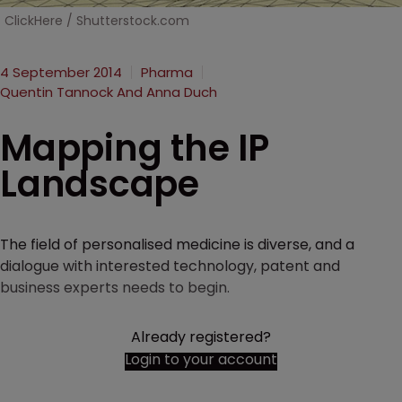
ClickHere / Shutterstock.com
4 September 2014
Pharma
Quentin Tannock And Anna Duch
Mapping the IP
Landscape
The field of personalised medicine is diverse, and a
dialogue with interested technology, patent and
business experts needs to begin.
Already registered?
Login to your account