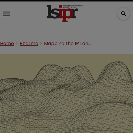
Home
Pharma
Mapping the IP Landscape