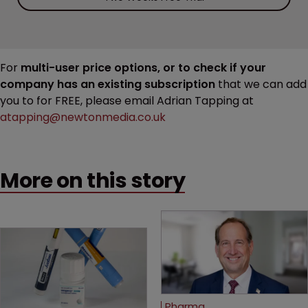
For
multi-user price options, or to check if your
company has an existing subscription
that we can add
you to for FREE, please email Adrian Tapping at
atapping@newtonmedia.co.uk
More on this story
Pharma