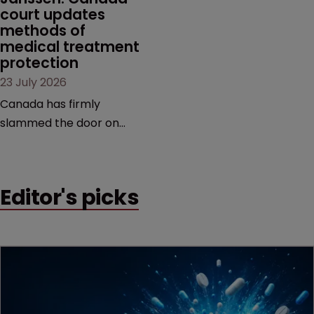
court updates 
methods of 
medical treatment 
protection
23 July 2026
Canada has firmly
slammed the door on
patenting methods of
medical treatment—but
the battle over what
Editor's picks
counts as a "medical
method" is only just
beginning. Scott
MacKendrick of ROBIC
examines a landmark
decision that leaves the
door ajar for future