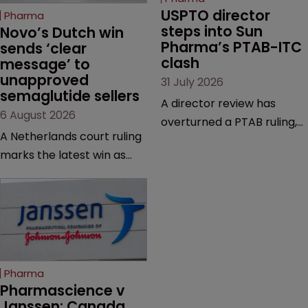
USPTO director 
Pharma
steps into Sun 
Novo’s Dutch win 
Pharma’s PTAB-ITC 
sends ‘clear 
clash
message’ to 
unapproved 
31 July 2026
semaglutide sellers
A director review has
6 August 2026
overturned a PTAB ruling,
A Netherlands court ruling
questioning why it diverged
marks the latest win as
from an ITC decision based
Novo Nordisk ramps up
on the same patent
efforts to protect
claims, prior art and
semaglutide from
evidence.
unapproved products,
copycats and an
increasingly competitive
Pharma
market.
Pharmascience v 
Janssen: Canada 