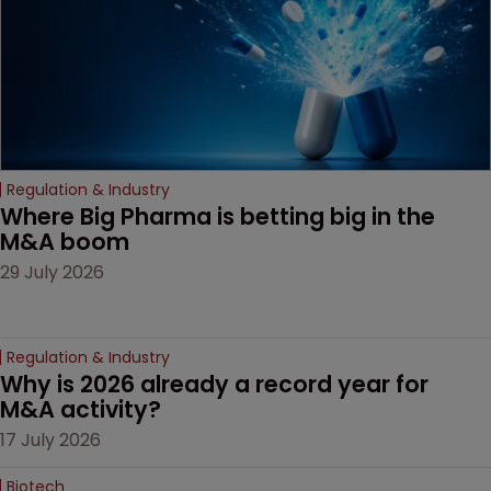
litigation over complex
drug-dosing regimens.
Regulation & Industry
Where Big Pharma is betting big in the 
M&A boom
29 July 2026
Regulation & Industry
Why is 2026 already a record year for 
M&A activity?
17 July 2026
Biotech