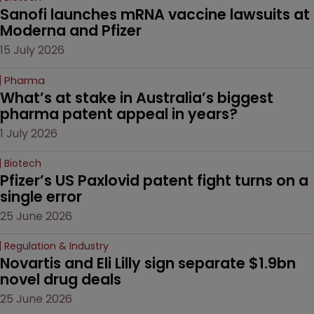
Sanofi launches mRNA vaccine lawsuits at 
Moderna and Pfizer 
15 July 2026
Pharma
What’s at stake in Australia’s biggest 
pharma patent appeal in years?
1 July 2026
Biotech
Pfizer’s US Paxlovid patent fight turns on a 
single error
25 June 2026
Regulation & Industry
Novartis and Eli Lilly sign separate $1.9bn 
novel drug deals
25 June 2026