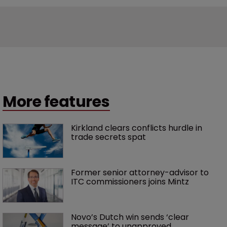
More features
Kirkland clears conflicts hurdle in 
trade secrets spat
Former senior attorney-advisor to 
ITC commissioners joins Mintz
Novo’s Dutch win sends ‘clear 
message’ to unapproved 