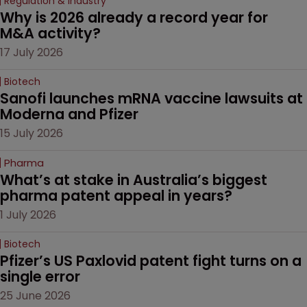
Regulation & Industry
Why is 2026 already a record year for 
M&A activity?
17 July 2026
Biotech
Sanofi launches mRNA vaccine lawsuits at 
Moderna and Pfizer 
15 July 2026
Pharma
What’s at stake in Australia’s biggest 
pharma patent appeal in years?
1 July 2026
Biotech
Pfizer’s US Paxlovid patent fight turns on a 
single error
25 June 2026