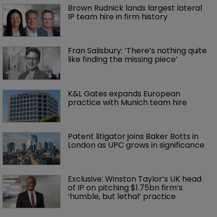
Brown Rudnick lands largest lateral 
IP team hire in firm history
Fran Salisbury: ‘There’s nothing quite 
like finding the missing piece’
K&L Gates expands European 
practice with Munich team hire
Patent litigator joins Baker Botts in 
London as UPC grows in significance
Exclusive: Winston Taylor’s UK head 
of IP on pitching $1.75bn firm’s 
‘humble, but lethal’ practice 