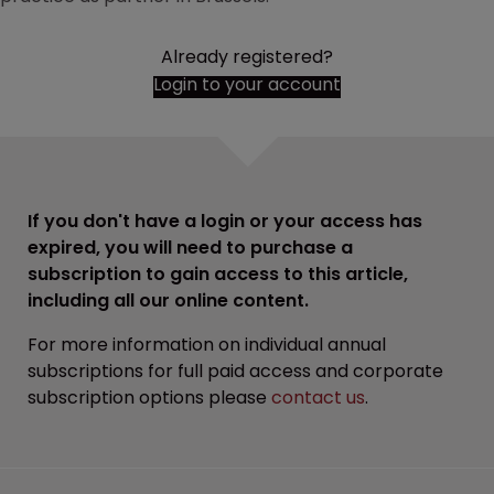
Already registered?
Login to your account
If you don't have a login or your access has
expired, you will need to purchase a
subscription to gain access to this article,
including all our online content.
For more information on individual annual
subscriptions for full paid access and corporate
subscription options please
contact us
.