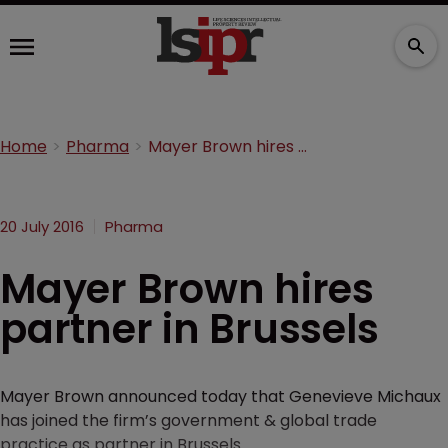
Home
Pharma
Mayer Brown hires partner in Brussels
20 July 2016
Pharma
Mayer Brown hires
partner in Brussels
Mayer Brown announced today that Genevieve Michaux
has joined the firm’s government & global trade
practice as partner in Brussels.