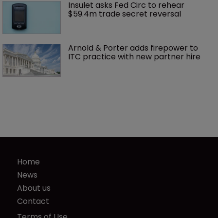
Insulet asks Fed Circ to rehear 
$59.4m trade secret reversal
Arnold & Porter adds firepower to 
ITC practice with new partner hire
Home
News
About us
Contact
Terms of Use