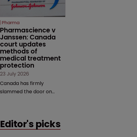
unapproved products,
copycats and an
increasingly competitive
Pharma
market.
Pharmascience v 
Janssen: Canada 
court updates 
methods of 
medical treatment 
protection
23 July 2026
Canada has firmly
slammed the door on
patenting methods of
medical treatment—but
the battle over what
Editor's picks
counts as a "medical
method" is only just