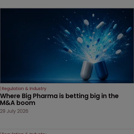
beginning. Scott
MacKendrick of ROBIC
examines a landmark
decision that leaves the
door ajar for future
litigation over complex
drug-dosing regimens.
Regulation & Industry
Where Big Pharma is betting big in the 
M&A boom
29 July 2026