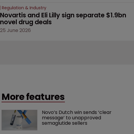
Regulation & Industry
Novartis and Eli Lilly sign separate $1.9bn 
novel drug deals
25 June 2026
More features
Novo’s Dutch win sends ‘clear 
message’ to unapproved 
semaglutide sellers