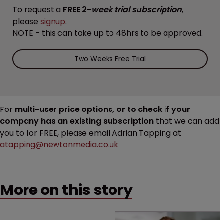
To request a
FREE 2-
week trial subscription
,
please
signup
.
NOTE - this can take up to 48hrs to be approved.
Two Weeks Free Trial
For
multi-user price options, or to check if your
company has an existing subscription
that we can add
you to for FREE, please email Adrian Tapping at
atapping@newtonmedia.co.uk
More on this story