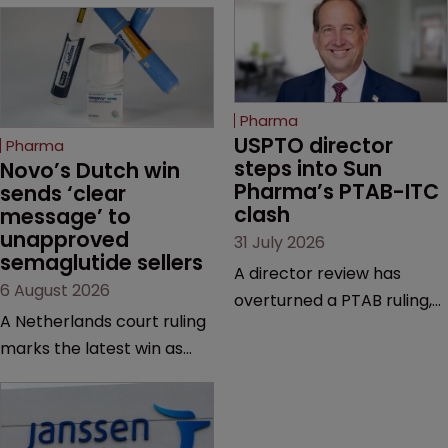
Pharma
USPTO director 
Pharma
steps into Sun 
Novo’s Dutch win 
Pharma’s PTAB-ITC 
sends ‘clear 
clash
message’ to 
unapproved 
31 July 2026
semaglutide sellers
A director review has
6 August 2026
overturned a PTAB ruling,
A Netherlands court ruling
questioning why it diverged
marks the latest win as
from an ITC decision based
Novo Nordisk ramps up
on the same patent
efforts to protect
claims, prior art and
semaglutide from
evidence.