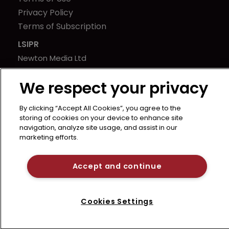
Privacy Policy
Terms of Subscription
LSIPR
Newton Media Ltd
Kingfisher House
We respect your privacy
21-23 Elmfield Road
BR1 1LT
By clicking “Accept All Cookies”, you agree to the
United Kingdom
storing of cookies on your device to enhance site
navigation, analyze site usage, and assist in our
marketing efforts.
Accept and continue
Cookies Settings