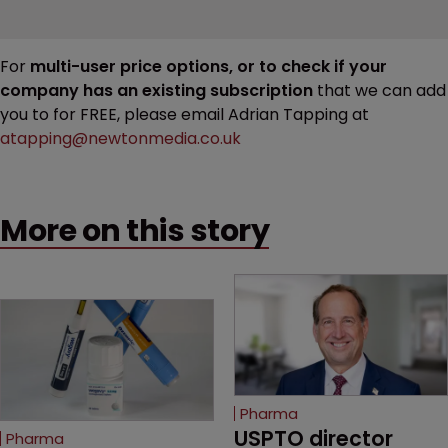
For
multi-user price options, or to check if your
company has an existing subscription
that we can add
you to for FREE, please email Adrian Tapping at
atapping@newtonmedia.co.uk
More on this story
Pharma
USPTO director 
Pharma