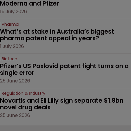
Moderna and Pfizer 
15 July 2026
Pharma
What’s at stake in Australia’s biggest 
pharma patent appeal in years?
1 July 2026
Biotech
Pfizer’s US Paxlovid patent fight turns on a 
single error
25 June 2026
Regulation & Industry
Novartis and Eli Lilly sign separate $1.9bn 
novel drug deals
25 June 2026