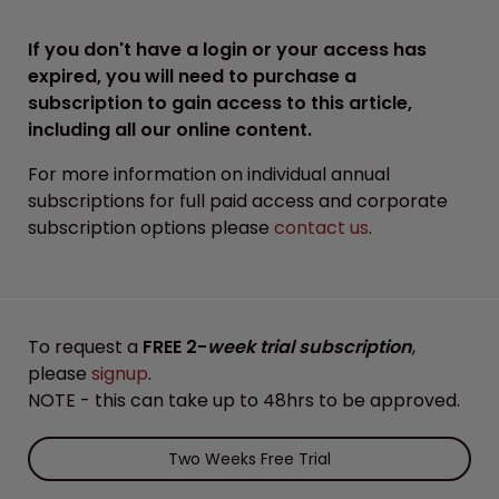
If you don't have a login or your access has
expired, you will need to purchase a
subscription to gain access to this article,
including all our online content.
For more information on individual annual
subscriptions for full paid access and corporate
subscription options please
contact us
.
To request a
FREE 2-
week trial subscription
,
please
signup
.
NOTE - this can take up to 48hrs to be approved.
Two Weeks Free Trial