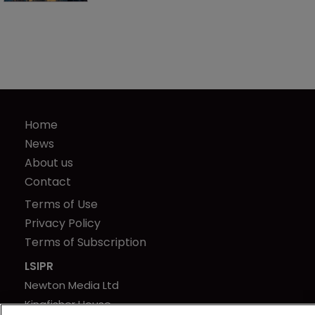
Home
News
About us
Contact
Terms of Use
Privacy Policy
Terms of Subscription
LSIPR
Newton Media Ltd
Kingfisher House