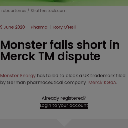
robcartorres / Shutterstock.com
9 June 2020
Pharma
Rory O'Neill
Monster falls short in
Merck TM dispute
Monster Energy
has failed to block a UK trademark filed
by German pharmaceutical company
Merck KGaA
.
Already registered?
Login to your account