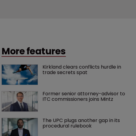
More features
Kirkland clears conflicts hurdle in 
trade secrets spat
Former senior attorney-advisor to 
ITC commissioners joins Mintz
The UPC plugs another gap in its 
procedural rulebook