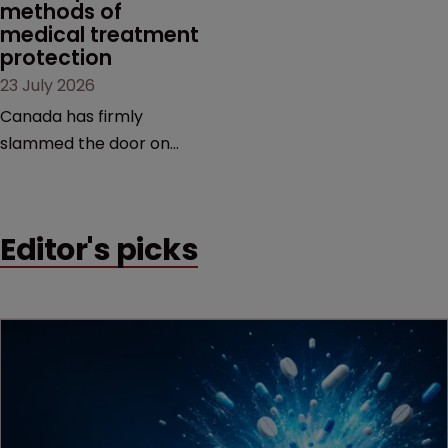
methods of 
medical treatment 
protection
23 July 2026
Canada has firmly
slammed the door on
patenting methods of
medical treatment—but
the battle over what
Editor's picks
counts as a "medical
method" is only just
beginning. Scott
MacKendrick of ROBIC
examines a landmark
decision that leaves the
door ajar for future
litigation over complex