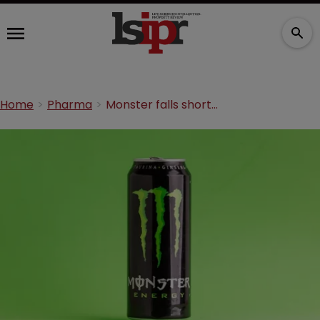
Home
Pharma
Monster falls short in Merck TM dispute