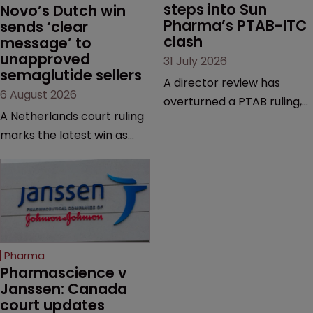
steps into Sun 
Novo’s Dutch win 
Pharma’s PTAB-ITC 
sends ‘clear 
clash
message’ to 
unapproved 
31 July 2026
semaglutide sellers
A director review has
6 August 2026
overturned a PTAB ruling,
A Netherlands court ruling
questioning why it diverged
marks the latest win as
from an ITC decision based
Novo Nordisk ramps up
on the same patent
efforts to protect
claims, prior art and
semaglutide from
evidence.
unapproved products,
copycats and an
increasingly competitive
Pharma
market.
Pharmascience v 
Janssen: Canada 
court updates 