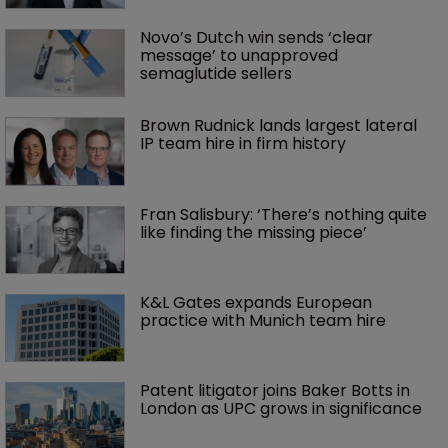
Novo’s Dutch win sends ‘clear 
message’ to unapproved 
semaglutide sellers
Brown Rudnick lands largest lateral 
IP team hire in firm history
Fran Salisbury: ‘There’s nothing quite 
like finding the missing piece’
K&L Gates expands European 
practice with Munich team hire
Patent litigator joins Baker Botts in 
London as UPC grows in significance