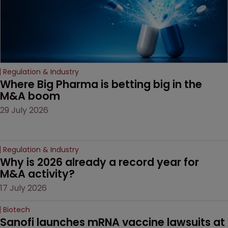
drug-dosing regimens.
Regulation & Industry
Where Big Pharma is betting big in the 
M&A boom
29 July 2026
Regulation & Industry
Why is 2026 already a record year for 
M&A activity?
17 July 2026
Biotech
Sanofi launches mRNA vaccine lawsuits at 