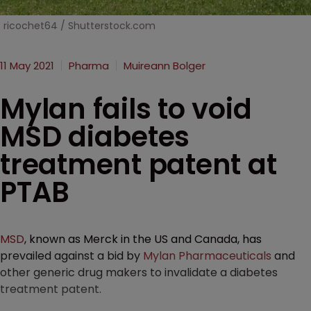
ricochet64 / Shutterstock.com
11 May 2021
Pharma
Muireann Bolger
Mylan fails to void
MSD diabetes
treatment patent at
PTAB
MSD
, known as Merck in the US and Canada, has
prevailed against a bid by
Mylan Pharmaceuticals
and
other generic drug makers to invalidate a diabetes
treatment patent.