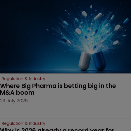
MacKendrick of ROBIC
examines a landmark
decision that leaves the
door ajar for future
litigation over complex
drug-dosing regimens.
Regulation & Industry
Where Big Pharma is betting big in the 
M&A boom
29 July 2026
Regulation & Industry
Why is 2026 already a record year for 