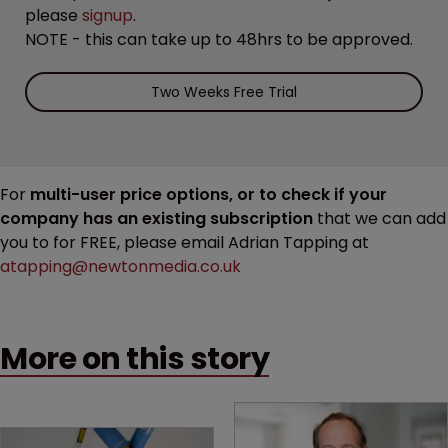
please
signup
.
NOTE - this can take up to 48hrs to be approved.
Two Weeks Free Trial
For
multi-user price options, or to check if your
company has an existing subscription
that we can add
you to for FREE, please email Adrian Tapping at
atapping@newtonmedia.co.uk
More on this story