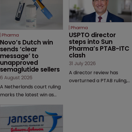
Pharma
USPTO director 
Pharma
steps into Sun 
Novo’s Dutch win 
Pharma’s PTAB-ITC 
sends ‘clear 
clash
message’ to 
unapproved 
31 July 2026
semaglutide sellers
A director review has
6 August 2026
overturned a PTAB ruling,
A Netherlands court ruling
questioning why it diverged
marks the latest win as
from an ITC decision based
Novo Nordisk ramps up
on the same patent
efforts to protect
claims, prior art and
semaglutide from
evidence.
unapproved products,