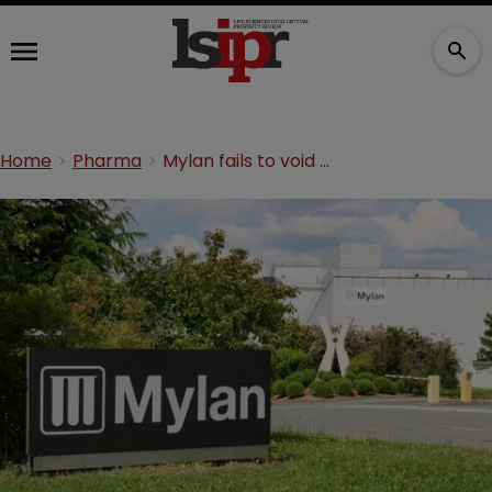
Home
Pharma
Mylan fails to void MSD diabetes treatment patent at PTAB