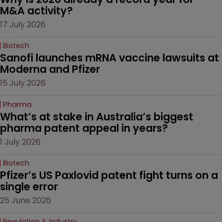
M&A activity?
17 July 2026
Biotech
Sanofi launches mRNA vaccine lawsuits at 
Moderna and Pfizer 
15 July 2026
Pharma
What’s at stake in Australia’s biggest 
pharma patent appeal in years?
1 July 2026
Biotech
Pfizer’s US Paxlovid patent fight turns on a 
single error
25 June 2026
Regulation & Industry