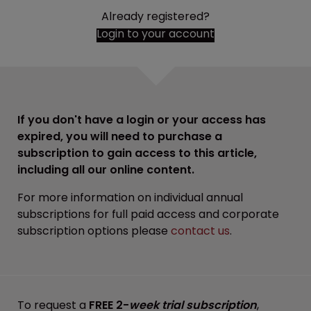
Already registered?
Login to your account
If you don't have a login or your access has
expired, you will need to purchase a
subscription to gain access to this article,
including all our online content.
For more information on individual annual
subscriptions for full paid access and corporate
subscription options please
contact us
.
To request a
FREE 2-
week trial subscription
,