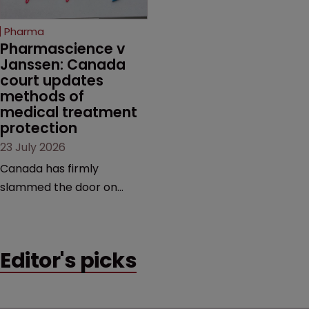
copycats and an
increasingly competitive
Pharma
market.
Pharmascience v 
Janssen: Canada 
court updates 
methods of 
medical treatment 
protection
23 July 2026
Canada has firmly
slammed the door on
patenting methods of
medical treatment—but
the battle over what
Editor's picks
counts as a "medical
method" is only just
beginning. Scott