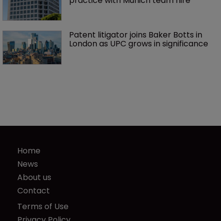
practice with Munich team hire
Patent litigator joins Baker Botts in 
London as UPC grows in significance
Home
News
About us
Contact
Terms of Use
Privacy Policy