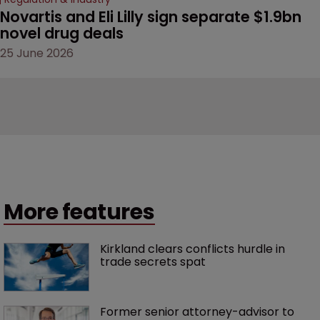
Novartis and Eli Lilly sign separate $1.9bn 
novel drug deals
25 June 2026
More features
Kirkland clears conflicts hurdle in 
trade secrets spat
Former senior attorney-advisor to 