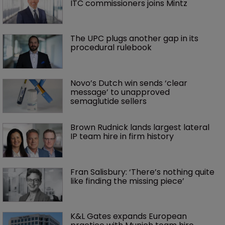
ITC commissioners joins Mintz
The UPC plugs another gap in its 
procedural rulebook
Novo’s Dutch win sends ‘clear 
message’ to unapproved 
semaglutide sellers
Brown Rudnick lands largest lateral 
IP team hire in firm history
Fran Salisbury: ‘There’s nothing quite 
like finding the missing piece’
K&L Gates expands European 