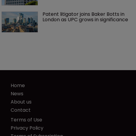
Patent litigator joins Baker Botts in 
London as UPC grows in significance
Home
News
About us
Contact
Terms of Use
Privacy Policy