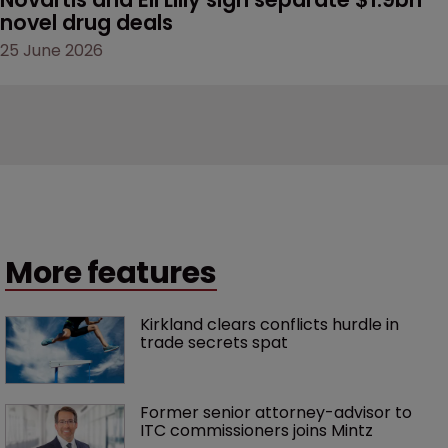
novel drug deals
25 June 2026
More features
Kirkland clears conflicts hurdle in 
trade secrets spat
Former senior attorney-advisor to 
ITC commissioners joins Mintz