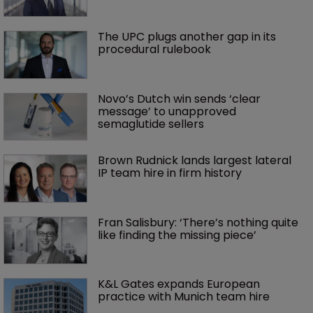
The UPC plugs another gap in its 
procedural rulebook
Novo’s Dutch win sends ‘clear 
message’ to unapproved 
semaglutide sellers
Brown Rudnick lands largest lateral 
IP team hire in firm history
Fran Salisbury: ‘There’s nothing quite 
like finding the missing piece’
K&L Gates expands European 
practice with Munich team hire