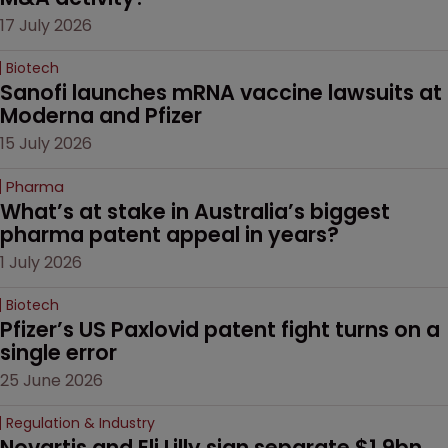
17 July 2026
Biotech
Sanofi launches mRNA vaccine lawsuits at 
Moderna and Pfizer 
15 July 2026
Pharma
What’s at stake in Australia’s biggest 
pharma patent appeal in years?
1 July 2026
Biotech
Pfizer’s US Paxlovid patent fight turns on a 
single error
25 June 2026
Regulation & Industry
Novartis and Eli Lilly sign separate $1.9bn 