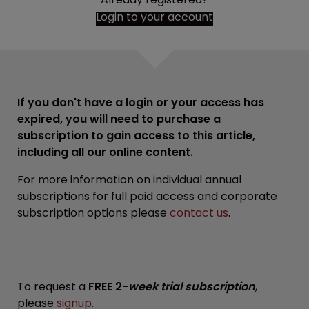
Login to your account
If you don't have a login or your access has
expired, you will need to purchase a
subscription to gain access to this article,
including all our online content.
For more information on individual annual
subscriptions for full paid access and corporate
subscription options please
contact us
.
To request a
FREE 2-
week trial subscription
,
please
signup
.