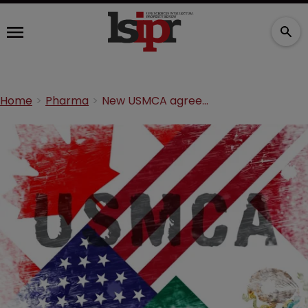
Home
Pharma
New USMCA agreement scraps ten-year marketing exclusivity provision