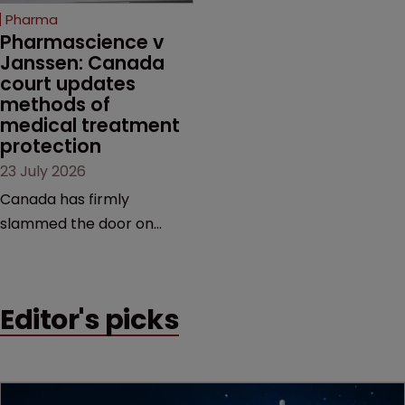
increasingly competitive
Pharma
market.
Pharmascience v 
Janssen: Canada 
court updates 
methods of 
medical treatment 
protection
23 July 2026
Canada has firmly
slammed the door on
patenting methods of
medical treatment—but
the battle over what
Editor's picks
counts as a "medical
method" is only just
beginning. Scott
MacKendrick of ROBIC