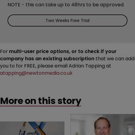
NOTE - this can take up to 48hrs to be approved.
Two Weeks Free Trial
For
multi-user price options, or to check if your
company has an existing subscription
that we can add
you to for FREE, please email Adrian Tapping at
atapping@newtonmedia.co.uk
More on this story