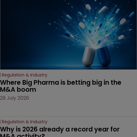
examines a landmark
decision that leaves the
door ajar for future
litigation over complex
drug-dosing regimens.
Regulation & Industry
Where Big Pharma is betting big in the 
M&A boom
29 July 2026
Regulation & Industry
Why is 2026 already a record year for 
M&A activity?