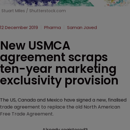
Stuart Miles / Shutterstock.com
12 December 2019
Pharma
Saman Javed
New USMCA
agreement scraps
ten-year marketing
exclusivity provision
The US, Canada and Mexico have signed a new, finalised
trade agreement to replace the old North American
Free Trade Agreement.
Already registered?