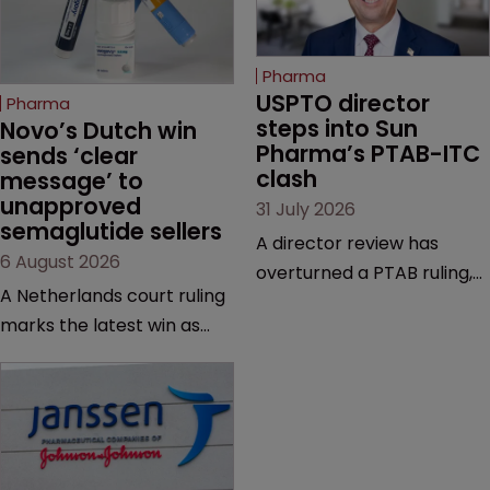
Pharma
USPTO director 
Pharma
steps into Sun 
Novo’s Dutch win 
Pharma’s PTAB-ITC 
sends ‘clear 
clash
message’ to 
unapproved 
31 July 2026
semaglutide sellers
A director review has
6 August 2026
overturned a PTAB ruling,
A Netherlands court ruling
questioning why it diverged
marks the latest win as
from an ITC decision based
Novo Nordisk ramps up
on the same patent
efforts to protect
claims, prior art and
semaglutide from
evidence.
unapproved products,
copycats and an