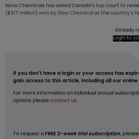
Nova Chemicals has asked Canada’s top court to revis
($517 million) won by Dow Chemical at the country’s fe
Already r
Login to y
If you don't have a login or your access has expir
gain access to this article, including all our onlin
For more information on individual annual subscript
options please
contact us
.
To request a
FREE 2-
week trial subscription
, pleas