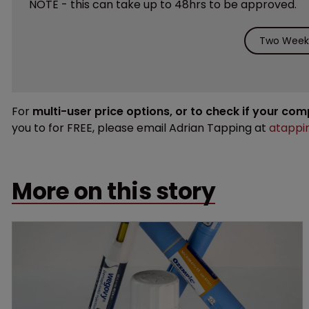
NOTE - this can take up to 48hrs to be approved.
Two Weeks
For
multi-user price options, or to check if your co
you to for FREE, please email Adrian Tapping at
atappi
More on this story