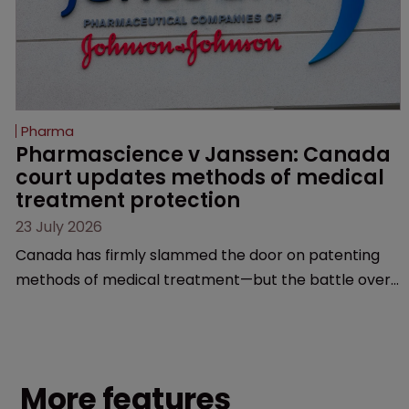
Pharma
Pharmascience v Janssen: Canada 
court updates methods of medical 
treatment protection
23 July 2026
Canada has firmly slammed the door on patenting
methods of medical treatment—but the battle over
what counts as a "medical method" is only just
beginning. Scott MacKendrick of ROBIC examines a
landmark decision that leaves the door ajar for future
litigation over complex drug-dosing regimens.
More features