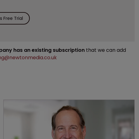
 Free Trial
mpany has an existing subscription
that we can add
ng@newtonmedia.co.uk