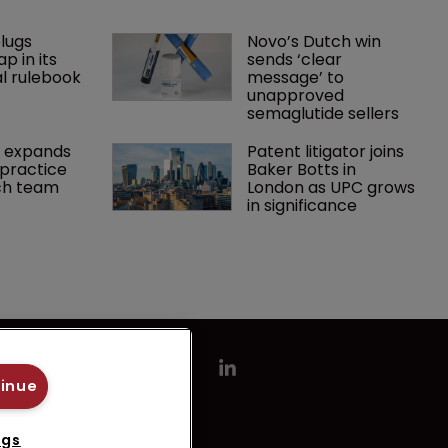
lugs 
Novo’s Dutch win 
p in its 
sends ‘clear 
l rulebook
message’ to 
unapproved 
semaglutide sellers
 expands 
Patent litigator joins 
practice 
Baker Botts in 
ch team 
London as UPC grows 
in significance
tinue
ngs