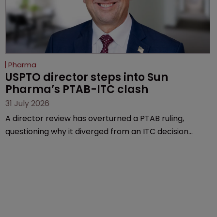
Pharma
USPTO director steps into Sun 
Pharma’s PTAB-ITC clash
31 July 2026
A director review has overturned a PTAB ruling,
questioning why it diverged from an ITC decision
based on the same patent claims, prior art and
evidence.