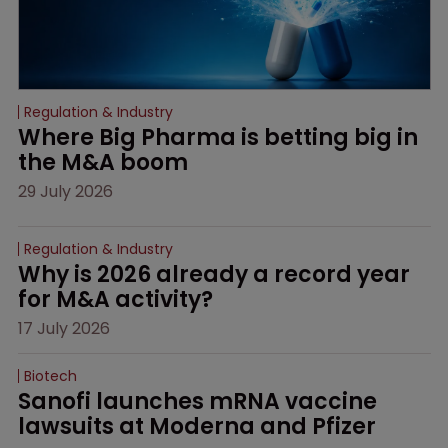
Regulation & Industry
Where Big Pharma is betting big in 
the M&A boom
29 July 2026
Regulation & Industry
Why is 2026 already a record year 
for M&A activity?
17 July 2026
Biotech
Sanofi launches mRNA vaccine 
lawsuits at Moderna and Pfizer 