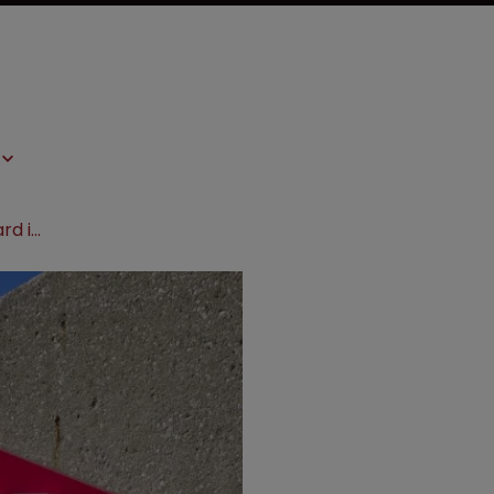
Nova seeks to cut Dow’s $517m award in Canada