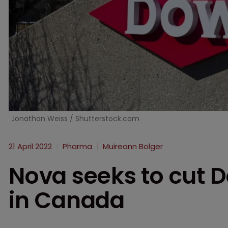
Jonathan Weiss / Shutterstock.com
21 April 2022
Pharma
Muireann Bolger
Nova seeks to cut 
in Canada