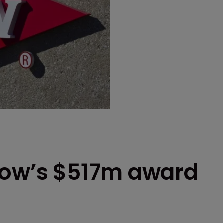
Dow’s $517m award