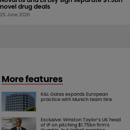
novel drug deals
25 June 2026
More features
K&L Gates expands European 
practice with Munich team hire
Exclusive: Winston Taylor’s UK head 
of IP on pitching $1.75bn firm’s 