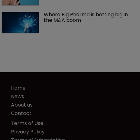
Where Big Pharma is betting big in 
the M&A boom
Home
News
About us
Contact
Terms of Use
Privacy Policy