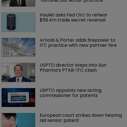
‘humble, but lethal’ practice 
Insulet asks Fed Circ to rehear 
$59.4m trade secret reversal
Arnold & Porter adds firepower to 
ITC practice with new partner hire
USPTO director steps into Sun 
Pharma’s PTAB-ITC clash
USPTO appoints new acting 
commissioner for patents
European court strikes down hearing 
aid sensor patent