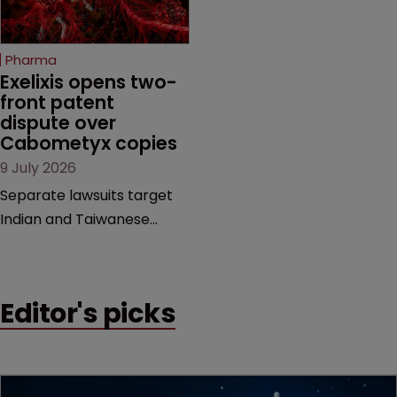
counts as a "medical
evidence.
method" is only just
beginning. Scott
Pharma
MacKendrick of ROBIC
Exelixis opens two-
examines a landmark
front patent 
dispute over 
decision that leaves the
Cabometyx copies
door ajar for future
9 July 2026
litigation over complex
drug-dosing regimens.
Separate lawsuits target
Indian and Taiwanese
pharma companies as
Exelixis seeks to keep rival
cabozantinib products off
Editor's picks
the US market until key
patents expire.