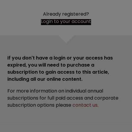
Already registered?
Login to your account
If you don't have a login or your access has
expired, you will need to purchase a
subscription to gain access to this article,
including all our online content.
For more information on individual annual
subscriptions for full paid access and corporate
subscription options please
contact us
.