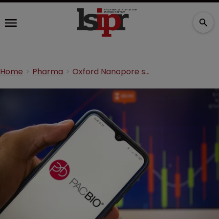
Home
Pharma
Oxford Nanopore secures Fed Circ victory in PacBio DNA suit