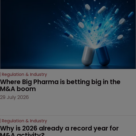
Regulation & Industry
Where Big Pharma is betting big in the 
M&A boom
29 July 2026
Regulation & Industry
Why is 2026 already a record year for 
M&A activity?