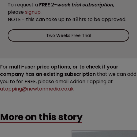
To request a
FREE 2-
week trial subscription
,
please
signup
.
NOTE - this can take up to 48hrs to be approved.
Two Weeks Free Trial
For
multi-user price options, or to check if your
company has an existing subscription
that we can add
you to for FREE, please email Adrian Tapping at
atapping@newtonmedia.co.uk
More on this story