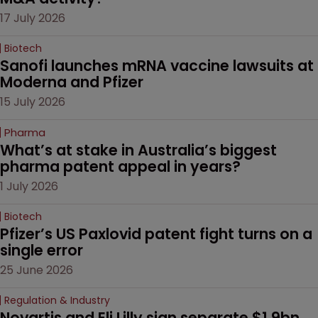
17 July 2026
Biotech
Sanofi launches mRNA vaccine lawsuits at 
Moderna and Pfizer 
15 July 2026
Pharma
What’s at stake in Australia’s biggest 
pharma patent appeal in years?
1 July 2026
Biotech
Pfizer’s US Paxlovid patent fight turns on a 
single error
25 June 2026
Regulation & Industry
Novartis and Eli Lilly sign separate $1.9bn 