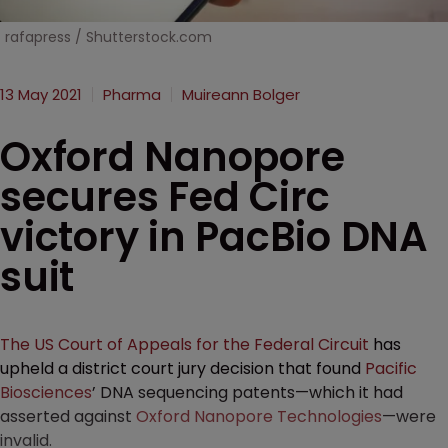
rafapress / Shutterstock.com
13 May 2021
Pharma
Muireann Bolger
Oxford Nanopore
secures Fed Circ
victory in PacBio DNA
suit
The US Court of Appeals for the Federal Circuit
has
upheld a district court jury decision that found
Pacific
Biosciences
’ DNA sequencing patents—which it had
asserted against
Oxford Nanopore Technologies
—were
invalid.