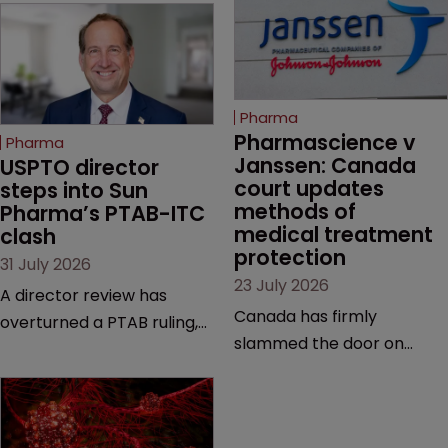
Pharma
Pharmascience v 
Pharma
Janssen: Canada 
USPTO director 
court updates 
steps into Sun 
methods of 
Pharma’s PTAB-ITC 
medical treatment 
clash
protection
31 July 2026
23 July 2026
A director review has
Canada has firmly
overturned a PTAB ruling,
slammed the door on
questioning why it diverged
patenting methods of
from an ITC decision based
medical treatment—but
on the same patent
the battle over what
claims, prior art and