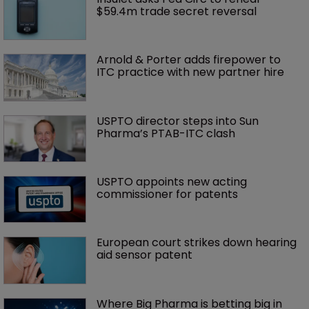
$59.4m trade secret reversal
Arnold & Porter adds firepower to 
ITC practice with new partner hire
USPTO director steps into Sun 
Pharma’s PTAB-ITC clash
USPTO appoints new acting 
commissioner for patents
European court strikes down hearing 
aid sensor patent
Where Big Pharma is betting big in 