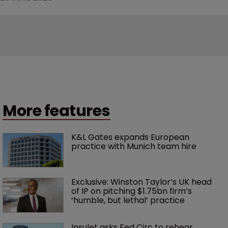
More features
K&L Gates expands European 
practice with Munich team hire
Exclusive: Winston Taylor’s UK head 
of IP on pitching $1.75bn firm’s 
‘humble, but lethal’ practice 
Insulet asks Fed Circ to rehear 