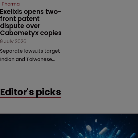
beginning. Scott
Pharma
MacKendrick of ROBIC
Exelixis opens two-
examines a landmark
front patent 
dispute over 
decision that leaves the
Cabometyx copies
door ajar for future
9 July 2026
litigation over complex
drug-dosing regimens.
Separate lawsuits target
Indian and Taiwanese
pharma companies as
Exelixis seeks to keep rival
cabozantinib products off
Editor's picks
the US market until key
patents expire.