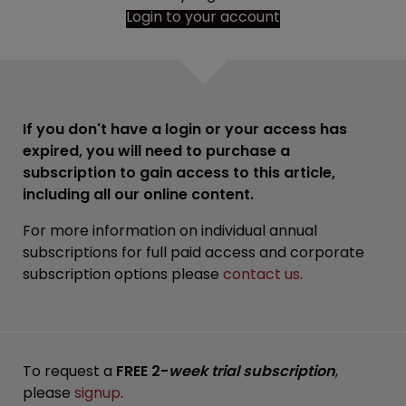
Login to your account
If you don't have a login or your access has
expired, you will need to purchase a
subscription to gain access to this article,
including all our online content.
For more information on individual annual
subscriptions for full paid access and corporate
subscription options please
contact us
.
To request a
FREE 2-
week trial subscription
,
please
signup
.