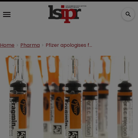
Home
Pharma
Pfizer apologises for confusion following Lyrica NHS ruling