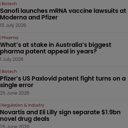
Biotech
Sanofi launches mRNA vaccine lawsuits at 
Moderna and Pfizer 
15 July 2026
Pharma
What’s at stake in Australia’s biggest 
pharma patent appeal in years?
1 July 2026
Biotech
Pfizer’s US Paxlovid patent fight turns on a 
single error
25 June 2026
Regulation & Industry
Novartis and Eli Lilly sign separate $1.9bn 
novel drug deals
25 June 2026