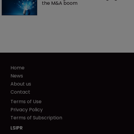
the M&A boom
Home
News
About us
Contact
Terms of Use
Privacy Policy
Terms of Subscription
LSIPR