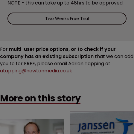
NOTE - this can take up to 48hrs to be approved.
Two Weeks Free Trial
For
multi-user price options, or to check if your
company has an existing subscription
that we can add
you to for FREE, please email Adrian Tapping at
atapping@newtonmedia.co.uk
More on this story