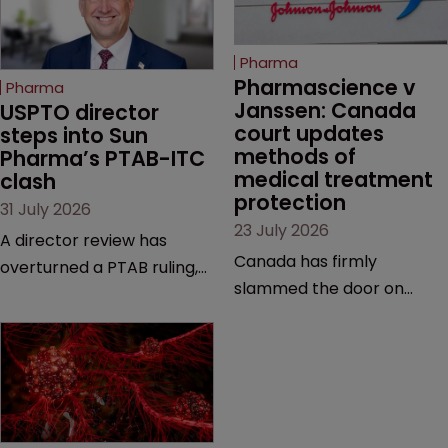
Pharma
Pharmascience v 
Pharma
Janssen: Canada 
USPTO director 
court updates 
steps into Sun 
methods of 
Pharma’s PTAB-ITC 
medical treatment 
clash
protection
31 July 2026
23 July 2026
A director review has
Canada has firmly
overturned a PTAB ruling,
slammed the door on
questioning why it diverged
patenting methods of
from an ITC decision based
medical treatment—but
on the same patent
the battle over what
claims, prior art and
counts as a "medical
evidence.
method" is only just