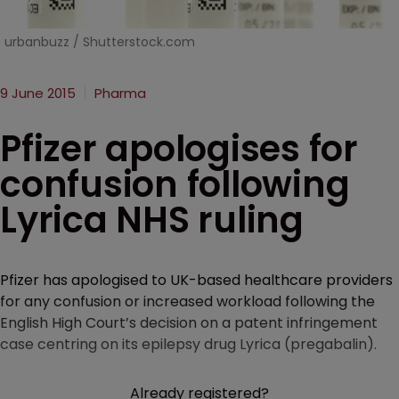
urbanbuzz / Shutterstock.com
9 June 2015
Pharma
Pfizer apologises for
confusion following
Lyrica NHS ruling
Pfizer has apologised to UK-based healthcare providers
for any confusion or increased workload following the
English High Court’s decision on a patent infringement
case centring on its epilepsy drug Lyrica (pregabalin).
Already registered?