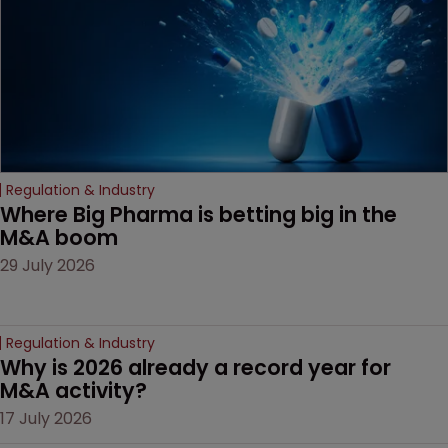
Regulation & Industry
Where Big Pharma is betting big in the 
M&A boom
29 July 2026
Regulation & Industry
Why is 2026 already a record year for 
M&A activity?
17 July 2026