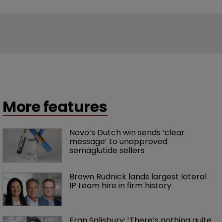
More features
Novo’s Dutch win sends ‘clear 
message’ to unapproved 
semaglutide sellers
Brown Rudnick lands largest lateral 
IP team hire in firm history
Fran Salisbury: ‘There’s nothing quite 