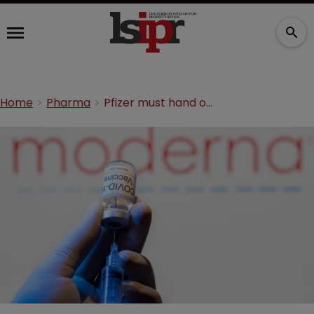
Home
Pharma
Pfizer must hand over COVID-19 vaccine knowledge