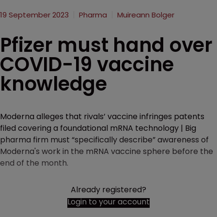
19 September 2023
Pharma
Muireann Bolger
Pfizer must hand over
COVID-19 vaccine
knowledge
Moderna alleges that rivals’ vaccine infringes patents
filed covering a foundational mRNA technology | Big
pharma firm must “specifically describe” awareness of
Moderna's work in the mRNA vaccine sphere before the
end of the month.
Already registered?
Login to your account