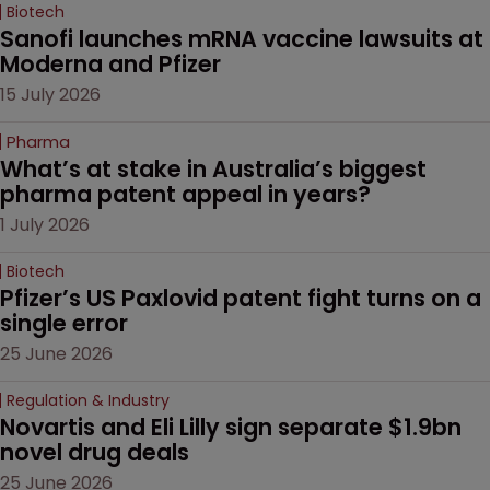
Biotech
Sanofi launches mRNA vaccine lawsuits at 
Moderna and Pfizer 
15 July 2026
Pharma
What’s at stake in Australia’s biggest 
pharma patent appeal in years?
1 July 2026
Biotech
Pfizer’s US Paxlovid patent fight turns on a 
single error
25 June 2026
Regulation & Industry
Novartis and Eli Lilly sign separate $1.9bn 
novel drug deals
25 June 2026