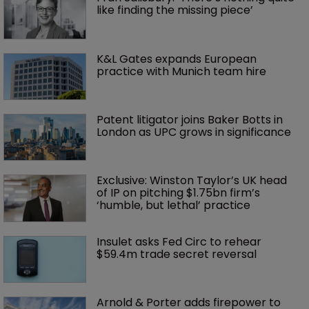
like finding the missing piece’
K&L Gates expands European 
practice with Munich team hire
Patent litigator joins Baker Botts in 
London as UPC grows in significance
Exclusive: Winston Taylor’s UK head 
of IP on pitching $1.75bn firm’s 
‘humble, but lethal’ practice 
Insulet asks Fed Circ to rehear 
$59.4m trade secret reversal
Arnold & Porter adds firepower to 