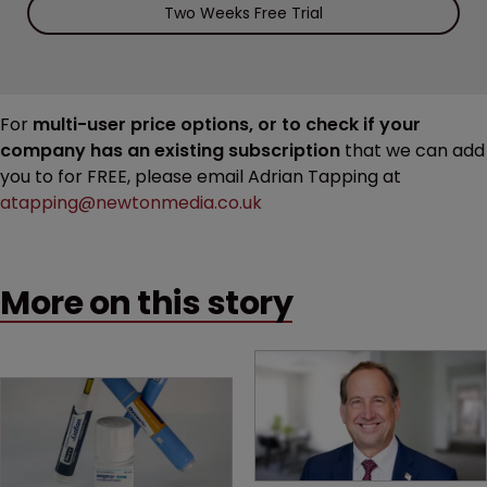
Two Weeks Free Trial
For
multi-user price options, or to check if your
company has an existing subscription
that we can add
you to for FREE, please email Adrian Tapping at
atapping@newtonmedia.co.uk
More on this story