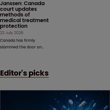
Janssen: Canada 
court updates 
methods of 
medical treatment 
protection
23 July 2026
Canada has firmly
slammed the door on
patenting methods of
medical treatment—but
the battle over what
Editor's picks
counts as a "medical
method" is only just
beginning. Scott
MacKendrick of ROBIC
examines a landmark
decision that leaves the