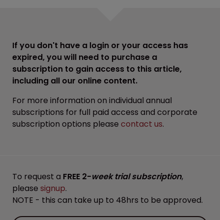
If you don't have a login or your access has
expired, you will need to purchase a
subscription to gain access to this article,
including all our online content.
For more information on individual annual
subscriptions for full paid access and corporate
subscription options please
contact us
.
To request a
FREE 2-
week trial subscription
,
please
signup
.
NOTE - this can take up to 48hrs to be approved.