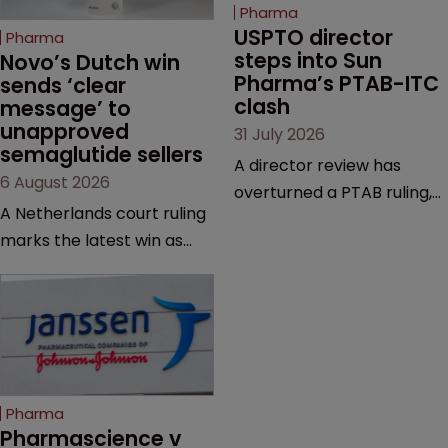
Pharma
USPTO director 
Pharma
steps into Sun 
Novo’s Dutch win 
Pharma’s PTAB-ITC 
sends ‘clear 
clash
message’ to 
unapproved 
31 July 2026
semaglutide sellers
A director review has
6 August 2026
overturned a PTAB ruling,
A Netherlands court ruling
questioning why it diverged
marks the latest win as
from an ITC decision based
Novo Nordisk ramps up
on the same patent
efforts to protect
claims, prior art and
semaglutide from
evidence.
unapproved products,
copycats and an
increasingly competitive
Pharma
market.
Pharmascience v 