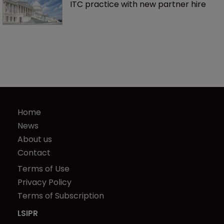
ITC practice with new partner hire
Home
News
About us
Contact
Terms of Use
Privacy Policy
Terms of Subscription
LSIPR