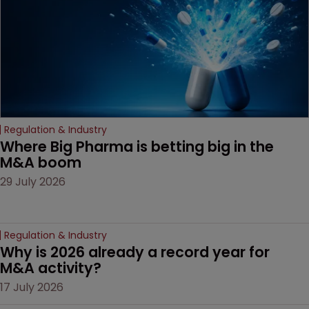
door ajar for future
litigation over complex
drug-dosing regimens.
Regulation & Industry
Where Big Pharma is betting big in the 
M&A boom
29 July 2026
Regulation & Industry
Why is 2026 already a record year for 
M&A activity?
17 July 2026