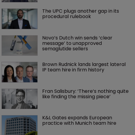
The UPC plugs another gap in its 
procedural rulebook
Novo’s Dutch win sends ‘clear 
message’ to unapproved 
semaglutide sellers
Brown Rudnick lands largest lateral 
IP team hire in firm history
Fran Salisbury: ‘There’s nothing quite 
like finding the missing piece’
K&L Gates expands European 
practice with Munich team hire