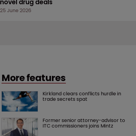
novel drug deals
25 June 2026
More features
Kirkland clears conflicts hurdle in 
trade secrets spat
Former senior attorney-advisor to 
ITC commissioners joins Mintz