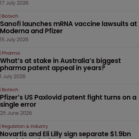
17 July 2026
Biotech
Sanofi launches mRNA vaccine lawsuits at 
Moderna and Pfizer 
15 July 2026
Pharma
What’s at stake in Australia’s biggest 
pharma patent appeal in years?
1 July 2026
Biotech
Pfizer’s US Paxlovid patent fight turns on a 
single error
25 June 2026
Regulation & Industry
Novartis and Eli Lilly sign separate $1.9bn 