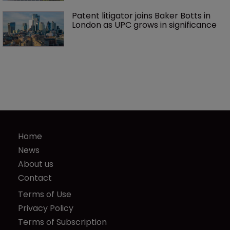
Patent litigator joins Baker Botts in 
London as UPC grows in significance
Home
News
About us
Contact
Terms of Use
Privacy Policy
Terms of Subscription