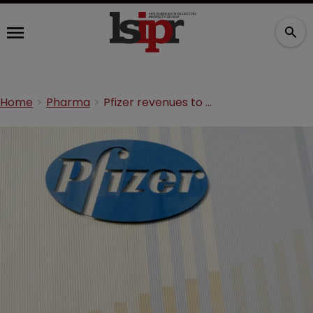
Home
Pharma
Pfizer revenues to slow as drugs lose exclusivity