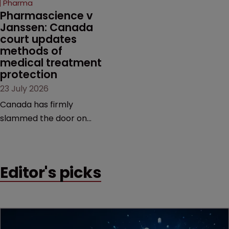
Pharma
market.
Pharmascience v 
Janssen: Canada 
court updates 
methods of 
medical treatment 
protection
23 July 2026
Canada has firmly
slammed the door on
patenting methods of
medical treatment—but
the battle over what
Editor's picks
counts as a "medical
method" is only just
beginning. Scott
MacKendrick of ROBIC
examines a landmark