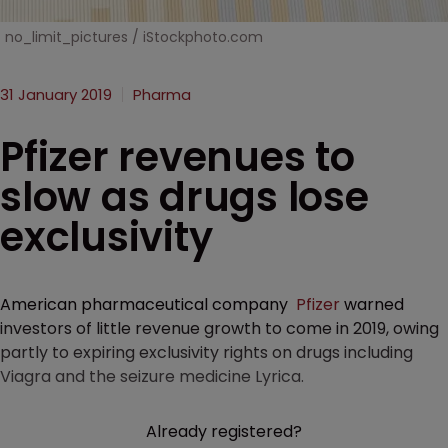
no_limit_pictures / iStockphoto.com
31 January 2019
Pharma
Pfizer revenues to
slow as drugs lose
exclusivity
American pharmaceutical company
Pfizer
warned
investors of little revenue growth to come in 2019, owing
partly to expiring exclusivity rights on drugs including
Viagra and the seizure medicine Lyrica.
Already registered?