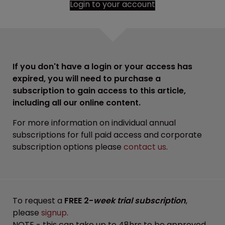
Login to your account
If you don't have a login or your access has
expired, you will need to purchase a
subscription to gain access to this article,
including all our online content.
For more information on individual annual
subscriptions for full paid access and corporate
subscription options please
contact us
.
To request a
FREE 2-
week trial subscription
,
please
signup
.
NOTE - this can take up to 48hrs to be approved.