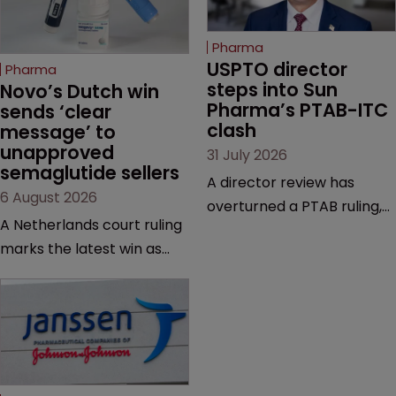
Pharma
USPTO director 
Pharma
steps into Sun 
Novo’s Dutch win 
Pharma’s PTAB-ITC 
sends ‘clear 
clash
message’ to 
unapproved 
31 July 2026
semaglutide sellers
A director review has
6 August 2026
overturned a PTAB ruling,
A Netherlands court ruling
questioning why it diverged
marks the latest win as
from an ITC decision based
Novo Nordisk ramps up
on the same patent
efforts to protect
claims, prior art and
semaglutide from
evidence.
unapproved products,
copycats and an
increasingly competitive