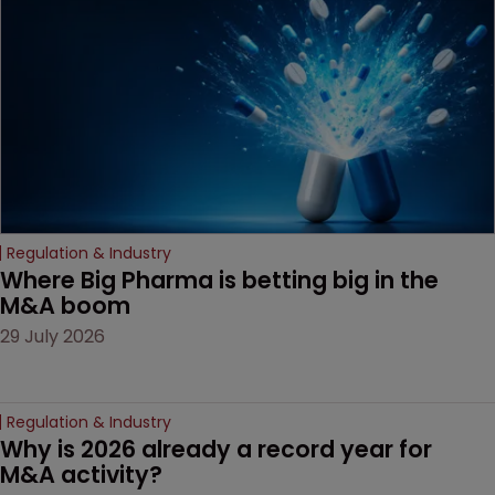
decision that leaves the
door ajar for future
litigation over complex
drug-dosing regimens.
Regulation & Industry
Where Big Pharma is betting big in the 
M&A boom
29 July 2026
Regulation & Industry
Why is 2026 already a record year for 
M&A activity?