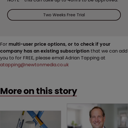
Two Weeks Free Trial
For
multi-user price options, or to check if your
company has an existing subscription
that we can add
you to for FREE, please email Adrian Tapping at
atapping@newtonmedia.co.uk
More on this story