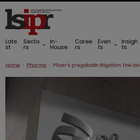
Late
Secto
In-
Caree
Even
Insigh
st
rs
House
rs
ts
ts
Home
Pharma