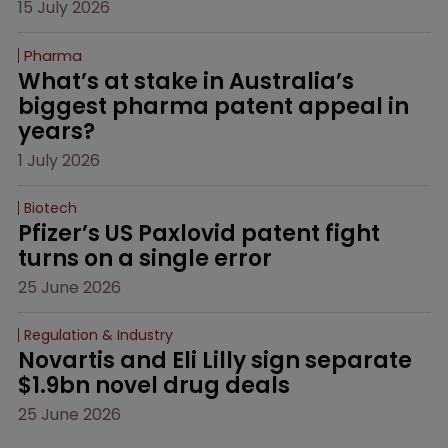
15 July 2026
Pharma
What’s at stake in Australia’s 
biggest pharma patent appeal in 
years?
1 July 2026
Biotech
Pfizer’s US Paxlovid patent fight 
turns on a single error
25 June 2026
Regulation & Industry
Novartis and Eli Lilly sign separate 
$1.9bn novel drug deals
25 June 2026