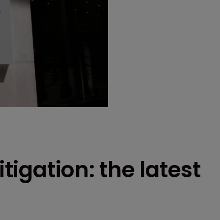
itigation: the latest