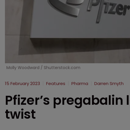
Molly Woodward / Shutterstock.com
15 February 2023
Features
Pharma
Darren Smyth
Pfizer’s pregabalin l
twist