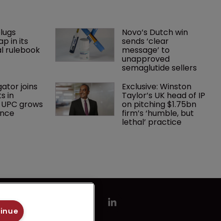
lugs 
Novo’s Dutch win 
p in its 
sends ‘clear 
l rulebook
message’ to 
unapproved 
semaglutide sellers
gator joins 
Exclusive: Winston 
s in 
Taylor’s UK head of IP 
 UPC grows 
on pitching $1.75bn 
ance
firm’s ‘humble, but 
lethal’ practice 
tinue