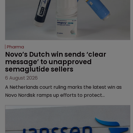
Pharma
Novo’s Dutch win sends ‘clear 
message’ to unapproved 
semaglutide sellers
6 August 2026
A Netherlands court ruling marks the latest win as
Novo Nordisk ramps up efforts to protect
semaglutide from unapproved products, copycats
and an increasingly competitive market.