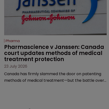
Pharma
Pharmascience v Janssen: Canada 
court updates methods of medical 
treatment protection
23 July 2026
Canada has firmly slammed the door on patenting
methods of medical treatment—but the battle over
what counts as a "medical method" is only just
beginning. Scott MacKendrick of ROBIC examines a
landmark decision that leaves the door ajar for future
litigation over complex drug-dosing regimens.