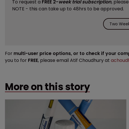
To request a
FREE 2-
week trial subscription
, pleas
NOTE - this can take up to 48hrs to be approved.
Two Week 
For
multi-user price options, or to check if your co
you to for
FREE
, please email Atif Choudhury at
achoudh
More on this story