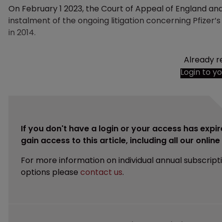
On February 1 2023, the Court of Appeal of England a
instalment of the ongoing litigation concerning Pfizer’
in 2014.
Already r
Login to y
If you don't have a login or your access has expir
gain access to this article, including all our onlin
For more information on individual annual subscript
options please
contact us
.