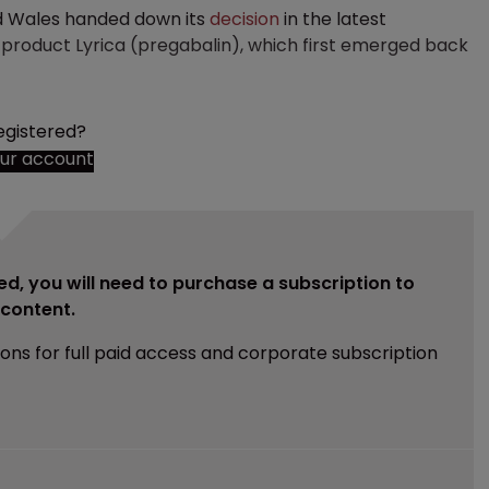
nd Wales handed down its
decision
in the latest
s product Lyrica (pregabalin), which first emerged back
egistered?
our account
ed, you will need to purchase a subscription to
e content.
ions for full paid access and corporate subscription