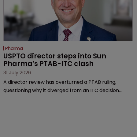
Pharma
USPTO director steps into Sun 
Pharma’s PTAB-ITC clash
31 July 2026
A director review has overturned a PTAB ruling,
questioning why it diverged from an ITC decision
based on the same patent claims, prior art and
evidence.