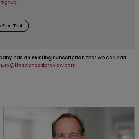
e
signup
.
Free Trial
mpany has an existing subscription
that we can add
ury@lifesciencesipreview.com