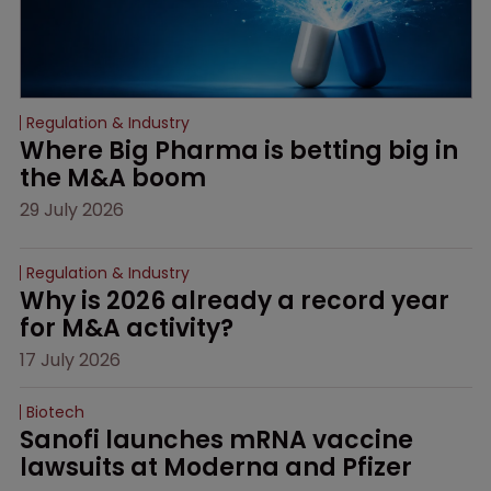
Regulation & Industry
Where Big Pharma is betting big in 
the M&A boom
29 July 2026
Regulation & Industry
Why is 2026 already a record year 
for M&A activity?
17 July 2026
Biotech
Sanofi launches mRNA vaccine 
lawsuits at Moderna and Pfizer 