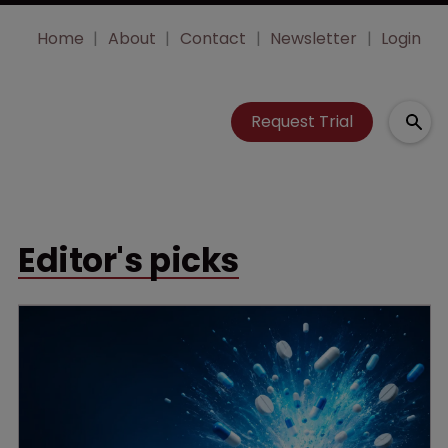
Home
About
Contact
Newsletter
Login
Request Trial
Editor's picks