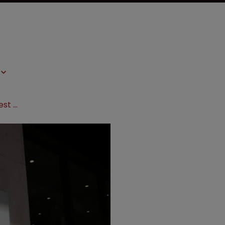
Pfizer’s pregabalin litigation: the latest twist