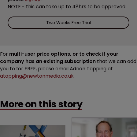
NOTE - this can take up to 48hrs to be approved.
Two Weeks Free Trial
For
multi-user price options, or to check if your
company has an existing subscription
that we can add
you to for FREE, please email Adrian Tapping at
atapping@newtonmedia.co.uk
More on this story