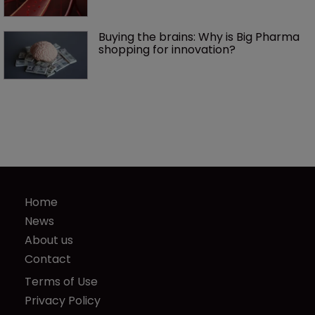
Buying the brains: Why is Big Pharma 
shopping for innovation?
Home
News
About us
Contact
Terms of Use
Privacy Policy