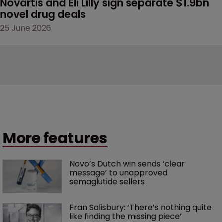
Novartis and Eli Lilly sign separate $1.9bn 
novel drug deals
25 June 2026
More features
Novo’s Dutch win sends ‘clear 
message’ to unapproved 
semaglutide sellers
Fran Salisbury: ‘There’s nothing quite 
like finding the missing piece’