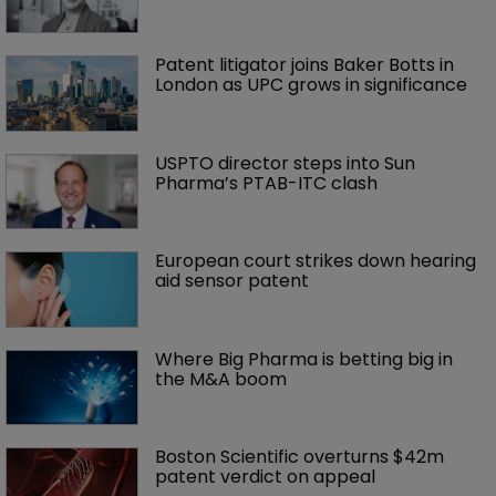
Patent litigator joins Baker Botts in 
London as UPC grows in significance
USPTO director steps into Sun 
Pharma’s PTAB-ITC clash
European court strikes down hearing 
aid sensor patent
Where Big Pharma is betting big in 
the M&A boom
Boston Scientific overturns $42m 
patent verdict on appeal 