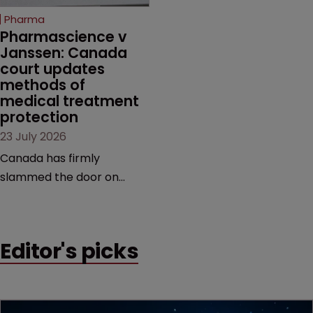
increasingly competitive
Pharma
market.
Pharmascience v 
Janssen: Canada 
court updates 
methods of 
medical treatment 
protection
23 July 2026
Canada has firmly
slammed the door on
patenting methods of
medical treatment—but
the battle over what
Editor's picks
counts as a "medical
method" is only just
beginning. Scott
MacKendrick of ROBIC