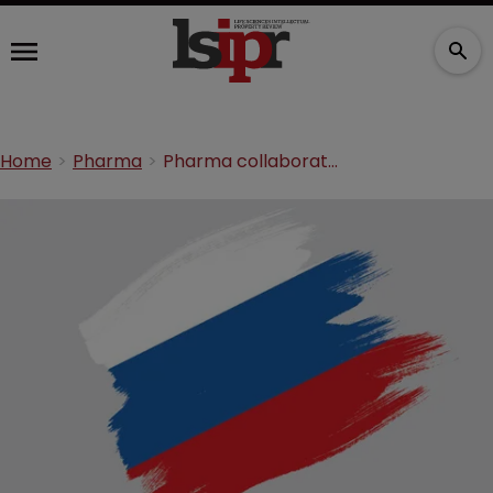
Home
Pharma
Pharma collaboration in Russia: the dos and don’ts