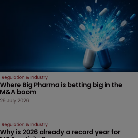
examines a landmark
decision that leaves the
door ajar for future
litigation over complex
drug-dosing regimens.
Regulation & Industry
Where Big Pharma is betting big in the 
M&A boom
29 July 2026
Regulation & Industry
Why is 2026 already a record year for 