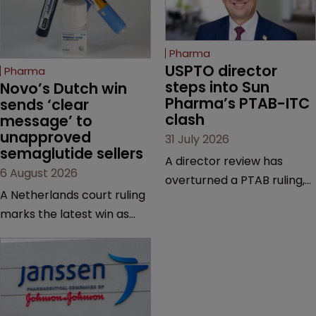
Pharma
USPTO director 
Pharma
steps into Sun 
Novo’s Dutch win 
Pharma’s PTAB-ITC 
sends ‘clear 
clash
message’ to 
unapproved 
31 July 2026
semaglutide sellers
A director review has
6 August 2026
overturned a PTAB ruling,
A Netherlands court ruling
questioning why it diverged
marks the latest win as
from an ITC decision based
Novo Nordisk ramps up
on the same patent
efforts to protect
claims, prior art and
semaglutide from
evidence.
unapproved products,
copycats and an