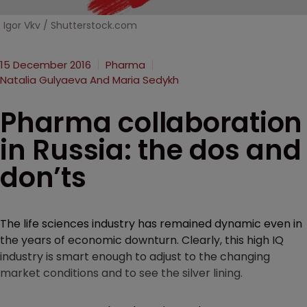
Igor Vkv / Shutterstock.com
15 December 2016
Pharma
Natalia Gulyaeva And Maria Sedykh
Pharma collaboration
in Russia: the dos and
don’ts
The life sciences industry has remained dynamic even in
the years of economic downturn. Clearly, this high IQ
industry is smart enough to adjust to the changing
market conditions and to see the silver lining.