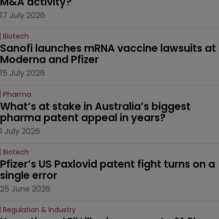
M&A activity?
17 July 2026
Biotech
Sanofi launches mRNA vaccine lawsuits at 
Moderna and Pfizer 
15 July 2026
Pharma
What’s at stake in Australia’s biggest 
pharma patent appeal in years?
1 July 2026
Biotech
Pfizer’s US Paxlovid patent fight turns on a 
single error
25 June 2026
Regulation & Industry