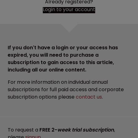
Already registered?
Login to your account
If you don't have a login or your access has
expired, you will need to purchase a
subscription to gain access to this article,
including all our online content.
For more information on individual annual
subscriptions for full paid access and corporate
subscription options please
contact us
.
To request a
FREE 2-
week trial subscription
,
please
signup
.