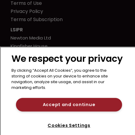
Terms of Use
Privacy Policy
Terms of Subscription
LSIPR
Newton Media Ltd
Kingfisher House
21-23 Elmfield Road
We respect your privacy
BR1 1LT
United Kingdom
By clicking “Accept All Cookies”, you agree to the
storing of cookies on your device to enhance site
navigation, analyze site usage, and assist in our
marketing efforts.
Accept and continue
Cookies Settings