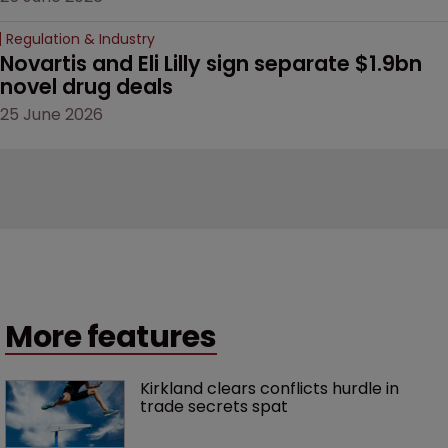
Regulation & Industry
Novartis and Eli Lilly sign separate $1.9bn 
novel drug deals
25 June 2026
More features
Kirkland clears conflicts hurdle in 
trade secrets spat