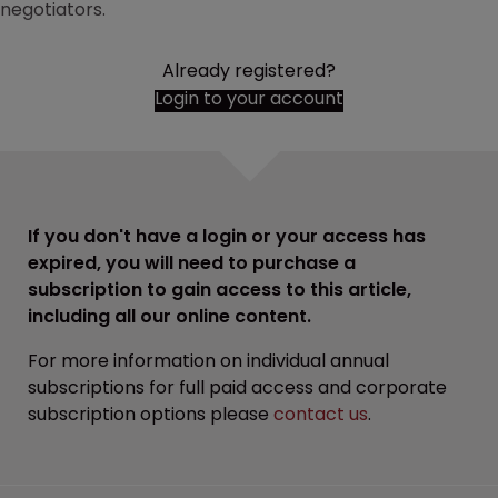
negotiators.
Already registered?
Login to your account
If you don't have a login or your access has
expired, you will need to purchase a
subscription to gain access to this article,
including all our online content.
For more information on individual annual
subscriptions for full paid access and corporate
subscription options please
contact us
.