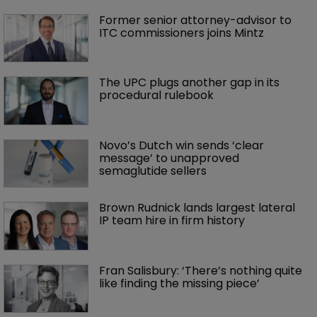
Former senior attorney-advisor to 
ITC commissioners joins Mintz
The UPC plugs another gap in its 
procedural rulebook
Novo’s Dutch win sends ‘clear 
message’ to unapproved 
semaglutide sellers
Brown Rudnick lands largest lateral 
IP team hire in firm history
Fran Salisbury: ‘There’s nothing quite 
like finding the missing piece’