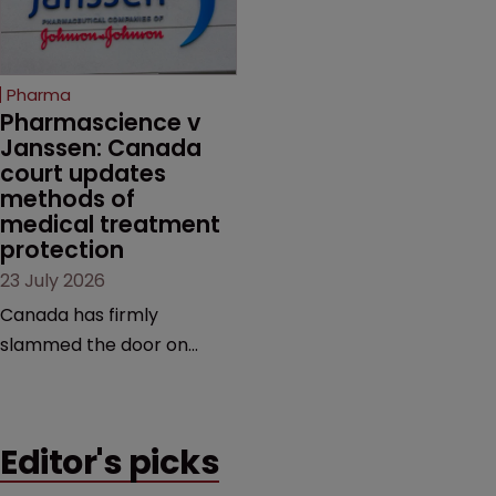
evidence.
unapproved products,
copycats and an
increasingly competitive
Pharma
market.
Pharmascience v 
Janssen: Canada 
court updates 
methods of 
medical treatment 
protection
23 July 2026
Canada has firmly
slammed the door on
patenting methods of
medical treatment—but
the battle over what
Editor's picks
counts as a "medical
method" is only just