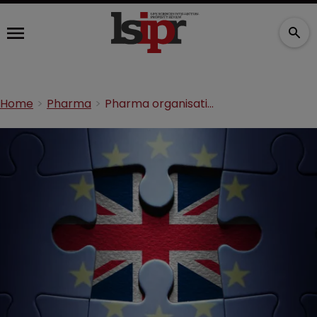
Home
Pharma
Pharma organisations underline Brexit concerns in letter to negotiators