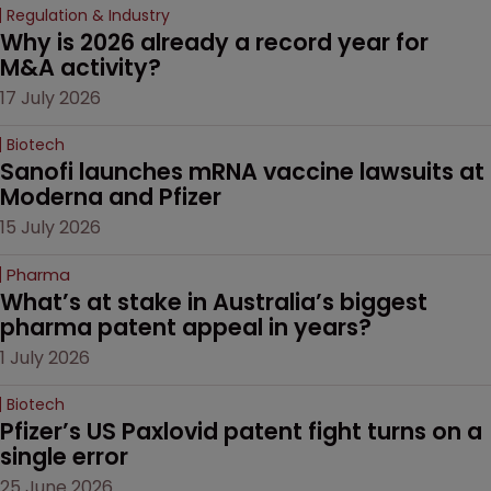
Regulation & Industry
Why is 2026 already a record year for 
M&A activity?
17 July 2026
Biotech
Sanofi launches mRNA vaccine lawsuits at 
Moderna and Pfizer 
15 July 2026
Pharma
What’s at stake in Australia’s biggest 
pharma patent appeal in years?
1 July 2026
Biotech
Pfizer’s US Paxlovid patent fight turns on a 
single error
25 June 2026