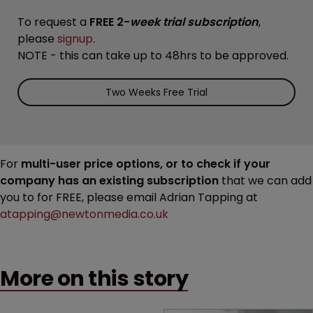
To request a
FREE 2-
week trial subscription
,
please
signup
.
NOTE - this can take up to 48hrs to be approved.
Two Weeks Free Trial
For
multi-user price options, or to check if your
company has an existing subscription
that we can add
you to for FREE, please email Adrian Tapping at
atapping@newtonmedia.co.uk
More on this story