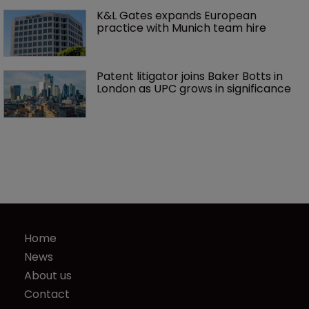
K&L Gates expands European 
practice with Munich team hire
Patent litigator joins Baker Botts in 
London as UPC grows in significance
Home
News
About us
Contact