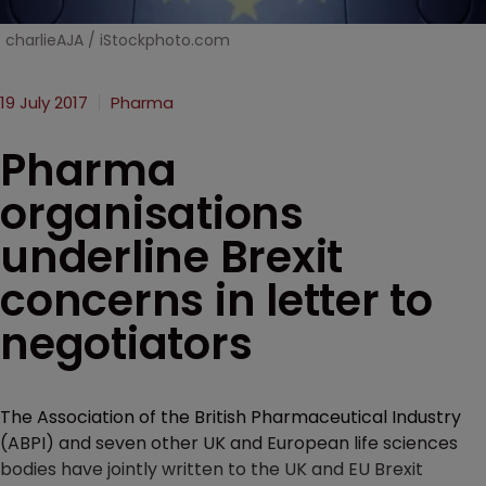
charlieAJA / iStockphoto.com
19 July 2017
Pharma
Pharma
organisations
underline Brexit
concerns in letter to
negotiators
The Association of the British Pharmaceutical Industry
(ABPI) and seven other UK and European life sciences
bodies have jointly written to the UK and EU Brexit