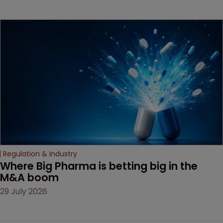
beginning. Scott
MacKendrick of ROBIC
examines a landmark
decision that leaves the
door ajar for future
litigation over complex
drug-dosing regimens.
Regulation & Industry
Where Big Pharma is betting big in the 
M&A boom
29 July 2026