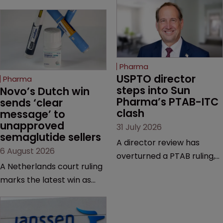
Pharma
USPTO director 
Pharma
steps into Sun 
Novo’s Dutch win 
Pharma’s PTAB-ITC 
sends ‘clear 
clash
message’ to 
unapproved 
31 July 2026
semaglutide sellers
A director review has
6 August 2026
overturned a PTAB ruling,
A Netherlands court ruling
questioning why it diverged
marks the latest win as
from an ITC decision based
Novo Nordisk ramps up
on the same patent
efforts to protect
claims, prior art and
semaglutide from