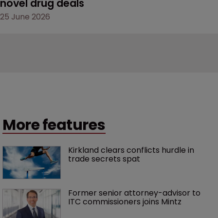
novel drug deals
25 June 2026
More features
Kirkland clears conflicts hurdle in 
trade secrets spat
Former senior attorney-advisor to 
ITC commissioners joins Mintz