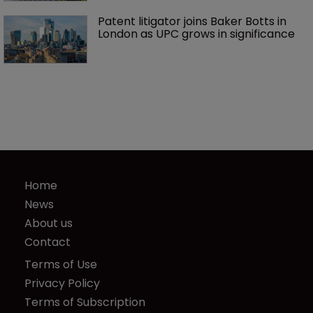
Patent litigator joins Baker Botts in 
London as UPC grows in significance
Home
News
About us
Contact
Terms of Use
Privacy Policy
Terms of Subscription