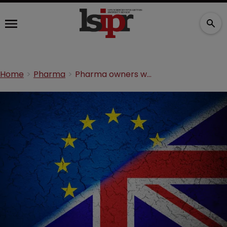
Home
Pharma
Pharma owners warned of Brexit effect on TMs