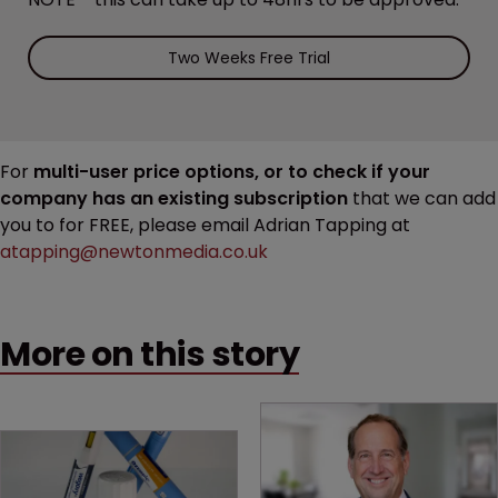
Two Weeks Free Trial
For
multi-user price options, or to check if your
company has an existing subscription
that we can add
you to for FREE, please email Adrian Tapping at
atapping@newtonmedia.co.uk
More on this story