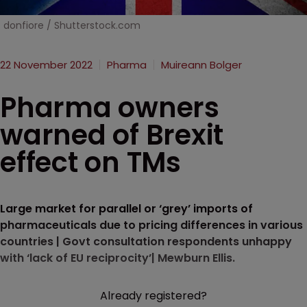
donfiore / Shutterstock.com
22 November 2022
Pharma
Muireann Bolger
Pharma owners
warned of Brexit
effect on TMs
Large market for parallel or ‘grey’ imports of
pharmaceuticals due to pricing differences in various
countries | Govt consultation respondents unhappy
with ‘lack of EU reciprocity’| Mewburn Ellis.
Already registered?