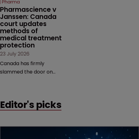
Pharma
market.
Pharmascience v 
Janssen: Canada 
court updates 
methods of 
medical treatment 
protection
23 July 2026
Canada has firmly
slammed the door on
patenting methods of
medical treatment—but
the battle over what
Editor's picks
counts as a "medical
method" is only just
beginning. Scott
MacKendrick of ROBIC
examines a landmark