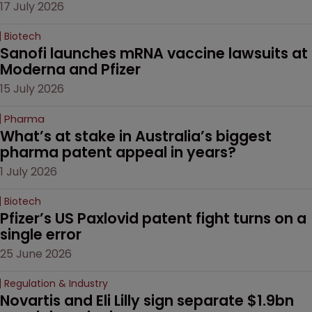
17 July 2026
Biotech
Sanofi launches mRNA vaccine lawsuits at 
Moderna and Pfizer 
15 July 2026
Pharma
What’s at stake in Australia’s biggest 
pharma patent appeal in years?
1 July 2026
Biotech
Pfizer’s US Paxlovid patent fight turns on a 
single error
25 June 2026
Regulation & Industry
Novartis and Eli Lilly sign separate $1.9bn 