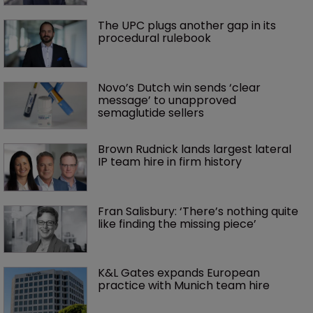
The UPC plugs another gap in its 
procedural rulebook
Novo’s Dutch win sends ‘clear 
message’ to unapproved 
semaglutide sellers
Brown Rudnick lands largest lateral 
IP team hire in firm history
Fran Salisbury: ‘There’s nothing quite 
like finding the missing piece’
K&L Gates expands European 
practice with Munich team hire