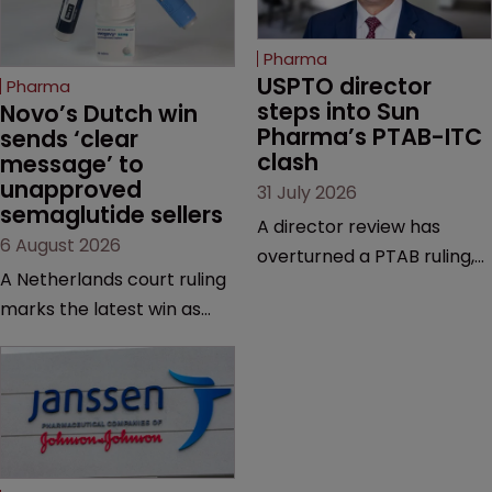
Pharma
USPTO director 
Pharma
steps into Sun 
Novo’s Dutch win 
Pharma’s PTAB-ITC 
sends ‘clear 
clash
message’ to 
unapproved 
31 July 2026
semaglutide sellers
A director review has
6 August 2026
overturned a PTAB ruling,
A Netherlands court ruling
questioning why it diverged
marks the latest win as
from an ITC decision based
Novo Nordisk ramps up
on the same patent
efforts to protect
claims, prior art and
semaglutide from
evidence.
unapproved products,
copycats and an
increasingly competitive