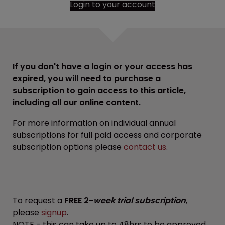
Login to your account
If you don't have a login or your access has
expired, you will need to purchase a
subscription to gain access to this article,
including all our online content.
For more information on individual annual
subscriptions for full paid access and corporate
subscription options please
contact us
.
To request a
FREE 2-
week trial subscription
,
please
signup
.
NOTE - this can take up to 48hrs to be approved.