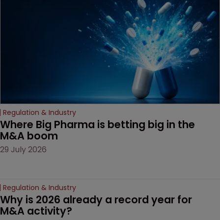
decision that leaves the
door ajar for future
litigation over complex
drug-dosing regimens.
Regulation & Industry
Where Big Pharma is betting big in the 
M&A boom
29 July 2026
Regulation & Industry
Why is 2026 already a record year for 
M&A activity?