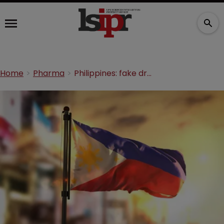
Home
Pharma
Philippines: fake drugs make up 25% of counterfeits