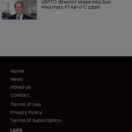
USPTO director steps into Sun 
Pharma’s PTAB-ITC clash
Home
News
About us
Contact
Terms of Use
Privacy Policy
Terms of Subscription
LSIPR