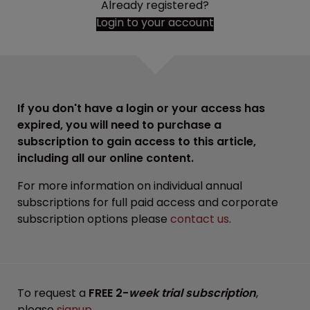
Already registered?
Login to your account
If you don't have a login or your access has
expired, you will need to purchase a
subscription to gain access to this article,
including all our online content.
For more information on individual annual
subscriptions for full paid access and corporate
subscription options please
contact us
.
To request a
FREE 2-
week trial subscription
,
please
signup
.