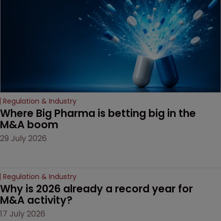
Regulation & Industry
Where Big Pharma is betting big in the 
M&A boom
29 July 2026
Regulation & Industry
Why is 2026 already a record year for 
M&A activity?
17 July 2026