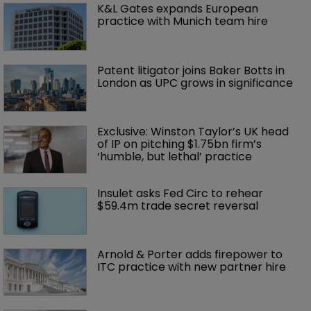
K&L Gates expands European 
practice with Munich team hire
Patent litigator joins Baker Botts in 
London as UPC grows in significance
Exclusive: Winston Taylor’s UK head 
of IP on pitching $1.75bn firm’s 
‘humble, but lethal’ practice 
Insulet asks Fed Circ to rehear 
$59.4m trade secret reversal
Arnold & Porter adds firepower to 
ITC practice with new partner hire