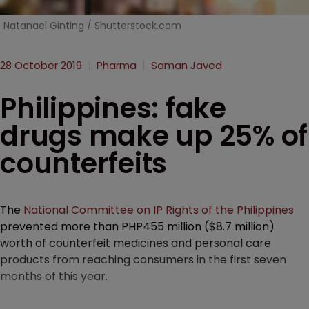
Natanael Ginting / Shutterstock.com
28 October 2019
Pharma
Saman Javed
Philippines: fake
drugs make up 25% of
counterfeits
The
National Committee on IP Rights of the Philippines
prevented more than PHP455 million ($8.7 million)
worth of counterfeit medicines and personal care
products from reaching consumers in the first seven
months of this year.