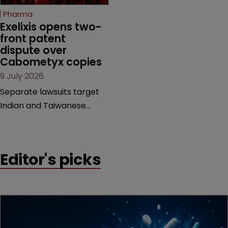
beginning. Scott
Pharma
MacKendrick of ROBIC
Exelixis opens two-
examines a landmark
front patent 
dispute over 
decision that leaves the
Cabometyx copies
door ajar for future
9 July 2026
litigation over complex
drug-dosing regimens.
Separate lawsuits target
Indian and Taiwanese
pharma companies as
Exelixis seeks to keep rival
cabozantinib products off
Editor's picks
the US market until key
patents expire.