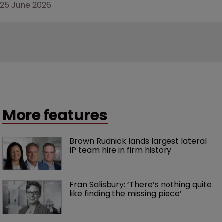
25 June 2026
More features
Brown Rudnick lands largest lateral 
IP team hire in firm history
Fran Salisbury: ‘There’s nothing quite 
like finding the missing piece’