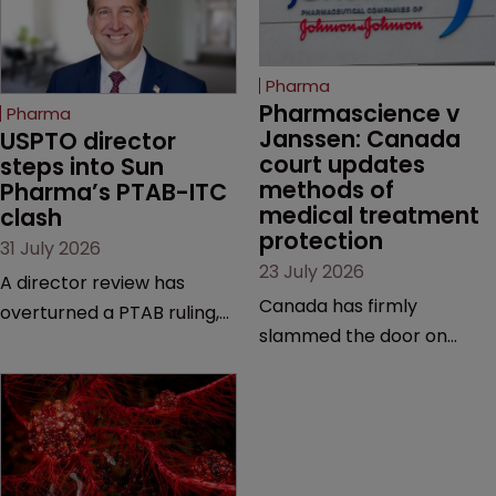
Pharma
Pharmascience v 
Pharma
Janssen: Canada 
USPTO director 
court updates 
steps into Sun 
methods of 
Pharma’s PTAB-ITC 
medical treatment 
clash
protection
31 July 2026
23 July 2026
A director review has
Canada has firmly
overturned a PTAB ruling,
slammed the door on
questioning why it diverged
patenting methods of
from an ITC decision based
medical treatment—but
on the same patent
the battle over what
claims, prior art and
counts as a "medical
evidence.
method" is only just