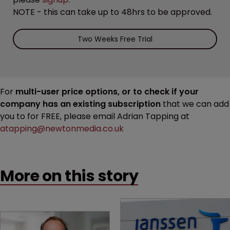
NOTE - this can take up to 48hrs to be approved.
Two Weeks Free Trial
For
multi-user price options, or to check if your
company has an existing subscription
that we can add
you to for FREE, please email Adrian Tapping at
atapping@newtonmedia.co.uk
More on this story