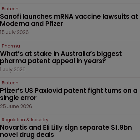
Biotech
Sanofi launches mRNA vaccine lawsuits at 
Moderna and Pfizer 
15 July 2026
Pharma
What’s at stake in Australia’s biggest 
pharma patent appeal in years?
1 July 2026
Biotech
Pfizer’s US Paxlovid patent fight turns on a 
single error
25 June 2026
Regulation & Industry
Novartis and Eli Lilly sign separate $1.9bn 
novel drug deals