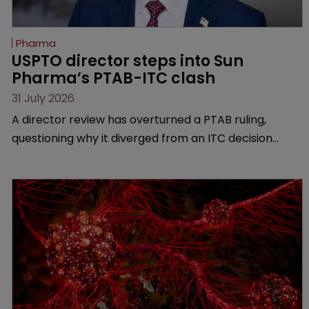
Pharma
USPTO director steps into Sun 
Pharma’s PTAB-ITC clash
31 July 2026
A director review has overturned a PTAB ruling,
questioning why it diverged from an ITC decision
based on the same patent claims, prior art and
evidence.