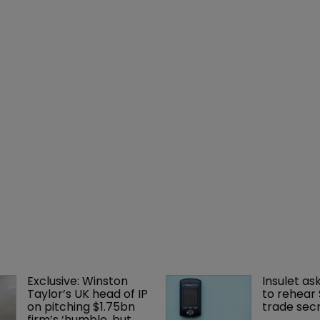
Exclusive: Winston 
Insulet as
Taylor’s UK head of IP 
to rehear
on pitching $1.75bn 
trade secr
firm’s ‘humble, but 