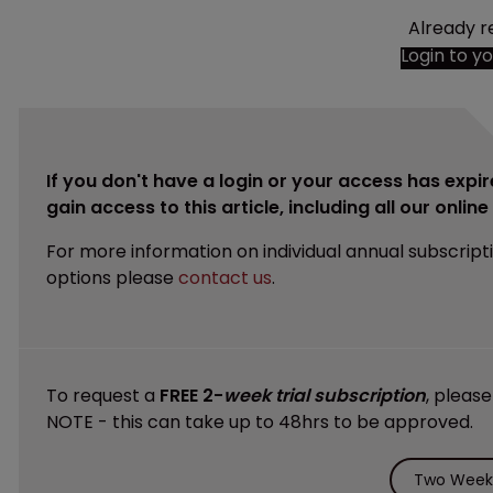
Already r
Login to y
If you don't have a login or your access has expir
gain access to this article, including all our onlin
For more information on individual annual subscript
options please
contact us
.
To request a
FREE 2-
week trial subscription
, pleas
NOTE - this can take up to 48hrs to be approved.
Two Weeks