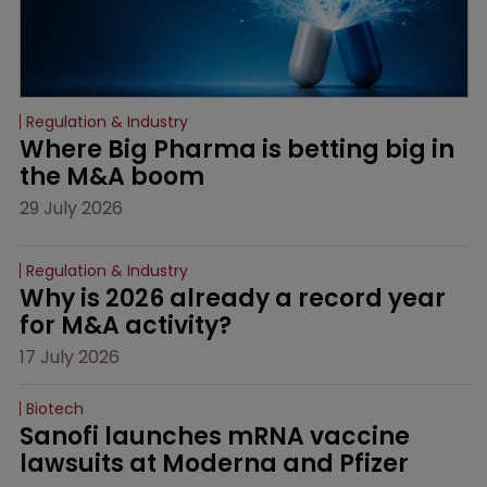
Regulation & Industry
Where Big Pharma is betting big in 
the M&A boom
29 July 2026
Regulation & Industry
Why is 2026 already a record year 
for M&A activity?
17 July 2026
Biotech
Sanofi launches mRNA vaccine 
lawsuits at Moderna and Pfizer 