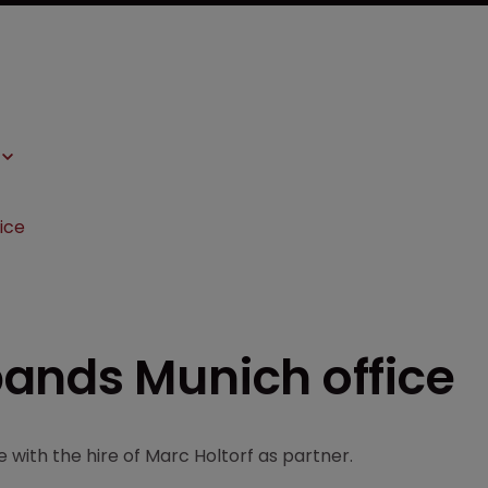
ice
ands Munich office
 with the hire of Marc Holtorf as partner.