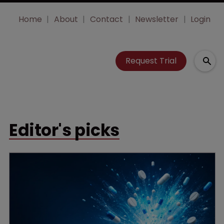
Home
About
Contact
Newsletter
Login
Request Trial
Editor's picks