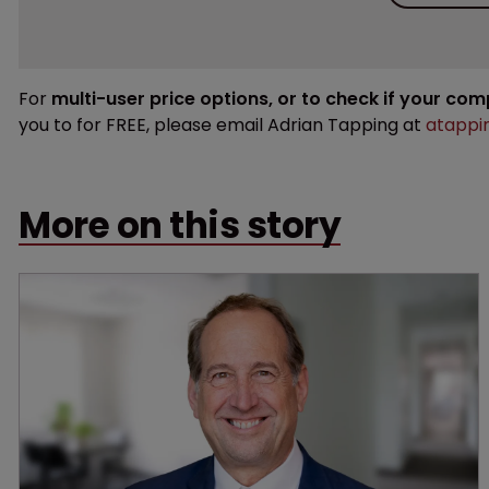
For
multi-user price options, or to check if your co
you to for FREE, please email Adrian Tapping at
atappi
More on this story