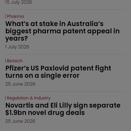
15 July 2026
Pharma
What’s at stake in Australia’s 
biggest pharma patent appeal in 
years?
1 July 2026
Biotech
Pfizer’s US Paxlovid patent fight 
turns on a single error
25 June 2026
Regulation & Industry
Novartis and Eli Lilly sign separate 
$1.9bn novel drug deals
25 June 2026