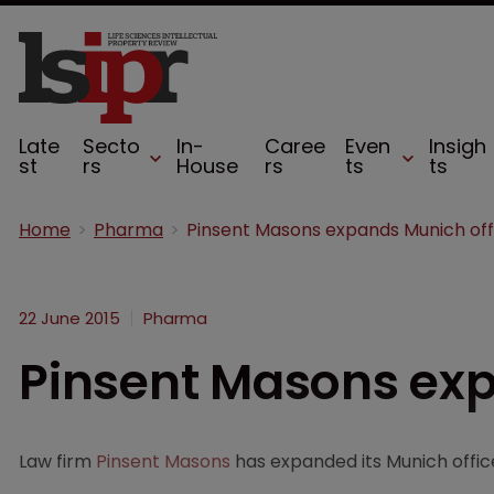
Late
Secto
In-
Caree
Even
Insigh
st
rs
House
rs
ts
ts
Home
Pharma
Pinsent Masons expands Munich off
22 June 2015
Pharma
Pinsent Masons exp
Law firm
Pinsent Masons
has expanded its Munich office