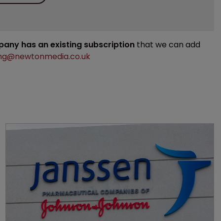
mpany has an existing subscription
that we can add
ng@newtonmedia.co.uk