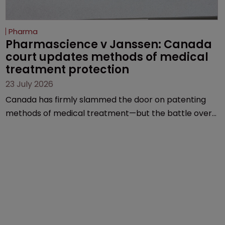
Pharma
Pharmascience v Janssen: Canada 
court updates methods of medical 
treatment protection
23 July 2026
Canada has firmly slammed the door on patenting
methods of medical treatment—but the battle over
what counts as a "medical method" is only just
beginning. Scott MacKendrick of ROBIC examines a
landmark decision that leaves the door ajar for future
litigation over complex drug-dosing regimens.