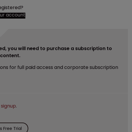
egistered?
our account
ed, you will need to purchase a subscription to
e content.
ions for full paid access and corporate subscription
e
signup
.
 Free Trial