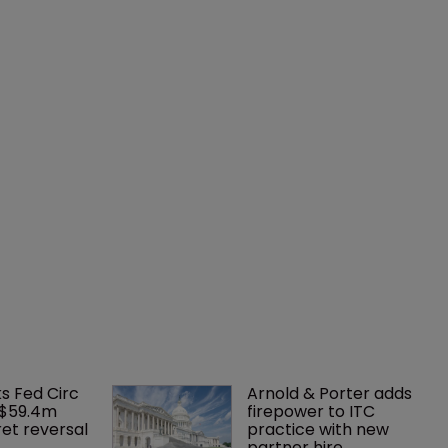
ks Fed Circ 
Arnold & Porter adds 
 $59.4m 
firepower to ITC 
et reversal
practice with new 
partner hire