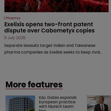
Pharma
Exelixis opens two-front patent 
dispute over Cabometyx copies
9 July 2026
Separate lawsuits target Indian and Taiwanese
pharma companies as Exelixis seeks to keep rival
cabozantinib products off the US market until key
patents expire.
More features
K&L Gates expands 
European practice 
with Munich team 
hire