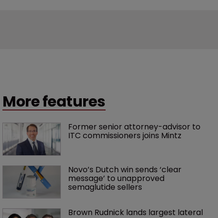
More features
Former senior attorney-advisor to 
ITC commissioners joins Mintz
Novo’s Dutch win sends ‘clear 
message’ to unapproved 
semaglutide sellers
Brown Rudnick lands largest lateral 