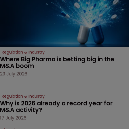
door ajar for future
litigation over complex
drug-dosing regimens.
Regulation & Industry
Where Big Pharma is betting big in the 
M&A boom
29 July 2026
Regulation & Industry
Why is 2026 already a record year for 
M&A activity?
17 July 2026