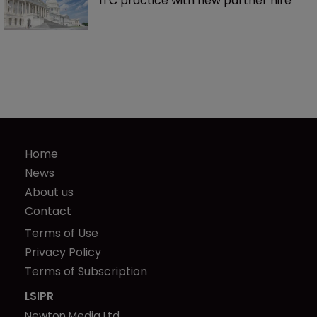
ITC practice with new partner hire
Home
News
About us
Contact
Terms of Use
Privacy Policy
Terms of Subscription
LSIPR
Newton Media Ltd