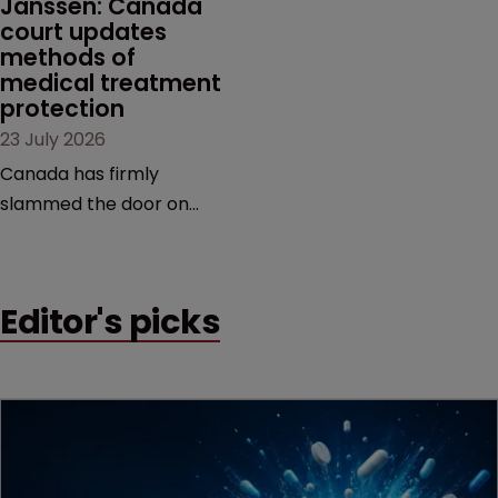
Janssen: Canada 
court updates 
methods of 
medical treatment 
protection
23 July 2026
Canada has firmly
slammed the door on
patenting methods of
medical treatment—but
the battle over what
Editor's picks
counts as a "medical
method" is only just
beginning. Scott
MacKendrick of ROBIC
examines a landmark
decision that leaves the