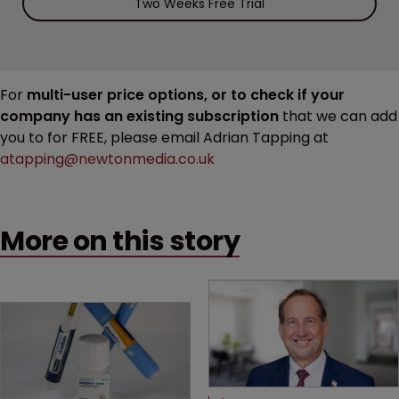
Two Weeks Free Trial
For
multi-user price options, or to check if your
company has an existing subscription
that we can add
you to for FREE, please email Adrian Tapping at
atapping@newtonmedia.co.uk
More on this story