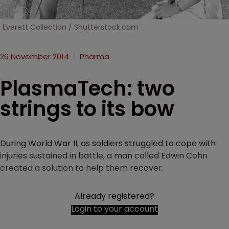
Everett Collection / Shutterstock.com
26 November 2014
Pharma
PlasmaTech: two
strings to its bow
During World War II, as soldiers struggled to cope with
injuries sustained in battle, a man called Edwin Cohn
created a solution to help them recover.
Already registered?
Login to your account