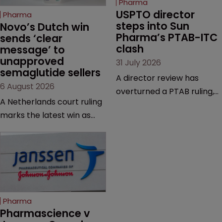
Pharma
USPTO director 
Pharma
steps into Sun 
Novo’s Dutch win 
Pharma’s PTAB-ITC 
sends ‘clear 
clash
message’ to 
unapproved 
31 July 2026
semaglutide sellers
A director review has
6 August 2026
overturned a PTAB ruling,
A Netherlands court ruling
questioning why it diverged
marks the latest win as
from an ITC decision based
Novo Nordisk ramps up
on the same patent
efforts to protect
claims, prior art and
semaglutide from
evidence.
unapproved products,
copycats and an
increasingly competitive
Pharma
market.
Pharmascience v 