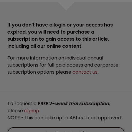
If you don't have a login or your access has
expired, you will need to purchase a
subscription to gain access to this article,
including all our online content.
For more information on individual annual
subscriptions for full paid access and corporate
subscription options please
contact us
.
To request a
FREE 2-
week trial subscription
,
please
signup
.
NOTE - this can take up to 48hrs to be approved.