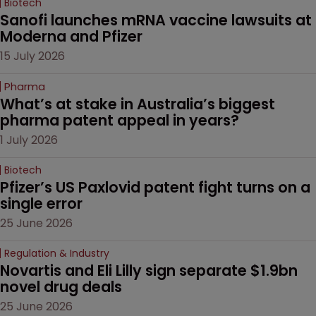
Biotech
Sanofi launches mRNA vaccine lawsuits at 
Moderna and Pfizer 
15 July 2026
Pharma
What’s at stake in Australia’s biggest 
pharma patent appeal in years?
1 July 2026
Biotech
Pfizer’s US Paxlovid patent fight turns on a 
single error
25 June 2026
Regulation & Industry
Novartis and Eli Lilly sign separate $1.9bn 
novel drug deals
25 June 2026