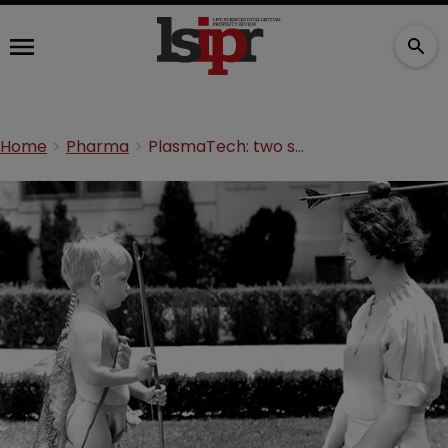
Home
Pharma
PlasmaTech: two strings to its bow