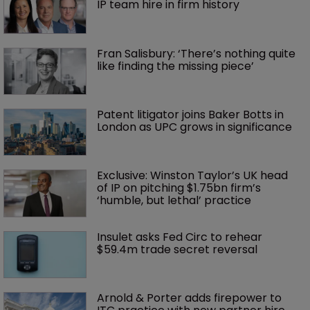
IP team hire in firm history
Fran Salisbury: ‘There’s nothing quite 
like finding the missing piece’
Patent litigator joins Baker Botts in 
London as UPC grows in significance
Exclusive: Winston Taylor’s UK head 
of IP on pitching $1.75bn firm’s 
‘humble, but lethal’ practice 
Insulet asks Fed Circ to rehear 
$59.4m trade secret reversal
Arnold & Porter adds firepower to 