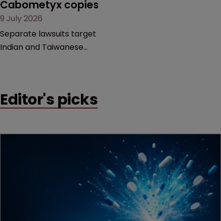
Cabometyx copies
door ajar for future
9 July 2026
litigation over complex
drug-dosing regimens.
Separate lawsuits target
Indian and Taiwanese
pharma companies as
Exelixis seeks to keep rival
cabozantinib products off
Editor's picks
the US market until key
patents expire.