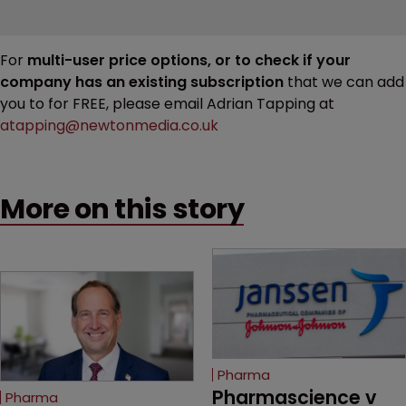
For
multi-user price options, or to check if your
company has an existing subscription
that we can add
you to for FREE, please email Adrian Tapping at
atapping@newtonmedia.co.uk
More on this story
Pharma
Pharmascience v 
Pharma