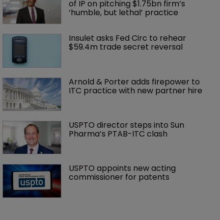
of IP on pitching $1.75bn firm’s 
‘humble, but lethal’ practice 
Insulet asks Fed Circ to rehear 
$59.4m trade secret reversal
Arnold & Porter adds firepower to 
ITC practice with new partner hire
USPTO director steps into Sun 
Pharma’s PTAB-ITC clash
USPTO appoints new acting 
commissioner for patents