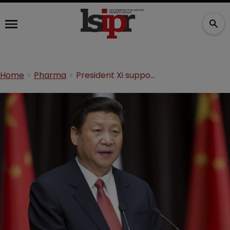
Home
Pharma
President Xi supports COVID-19 waiver