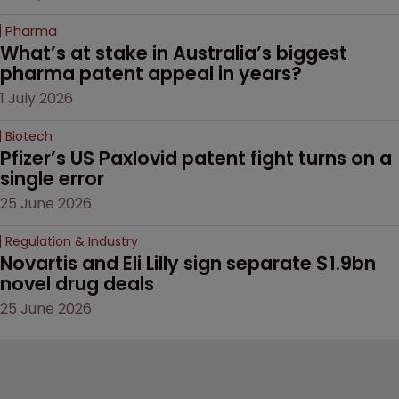
Pharma
What’s at stake in Australia’s biggest 
pharma patent appeal in years?
1 July 2026
Biotech
Pfizer’s US Paxlovid patent fight turns on a 
single error
25 June 2026
Regulation & Industry
Novartis and Eli Lilly sign separate $1.9bn 
novel drug deals
25 June 2026