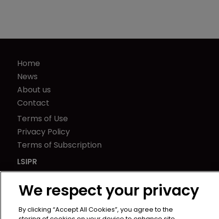
Home
News
About us
Contact
Terms of Use
Privacy Policy
Terms of Subscription
LSIPR
Newton Media Ltd
We respect your privacy
Kingfisher House
21-23 Elmfield Road
By clicking “Accept All Cookies”, you agree to the
BR1 1LT
storing of cookies on your device to enhance site