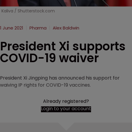
Kaliva / Shutterstock.com
1 June 2021
Pharma
Alex Baldwin
President Xi supports
COVID-19 waiver
President Xi Jingping has announced his support for
waiving IP rights for COVID-19 vaccines.
Already registered?
Login to your account