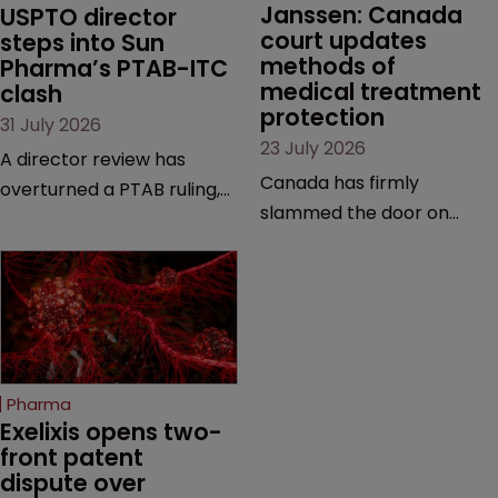
Janssen: Canada 
USPTO director 
court updates 
steps into Sun 
methods of 
Pharma’s PTAB-ITC 
medical treatment 
clash
protection
31 July 2026
23 July 2026
A director review has
Canada has firmly
overturned a PTAB ruling,
slammed the door on
questioning why it diverged
patenting methods of
from an ITC decision based
medical treatment—but
on the same patent
the battle over what
claims, prior art and
counts as a "medical
evidence.
method" is only just
beginning. Scott
Pharma
MacKendrick of ROBIC
Exelixis opens two-
examines a landmark
front patent 
dispute over 
decision that leaves the