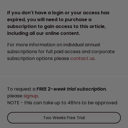
If you don't have a login or your access has
expired, you will need to purchase a
subscription to gain access to this article,
including all our online content.
For more information on individual annual
subscriptions for full paid access and corporate
subscription options please
contact us
.
To request a
FREE 2-
week trial subscription
,
please
signup
.
NOTE - this can take up to 48hrs to be approved.
Two Weeks Free Trial