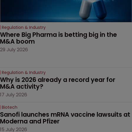
Regulation & Industry
Where Big Pharma is betting big in the 
M&A boom
29 July 2026
Regulation & Industry
Why is 2026 already a record year for 
M&A activity?
17 July 2026
Biotech
Sanofi launches mRNA vaccine lawsuits at 
Moderna and Pfizer 
15 July 2026