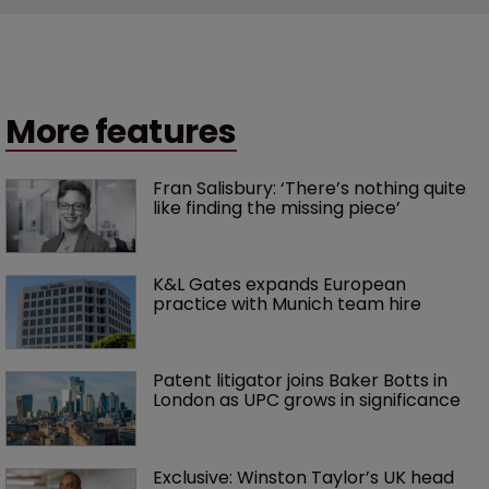
More features
Fran Salisbury: ‘There’s nothing quite 
like finding the missing piece’
K&L Gates expands European 
practice with Munich team hire
Patent litigator joins Baker Botts in 
London as UPC grows in significance
Exclusive: Winston Taylor’s UK head 