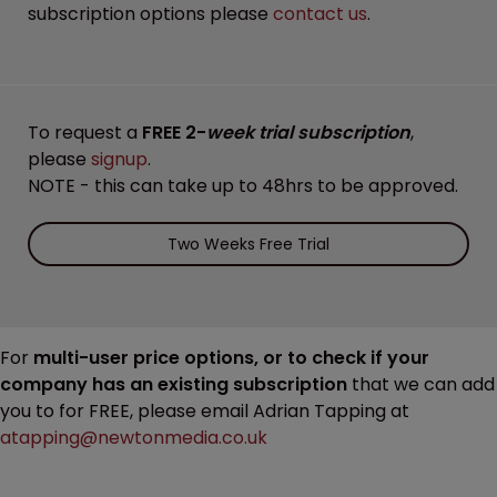
subscription options please
contact us
.
To request a
FREE 2-
week trial subscription
,
please
signup
.
NOTE - this can take up to 48hrs to be approved.
Two Weeks Free Trial
For
multi-user price options, or to check if your
company has an existing subscription
that we can add
you to for FREE, please email Adrian Tapping at
atapping@newtonmedia.co.uk