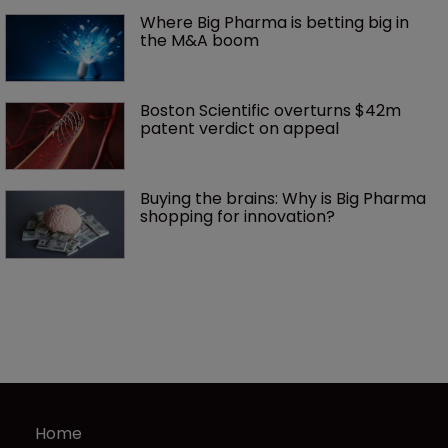
Where Big Pharma is betting big in 
the M&A boom
Boston Scientific overturns $42m 
patent verdict on appeal 
Buying the brains: Why is Big Pharma 
shopping for innovation?
Home