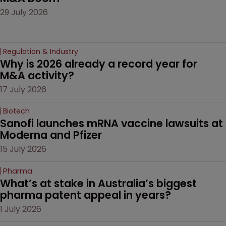
29 July 2026
Regulation & Industry
Why is 2026 already a record year for 
M&A activity?
17 July 2026
Biotech
Sanofi launches mRNA vaccine lawsuits at 
Moderna and Pfizer 
15 July 2026
Pharma
What’s at stake in Australia’s biggest 
pharma patent appeal in years?
1 July 2026