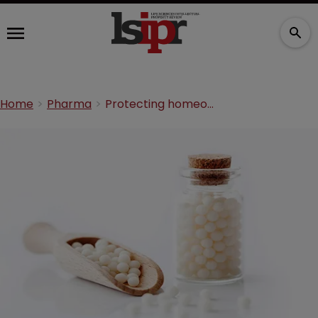
Home
Pharma
Protecting homeopathic treatments in Europe