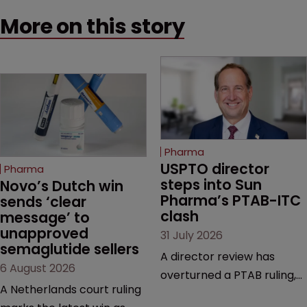
More on this story
Pharma
USPTO director 
Pharma
steps into Sun 
Novo’s Dutch win 
Pharma’s PTAB-ITC 
sends ‘clear 
clash
message’ to 
unapproved 
31 July 2026
semaglutide sellers
A director review has
6 August 2026
overturned a PTAB ruling,
A Netherlands court ruling
questioning why it diverged