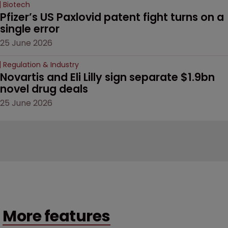
Biotech
Pfizer’s US Paxlovid patent fight turns on a 
single error
25 June 2026
Regulation & Industry
Novartis and Eli Lilly sign separate $1.9bn 
novel drug deals
25 June 2026
More features