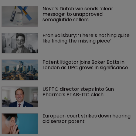
Novo’s Dutch win sends ‘clear 
message’ to unapproved 
semaglutide sellers
Fran Salisbury: ‘There’s nothing quite 
like finding the missing piece’
Patent litigator joins Baker Botts in 
London as UPC grows in significance
USPTO director steps into Sun 
Pharma’s PTAB-ITC clash
European court strikes down hearing 
aid sensor patent