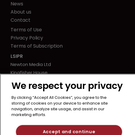
News
About us
Contact
Terms of Use
Privacy Policy
Terms of Subscription
LSIPR
Newton Media Ltd
Kingfisher House
21-23 Elmfield Road
We respect your privacy
BR1 1LT
United Kingdom
By clicking “Accept All Cookies”, you agree to the
storing of cookies on your device to enhance site
navigation, analyze site usage, and assist in our
marketing efforts.
Accept and continue