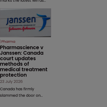
marks the latest win as
from an ITC decision based
Novo Nordisk ramps up
on the same patent
efforts to protect
claims, prior art and
semaglutide from
evidence.
unapproved products,
copycats and an
increasingly competitive
Pharma
market.
Pharmascience v 
Janssen: Canada 
court updates 
methods of 
medical treatment 
protection
23 July 2026
Canada has firmly
slammed the door on
patenting methods of