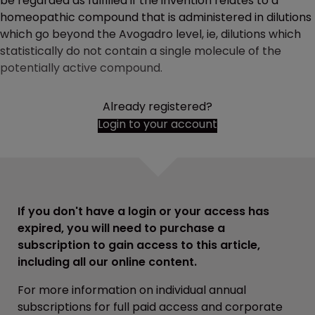
be regarded as fulfilled if the invention relates to a
homeopathic compound that is administered in dilutions
which go beyond the Avogadro level, ie, dilutions which
statistically do not contain a single molecule of the
potentially active compound.
Already registered?
Login to your account
If you don't have a login or your access has
expired, you will need to purchase a
subscription to gain access to this article,
including all our online content.
For more information on individual annual
subscriptions for full paid access and corporate