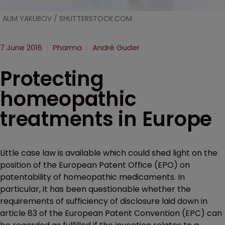
ALIM YAKUBOV / SHUTTERSTOCK.COM
7 June 2016
Pharma
André Guder
Protecting
homeopathic
treatments in Europe
Little case law is available which could shed light on the
position of the European Patent Office (EPO) on
patentability of homeopathic medicaments. In
particular, it has been questionable whether the
requirements of sufficiency of disclosure laid down in
article 83 of the European Patent Convention (EPC) can