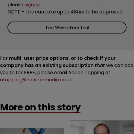
please
signup
.
NOTE - this can take up to 48hrs to be approved.
Two Weeks Free Trial
For
multi-user price options, or to check if your
company has an existing subscription
that we can add
you to for FREE, please email Adrian Tapping at
atapping@newtonmedia.co.uk
More on this story