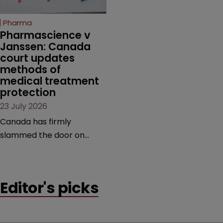
copycats and an
increasingly competitive
Pharma
market.
Pharmascience v 
Janssen: Canada 
court updates 
methods of 
medical treatment 
protection
23 July 2026
Canada has firmly
slammed the door on
patenting methods of
medical treatment—but
the battle over what
Editor's picks
counts as a "medical
method" is only just
beginning. Scott