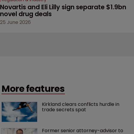
Novartis and Eli Lilly sign separate $1.9bn 
novel drug deals
25 June 2026
More features
Kirkland clears conflicts hurdle in 
trade secrets spat
Former senior attorney-advisor to 