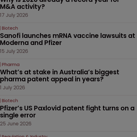
M&A activity?
17 July 2026
Biotech
Sanofi launches mRNA vaccine lawsuits at 
Moderna and Pfizer 
15 July 2026
Pharma
What’s at stake in Australia’s biggest 
pharma patent appeal in years?
1 July 2026
Biotech
Pfizer’s US Paxlovid patent fight turns on a 
single error
25 June 2026
Regulation & Industry