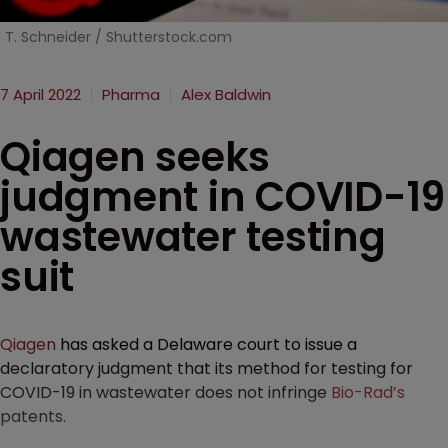
T. Schneider / Shutterstock.com
7 April 2022
Pharma
Alex Baldwin
Qiagen seeks
judgment in COVID-19
wastewater testing
suit
Qiagen
has asked a Delaware court to issue a
declaratory judgment that its method for testing for
COVID-19 in wastewater does not infringe
Bio-Rad’s
patents.