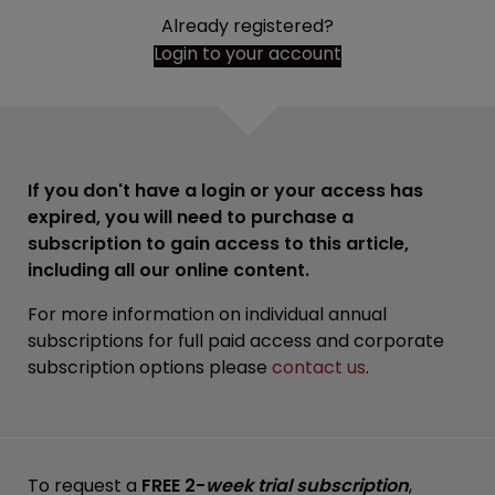
Already registered?
Login to your account
If you don't have a login or your access has
expired, you will need to purchase a
subscription to gain access to this article,
including all our online content.
For more information on individual annual
subscriptions for full paid access and corporate
subscription options please
contact us
.
To request a
FREE 2-
week trial subscription
,