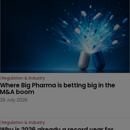
MacKendrick of ROBIC
examines a landmark
decision that leaves the
door ajar for future
litigation over complex
drug-dosing regimens.
Regulation & Industry
Where Big Pharma is betting big in the 
M&A boom
29 July 2026
Regulation & Industry
Why is 2026 already a record year for 