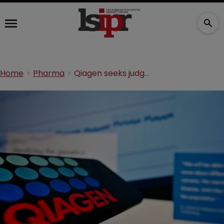
Home
Pharma
Qiagen seeks judgment in COVID-19 wastewater testing suit