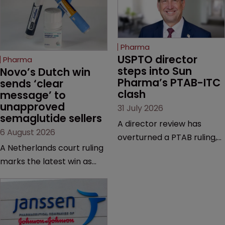
Pharma
USPTO director 
Pharma
steps into Sun 
Novo’s Dutch win 
Pharma’s PTAB-ITC 
sends ‘clear 
clash
message’ to 
unapproved 
31 July 2026
semaglutide sellers
A director review has
6 August 2026
overturned a PTAB ruling,
A Netherlands court ruling
questioning why it diverged
marks the latest win as
from an ITC decision based
Novo Nordisk ramps up
on the same patent
efforts to protect
claims, prior art and
semaglutide from
evidence.
unapproved products,