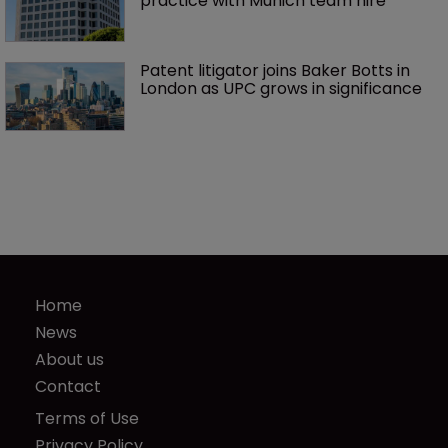
practice with Munich team hire
Patent litigator joins Baker Botts in 
London as UPC grows in significance
Home
News
About us
Contact
Terms of Use
Privacy Policy