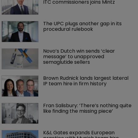
ITC commissioners joins Mintz
The UPC plugs another gap in its 
procedural rulebook
Novo’s Dutch win sends ‘clear 
message’ to unapproved 
semaglutide sellers
Brown Rudnick lands largest lateral 
IP team hire in firm history
Fran Salisbury: ‘There’s nothing quite 
like finding the missing piece’
K&L Gates expands European 