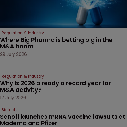
Regulation & Industry
Where Big Pharma is betting big in the 
M&A boom
29 July 2026
Regulation & Industry
Why is 2026 already a record year for 
M&A activity?
17 July 2026
Biotech
Sanofi launches mRNA vaccine lawsuits at 
Moderna and Pfizer 