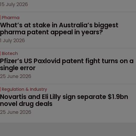
15 July 2026
Pharma
What’s at stake in Australia’s biggest 
pharma patent appeal in years?
1 July 2026
Biotech
Pfizer’s US Paxlovid patent fight turns on a 
single error
25 June 2026
Regulation & Industry
Novartis and Eli Lilly sign separate $1.9bn 
novel drug deals
25 June 2026