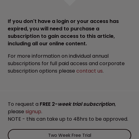
If you don't have a login or your access has
expired, you will need to purchase a
subscription to gain access to this article,
including all our online content.
For more information on individual annual
subscriptions for full paid access and corporate
subscription options please
contact us
.
To request a
FREE 2-
week trial subscription
,
please
signup
.
NOTE - this can take up to 48hrs to be approved.
Two Week Free Trial