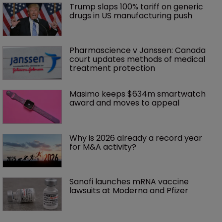
Trump slaps 100% tariff on generic 
drugs in US manufacturing push
Pharmascience v Janssen: Canada 
court updates methods of medical 
treatment protection
Masimo keeps $634m smartwatch 
award and moves to appeal
Why is 2026 already a record year 
for M&A activity?
Sanofi launches mRNA vaccine 
lawsuits at Moderna and Pfizer 