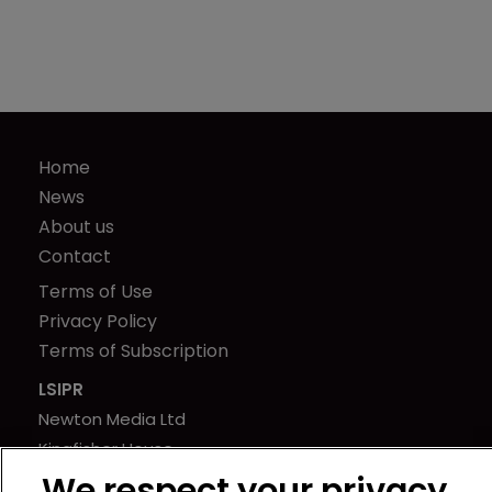
Home
News
About us
Contact
Terms of Use
Privacy Policy
Terms of Subscription
LSIPR
Newton Media Ltd
Kingfisher House
21-23 Elmfield Road
We respect your privacy