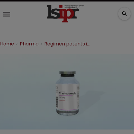
Home
Pharma
Regimen patents in Japan: LCM failures and successes