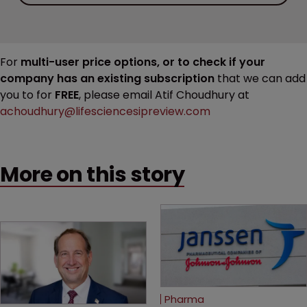
For
multi-user price options, or to check if your
company has an existing subscription
that we can add
you to for
FREE
, please email Atif Choudhury at
achoudhury@lifesciencesipreview.com
More on this story
Pharma