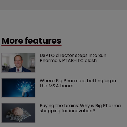
More features
USPTO director steps into Sun 
Pharma’s PTAB-ITC clash
Where Big Pharma is betting big in 
the M&A boom
Buying the brains: Why is Big Pharma 
shopping for innovation?