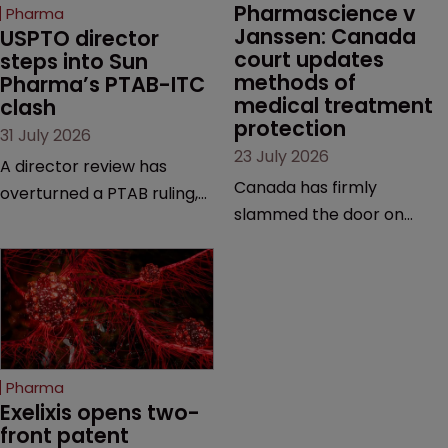
Pharmascience v 
Pharma
Janssen: Canada 
USPTO director 
court updates 
steps into Sun 
methods of 
Pharma’s PTAB-ITC 
medical treatment 
clash
protection
31 July 2026
23 July 2026
A director review has
Canada has firmly
overturned a PTAB ruling,
slammed the door on
questioning why it diverged
patenting methods of
from an ITC decision based
medical treatment—but
on the same patent
the battle over what
claims, prior art and
counts as a "medical
evidence.
method" is only just
beginning. Scott
Pharma
MacKendrick of ROBIC
Exelixis opens two-
examines a landmark
front patent 