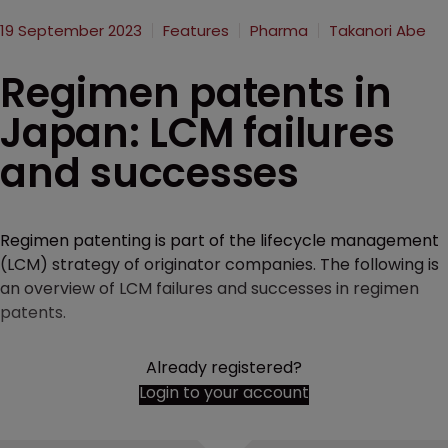
19 September 2023
Features
Pharma
Takanori Abe
Regimen patents in
Japan: LCM failures
and successes
Regimen patenting is part of the lifecycle management
(LCM) strategy of originator companies. The following is
an overview of LCM failures and successes in regimen
patents.
Already registered?
Login to your account