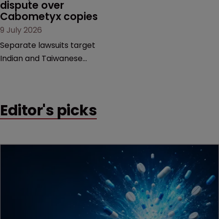
dispute over 
decision that leaves the
Cabometyx copies
door ajar for future
9 July 2026
litigation over complex
drug-dosing regimens.
Separate lawsuits target
Indian and Taiwanese
pharma companies as
Exelixis seeks to keep rival
cabozantinib products off
Editor's picks
the US market until key
patents expire.