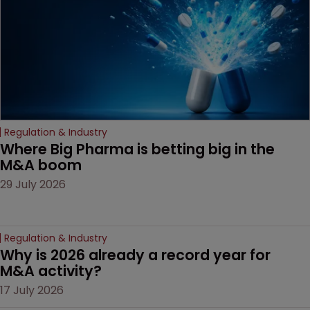
door ajar for future
litigation over complex
drug-dosing regimens.
Regulation & Industry
Where Big Pharma is betting big in the 
M&A boom
29 July 2026
Regulation & Industry
Why is 2026 already a record year for 
M&A activity?
17 July 2026