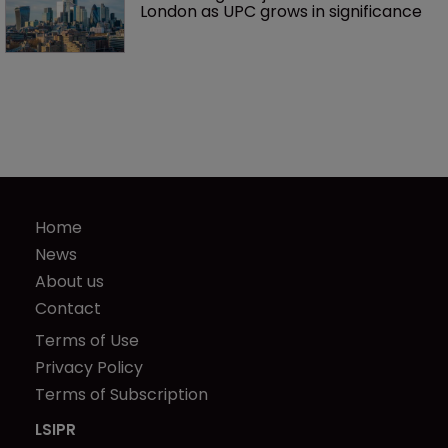
London as UPC grows in significance
Home
News
About us
Contact
Terms of Use
Privacy Policy
Terms of Subscription
LSIPR