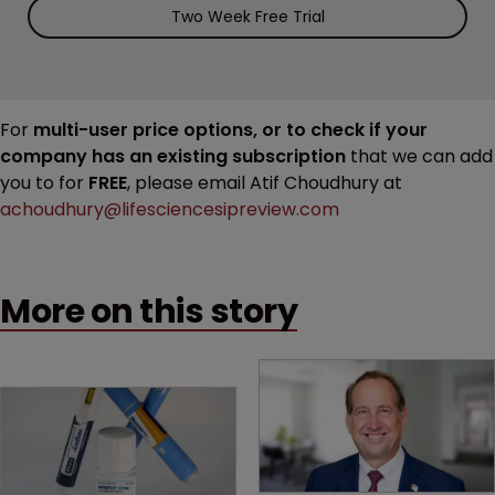
Two Week Free Trial
For
multi-user price options, or to check if your
company has an existing subscription
that we can add
you to for
FREE
, please email Atif Choudhury at
achoudhury@lifesciencesipreview.com
More on this story