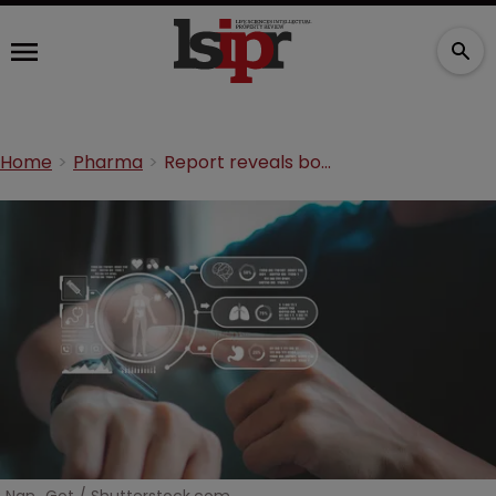
Home
Pharma
Report reveals boom in digital health patents