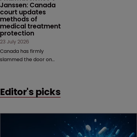
Janssen: Canada 
court updates 
methods of 
medical treatment 
protection
23 July 2026
Canada has firmly
slammed the door on
patenting methods of
medical treatment—but
the battle over what
Editor's picks
counts as a "medical
method" is only just
beginning. Scott
MacKendrick of ROBIC
examines a landmark
decision that leaves the