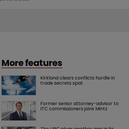
More features
Kirkland clears conflicts hurdle in 
trade secrets spat
Former senior attorney-advisor to 
ITC commissioners joins Mintz
The UPC plugs another gap in its 