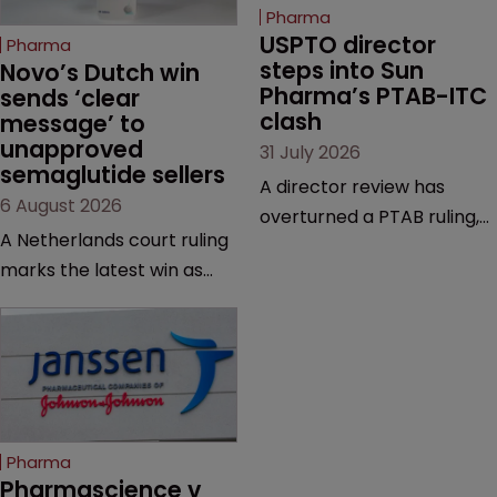
Pharma
USPTO director 
Pharma
steps into Sun 
Novo’s Dutch win 
Pharma’s PTAB-ITC 
sends ‘clear 
clash
message’ to 
unapproved 
31 July 2026
semaglutide sellers
A director review has
6 August 2026
overturned a PTAB ruling,
A Netherlands court ruling
questioning why it diverged
marks the latest win as
from an ITC decision based
Novo Nordisk ramps up
on the same patent
efforts to protect
claims, prior art and
semaglutide from
evidence.
unapproved products,
copycats and an
increasingly competitive
Pharma
market.
Pharmascience v 