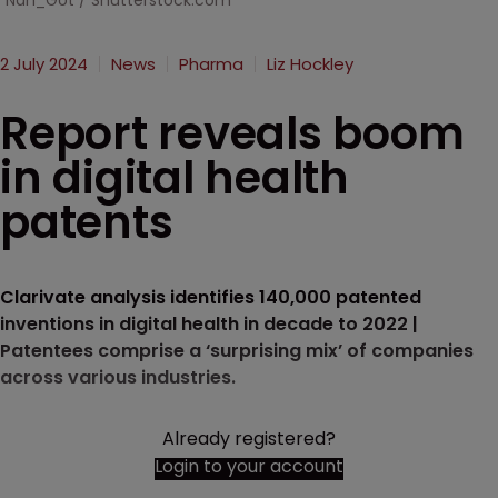
Nan_Got / Shutterstock.com
2 July 2024
News
Pharma
Liz Hockley
Report reveals boom
in digital health
patents
Clarivate analysis identifies 140,000 patented
inventions in digital health in decade to 2022 |
Patentees comprise a ‘surprising mix’ of companies
across various industries.
Already registered?
Login to your account