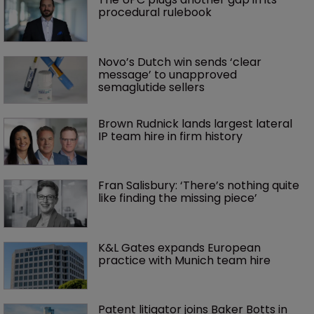
procedural rulebook
Novo’s Dutch win sends ‘clear 
message’ to unapproved 
semaglutide sellers
Brown Rudnick lands largest lateral 
IP team hire in firm history
Fran Salisbury: ‘There’s nothing quite 
like finding the missing piece’
K&L Gates expands European 
practice with Munich team hire
Patent litigator joins Baker Botts in 