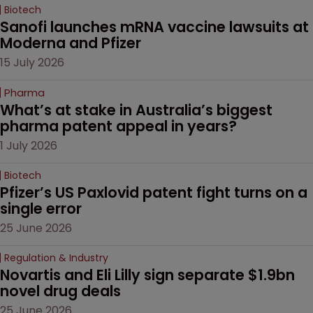
Biotech
Sanofi launches mRNA vaccine lawsuits at 
Moderna and Pfizer 
15 July 2026
Pharma
What’s at stake in Australia’s biggest 
pharma patent appeal in years?
1 July 2026
Biotech
Pfizer’s US Paxlovid patent fight turns on a 
single error
25 June 2026
Regulation & Industry
Novartis and Eli Lilly sign separate $1.9bn 
novel drug deals
25 June 2026