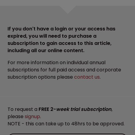
If you don't have a login or your access has
expired, you will need to purchase a
subscription to gain access to this article,
including all our online content.
For more information on individual annual
subscriptions for full paid access and corporate
subscription options please
contact us
.
To request a
FREE 2-
week trial subscription
,
please
signup
.
NOTE - this can take up to 48hrs to be approved.