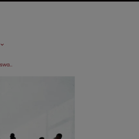
Sanofi and Boehringer Ingelheim to swap businesses