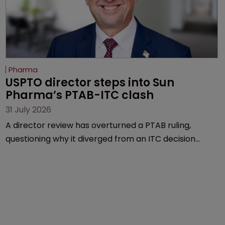
Pharma
USPTO director steps into Sun 
Pharma’s PTAB-ITC clash
31 July 2026
A director review has overturned a PTAB ruling,
questioning why it diverged from an ITC decision
based on the same patent claims, prior art and
evidence.