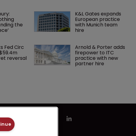
ury: 
K&L Gates expands 
othing 
European practice 
finding the 
with Munich team 
ece’
hire
ks Fed Circ 
Arnold & Porter adds 
 $59.4m 
firepower to ITC 
et reversal
practice with new 
partner hire
tinue