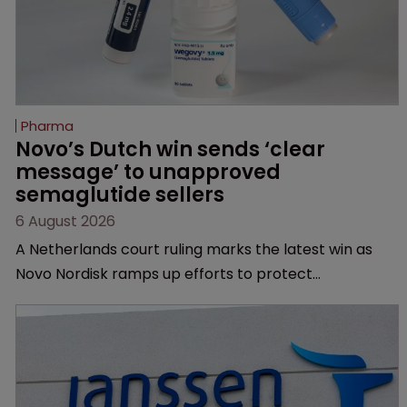
Pharma
Novo’s Dutch win sends ‘clear 
message’ to unapproved 
semaglutide sellers
6 August 2026
A Netherlands court ruling marks the latest win as
Novo Nordisk ramps up efforts to protect
semaglutide from unapproved products, copycats
and an increasingly competitive market.