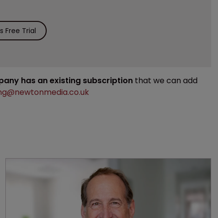
 Free Trial
mpany has an existing subscription
that we can add
ng@newtonmedia.co.uk