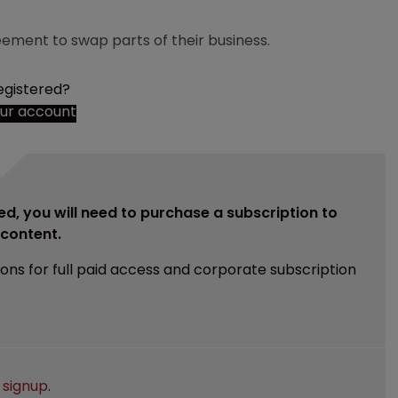
ement to swap parts of their business.
egistered?
our account
ed, you will need to purchase a subscription to
e content.
ions for full paid access and corporate subscription
e
signup
.