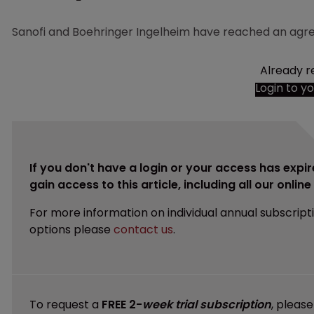
Sanofi and Boehringer Ingelheim have reached an agre
Already r
Login to y
If you don't have a login or your access has expir
gain access to this article, including all our onlin
For more information on individual annual subscript
options please
contact us
.
To request a
FREE 2-
week trial subscription
, pleas