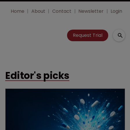
Home
About
Contact
Newsletter
Login
Request Trial
Editor's picks