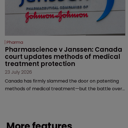
Pharma
Pharmascience v Janssen: Canada 
court updates methods of medical 
treatment protection
23 July 2026
Canada has firmly slammed the door on patenting
methods of medical treatment—but the battle over
what counts as a "medical method" is only just
beginning. Scott MacKendrick of ROBIC examines a
landmark decision that leaves the door ajar for future
litigation over complex drug-dosing regimens.
More features