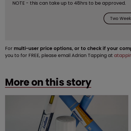
NOTE - this can take up to 48hrs to be approved.
Two Weeks
For
multi-user price options, or to check if your co
you to for FREE, please email Adrian Tapping at
atappi
More on this story