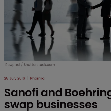
Rawpixel / Shutterstock.com
28 July 2016
Pharma
Sanofi and Boehrin
swap businesses