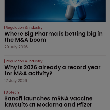
Regulation & Industry
Where Big Pharma is betting big in 
the M&A boom
29 July 2026
Regulation & Industry
Why is 2026 already a record year 
for M&A activity?
17 July 2026
Biotech
Sanofi launches mRNA vaccine 
lawsuits at Moderna and Pfizer 