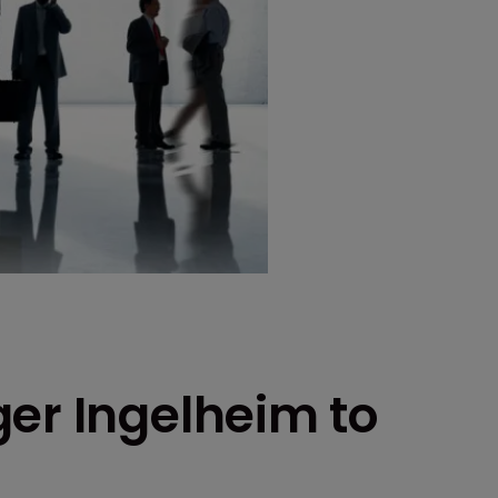
ger Ingelheim to