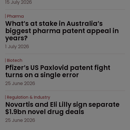
15 July 2026
Pharma
What’s at stake in Australia’s 
biggest pharma patent appeal in 
years?
1 July 2026
Biotech
Pfizer’s US Paxlovid patent fight 
turns on a single error
25 June 2026
Regulation & Industry
Novartis and Eli Lilly sign separate 
$1.9bn novel drug deals
25 June 2026