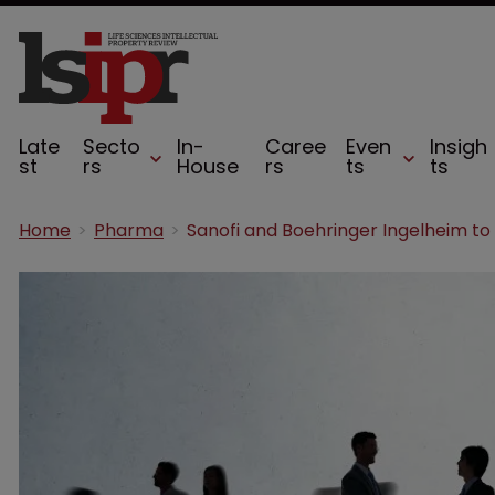
Late
Secto
In-
Caree
Even
Insigh
st
rs
House
rs
ts
ts
Home
Pharma