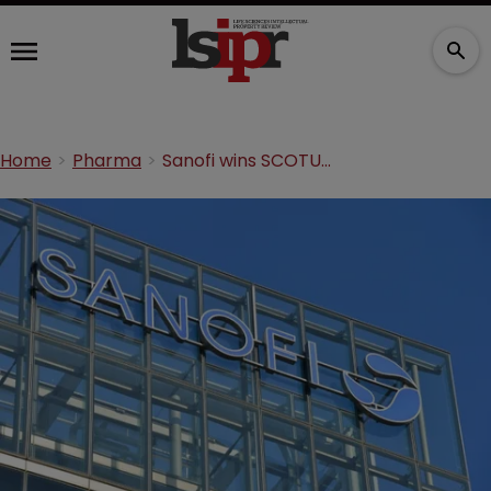
Home
Pharma
Sanofi wins SCOTUS stay of Lantus patent dispute