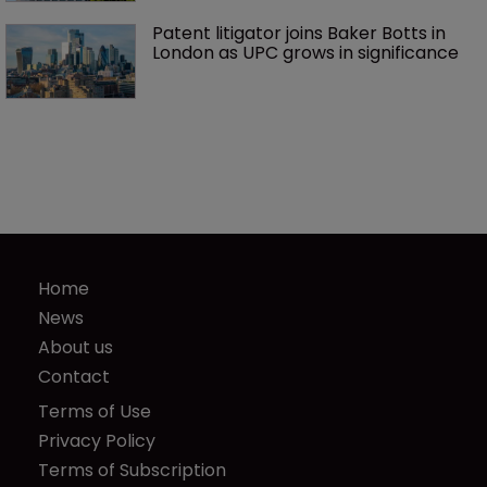
Patent litigator joins Baker Botts in 
London as UPC grows in significance
Home
News
About us
Contact
Terms of Use
Privacy Policy
Terms of Subscription