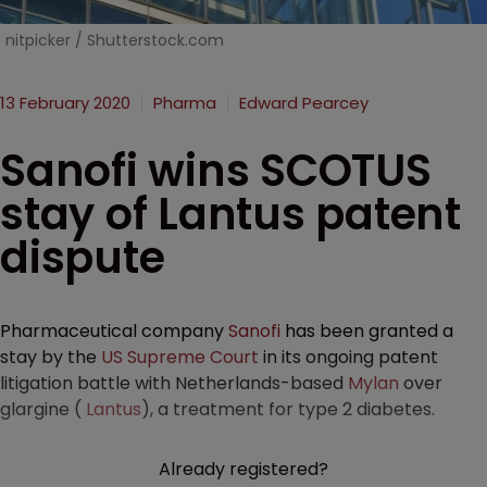
nitpicker / Shutterstock.com
13 February 2020
Pharma
Edward Pearcey
Sanofi wins SCOTUS
stay of Lantus patent
dispute
Pharmaceutical company
Sanofi
has been granted a
stay by the
US Supreme Court
in its ongoing patent
litigation battle with Netherlands-based
Mylan
over
glargine (
Lantus
), a treatment for type 2 diabetes.
Already registered?