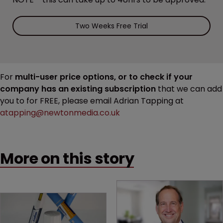
Two Weeks Free Trial
For
multi-user price options, or to check if your
company has an existing subscription
that we can add
you to for FREE, please email Adrian Tapping at
atapping@newtonmedia.co.uk
More on this story