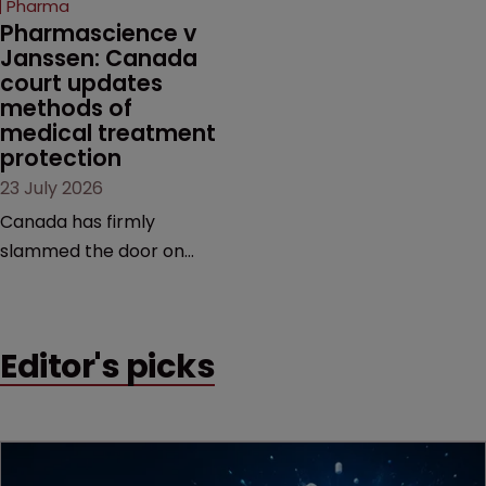
Pharma
market.
Pharmascience v 
Janssen: Canada 
court updates 
methods of 
medical treatment 
protection
23 July 2026
Canada has firmly
slammed the door on
patenting methods of
medical treatment—but
the battle over what
Editor's picks
counts as a "medical
method" is only just
beginning. Scott
MacKendrick of ROBIC
examines a landmark