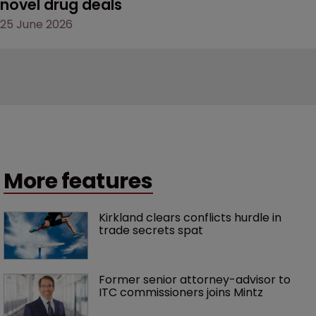
novel drug deals
25 June 2026
More features
Kirkland clears conflicts hurdle in 
trade secrets spat
Former senior attorney-advisor to 
ITC commissioners joins Mintz