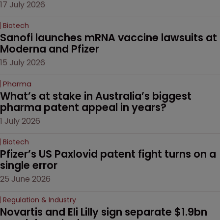
17 July 2026
Biotech
Sanofi launches mRNA vaccine lawsuits at 
Moderna and Pfizer 
15 July 2026
Pharma
What’s at stake in Australia’s biggest 
pharma patent appeal in years?
1 July 2026
Biotech
Pfizer’s US Paxlovid patent fight turns on a 
single error
25 June 2026
Regulation & Industry
Novartis and Eli Lilly sign separate $1.9bn 