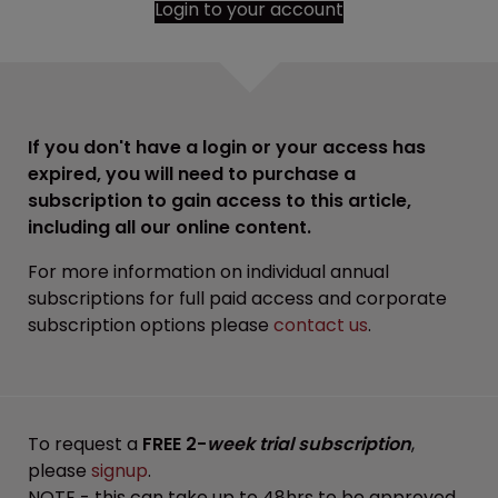
Login to your account
If you don't have a login or your access has
expired, you will need to purchase a
subscription to gain access to this article,
including all our online content.
For more information on individual annual
subscriptions for full paid access and corporate
subscription options please
contact us
.
To request a
FREE 2-
week trial subscription
,
please
signup
.
NOTE - this can take up to 48hrs to be approved.