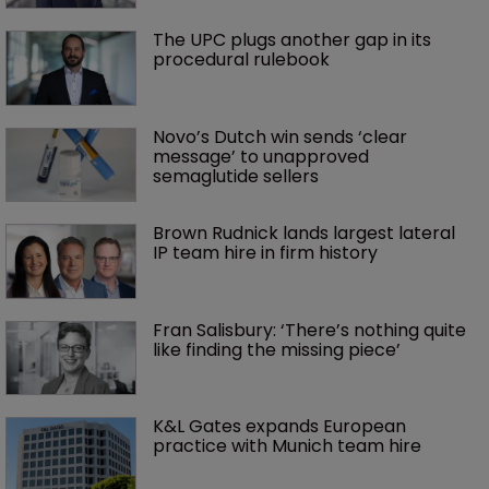
The UPC plugs another gap in its 
procedural rulebook
Novo’s Dutch win sends ‘clear 
message’ to unapproved 
semaglutide sellers
Brown Rudnick lands largest lateral 
IP team hire in firm history
Fran Salisbury: ‘There’s nothing quite 
like finding the missing piece’
K&L Gates expands European 
practice with Munich team hire