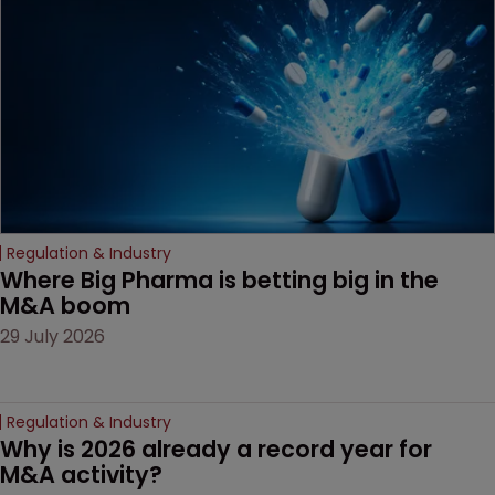
decision that leaves the
door ajar for future
litigation over complex
drug-dosing regimens.
Regulation & Industry
Where Big Pharma is betting big in the 
M&A boom
29 July 2026
Regulation & Industry
Why is 2026 already a record year for 
M&A activity?