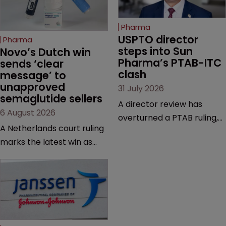
Pharma
USPTO director 
Pharma
steps into Sun 
Novo’s Dutch win 
Pharma’s PTAB-ITC 
sends ‘clear 
clash
message’ to 
unapproved 
31 July 2026
semaglutide sellers
A director review has
6 August 2026
overturned a PTAB ruling,
A Netherlands court ruling
questioning why it diverged
marks the latest win as
from an ITC decision based
Novo Nordisk ramps up
on the same patent
efforts to protect
claims, prior art and
semaglutide from
evidence.
unapproved products,
copycats and an
increasingly competitive